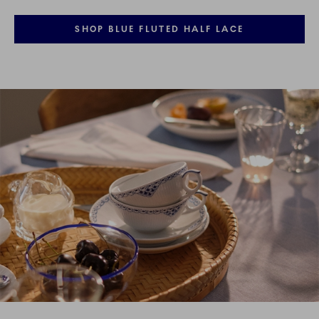
SHOP BLUE FLUTED HALF LACE