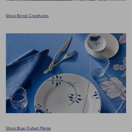
Shop Royal Creatures
Shop Blue Fluted Mega