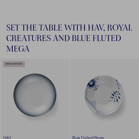
SET THE TABLE WITH HAV, ROYAL
CREATURES AND BLUE FLUTED
MEGA
EXCLUSIVES
HAV
Blue Fluted Mega