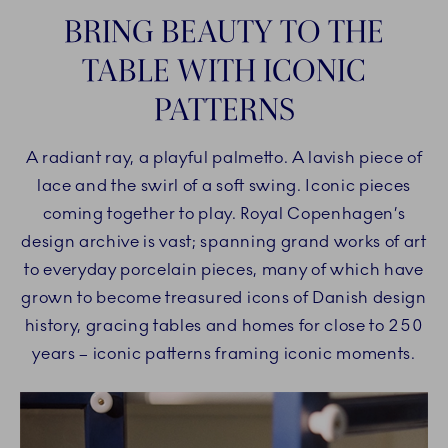
BRING BEAUTY TO THE
TABLE WITH ICONIC
PATTERNS
A radiant ray, a playful palmetto. A lavish piece of
lace and the swirl of a soft swing. Iconic pieces
coming together to play. Royal Copenhagen’s
design archive is vast; spanning grand works of art
to everyday porcelain pieces, many of which have
grown to become treasured icons of Danish design
history, gracing tables and homes for close to 250
years – iconic patterns framing iconic moments.