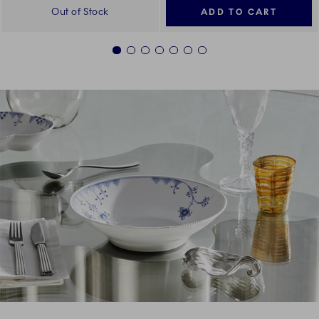
Out of Stock
ADD TO CART
1
2
3
4
5
6
7