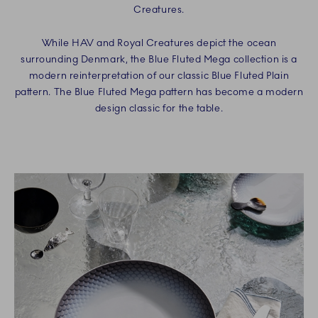
Creatures.
While HAV and Royal Creatures depict the ocean
surrounding Denmark, the Blue Fluted Mega collection is a
modern reinterpretation of our classic Blue Fluted Plain
pattern. The Blue Fluted Mega pattern has become a modern
design classic for the table.