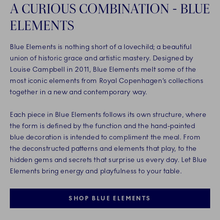
A CURIOUS COMBINATION - BLUE
ELEMENTS
Blue Elements is nothing short of a lovechild; a beautiful
union of historic grace and artistic mastery. Designed by
Louise Campbell in 2011, Blue Elements melt some of the
most iconic elements from Royal Copenhagen’s collections
together in a new and contemporary way.
Each piece in Blue Elements follows its own structure, where
the form is defined by the function and the hand-painted
blue decoration is intended to compliment the meal. From
the deconstructed patterns and elements that play, to the
hidden gems and secrets that surprise us every day. Let Blue
Elements bring energy and playfulness to your table.
SHOP BLUE ELEMENTS