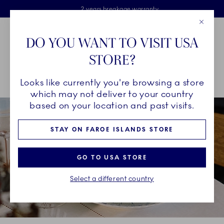
Royal Copenhagen offer
Skiplinks
Free delivery on orders above €125
2 years breakage warranty
Free Giftwrap
Close
Toolbar
Favorites
Cart
DO YOU WANT TO VISIT USA
Main Navigation
STORE?
Se
Looks like currently you're browsing a store
Breadcrumb Headlinesss
Home
INSPIRATION
Guides & Inspiration
which may not deliver to your country
based on your location and past visits.
STAY ON FAROE ISLANDS STORE
GO TO USA STORE
Select a different country