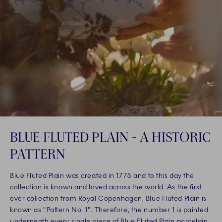
BLUE FLUTED PLAIN - A HISTORIC
PATTERN
Blue Fluted Plain was created in 1775 and to this day the
collection is known and loved across the world. As the first
ever collection from Royal Copenhagen, Blue Fluted Plain is
known as "Pattern No. 1". Therefore, the number 1 is painted
underneath every single piece of Blue Fluted Plain porcelain,