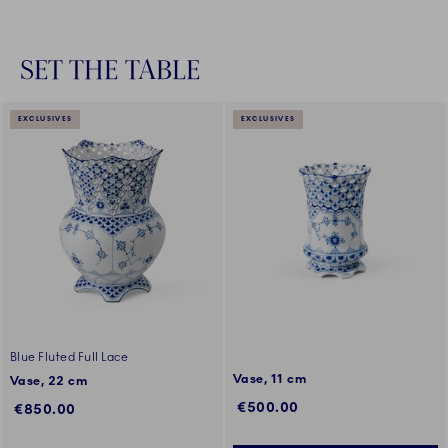
SET THE TABLE
EXCLUSIVES
EXCLUSIVES
Blue Fluted Full Lace
Vase, 11 cm
Vase, 22 cm
€500.00
€850.00