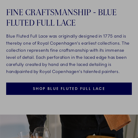
FINE CRAFTSMANSHIP - BLUE
FLUTED FULL LACE
Blue Fluted Full Lace was originally designed in 1775 and is
thereby one of Royal Copenhagen's earliest collections. The
collection represents fine craftsmanship with its immense
level of detail. Each perforation in the laced edge has been
carefully created by hand and the laced detailing is
handpainted by Royal Copenhagen's talented painters.
SHOP BLUE FLUTED FULL LACE