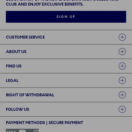
CLUB AND ENJOY EXCLUSIVE BENEFITS.
SIGN UP
Links
CUSTOMER SERVICE
ABOUT US
FIND US
LEGAL
RIGHT OF WITHDRAWAL
FOLLOW US
PAYMENT METHODS | SECURE PAYMENT