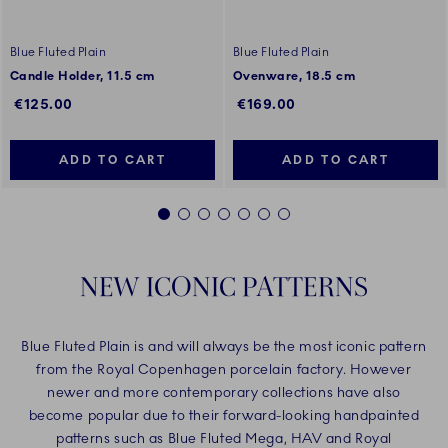
Blue Fluted Plain
Blue Fluted Plain
Candle Holder, 11.5 cm
Ovenware, 18.5 cm
€125.00
€169.00
ADD TO CART
ADD TO CART
1
2
3
4
5
6
7
NEW ICONIC PATTERNS
Blue Fluted Plain is and will always be the most iconic pattern
from the Royal Copenhagen porcelain factory. However
newer and more contemporary collections have also
become popular due to their forward-looking handpainted
patterns such as Blue Fluted Mega, HAV and Royal