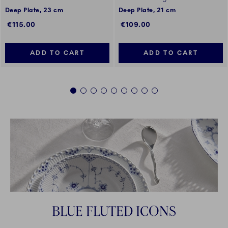
Deep Plate, 23 cm
Deep Plate, 21 cm
€115.00
€109.00
ADD TO CART
ADD TO CART
1
2
3
4
5
6
7
8
9
BLUE FLUTED ICONS