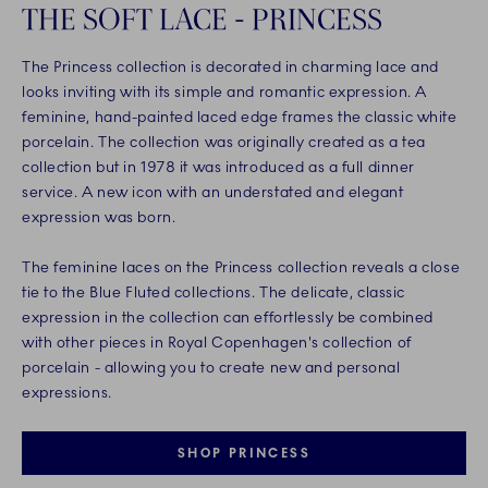
THE SOFT LACE - PRINCESS
The Princess collection is decorated in charming lace and
looks inviting with its simple and romantic expression. A
feminine, hand-painted laced edge frames the classic white
porcelain. The collection was originally created as a tea
collection but in 1978 it was introduced as a full dinner
service. A new icon with an understated and elegant
expression was born.
The feminine laces on the Princess collection reveals a close
tie to the Blue Fluted collections. The delicate, classic
expression in the collection can effortlessly be combined
with other pieces in Royal Copenhagen's collection of
porcelain - allowing you to create new and personal
expressions.
SHOP PRINCESS