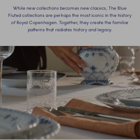
While new collections becomes new classics, The Blue
Fluted collections are perhaps the most iconic in the history
of Royal Copenhagen. Together, they create the familiar
patterns that radiates history and legacy.