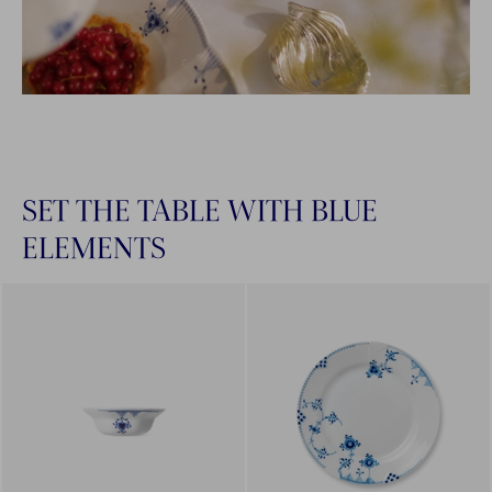
SET THE TABLE WITH BLUE
ELEMENTS