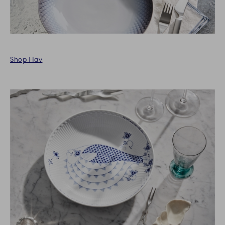
Shop Hav