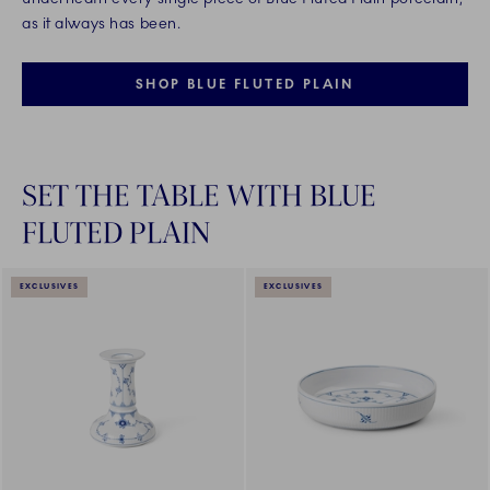
as it always has been.
SHOP BLUE FLUTED PLAIN
SET THE TABLE WITH BLUE
FLUTED PLAIN
EXCLUSIVES
EXCLUSIVES