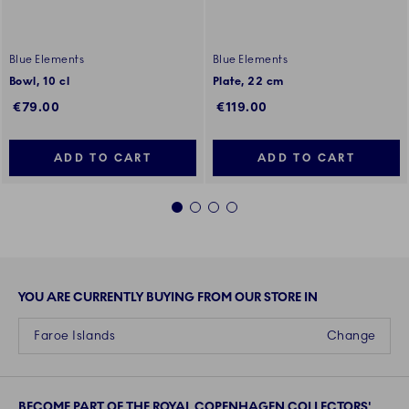
Blue Elements
Blue Elements
Bowl, 10 cl
Plate, 22 cm
€79.00
€119.00
ADD TO CART
ADD TO CART
1
2
3
4
YOU ARE CURRENTLY BUYING FROM OUR STORE IN
Faroe Islands
Change
BECOME PART OF THE ROYAL COPENHAGEN COLLECTORS'