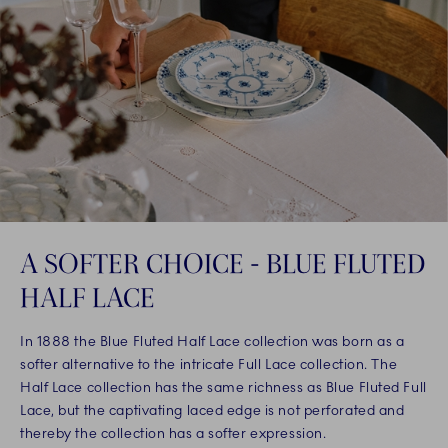
A SOFTER CHOICE - BLUE FLUTED
HALF LACE
In 1888 the Blue Fluted Half Lace collection was born as a
softer alternative to the intricate Full Lace collection. The
Half Lace collection has the same richness as Blue Fluted Full
Lace, but the captivating laced edge is not perforated and
thereby the collection has a softer expression.