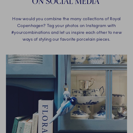
ON SOCIAL MEDIA
How would you combine the many collections of Royal
Copenhagen? Tag your photos on Instagram with
#yourcombinations and let us inspire each other to new
ways of styling our favorite porcelain pieces.