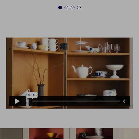
1
2
3
4