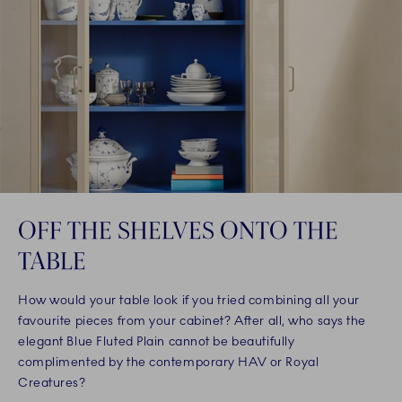
OFF THE SHELVES ONTO THE
TABLE
How would your table look if you tried combining all your
favourite pieces from your cabinet? After all, who says the
elegant Blue Fluted Plain cannot be beautifully
complimented by the contemporary HAV or Royal
Creatures?