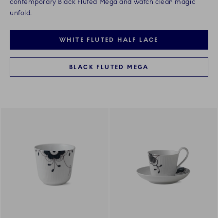
contemporary Black Fluted Mega and watch clean magic
unfold.
WHITE FLUTED HALF LACE
BLACK FLUTED MEGA