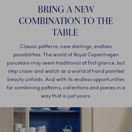
BRING A NEW
COMBINATION TO THE
TABLE
Classic patterns, new darlings, endless
possibilities. The world of Royal Copenhagen
porcelain may seem traditional at first glance, but
step closer and watch as a world of hand painted
beauty unfolds. And with its endless opportunities
for combining patterns, collections and pieces in a
way that is just yours.