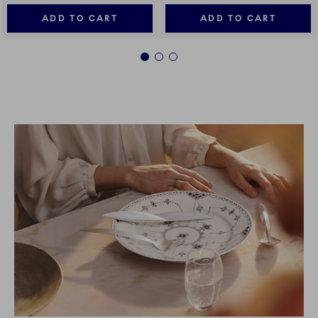
ADD TO CART
ADD TO CART
1
2
3