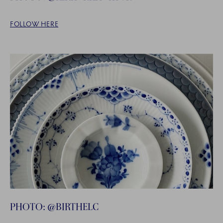
FOLLOW HERE
PHOTO: @BIRTHELC