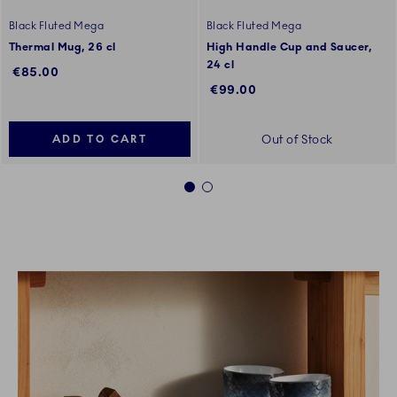
Black Fluted Mega
Black Fluted Mega
Thermal Mug, 26 cl
High Handle Cup and Saucer,
24 cl
€85.00
€99.00
Out of Stock
ADD TO CART
1
2