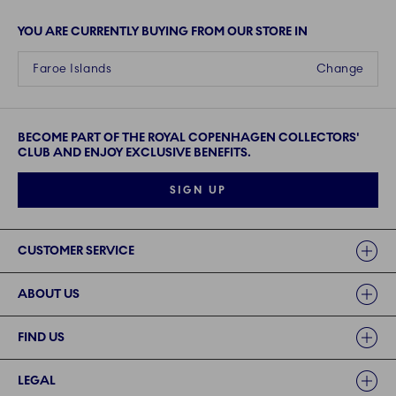
YOU ARE CURRENTLY BUYING FROM OUR STORE IN
Faroe Islands
Change
BECOME PART OF THE ROYAL COPENHAGEN COLLECTORS'
CLUB AND ENJOY EXCLUSIVE BENEFITS.
SIGN UP
Links
CUSTOMER SERVICE
ABOUT US
FIND US
LEGAL