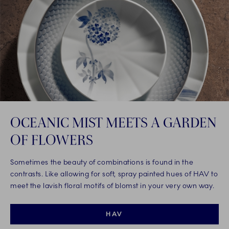
OCEANIC MIST MEETS A GARDEN
OF FLOWERS
Sometimes the beauty of combinations is found in the
contrasts. Like allowing for soft, spray painted hues of HAV to
meet the lavish floral motifs of blomst in your very own way.
HAV