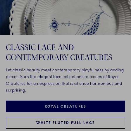
CLASSIC LACE AND
CONTEMPORARY CREATURES
Let classic beauty meet contemporary playfulness by adding
pieces from the elegant lace collections to pieces of Royal
Creatures for an expression that is at once harmonious and
surprising.
ROYAL CREATURES
WHITE FLUTED FULL LACE