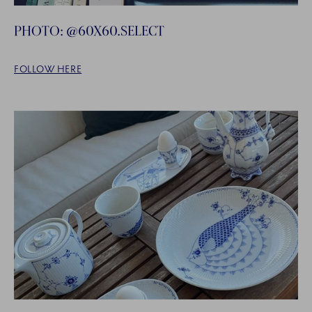
PHOTO: @60X60.SELECT
FOLLOW HERE