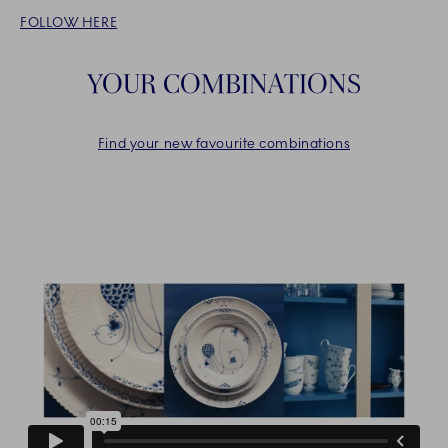
FOLLOW HERE
YOUR COMBINATIONS
Find your new favourite combinations