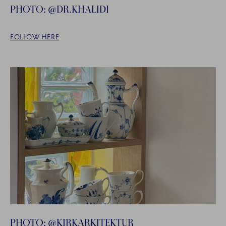
PHOTO: @DR.KHALIDI
FOLLOW HERE
PHOTO: @KIRKARKITEKTUR