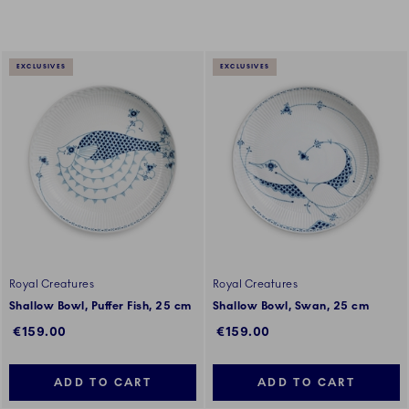
EXCLUSIVES
EXCLUSIVES
Royal Creatures
Royal Creatures
Shallow Bowl, Puffer Fish, 25 cm
Shallow Bowl, Swan, 25 cm
€159.00
€159.00
ADD TO CART
ADD TO CART