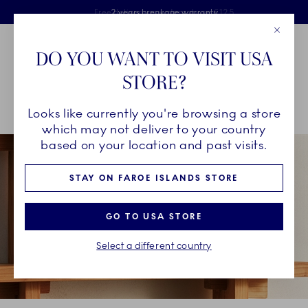
Royal Copenhagen offer
Skiplinks
Free delivery on orders above €125
2 years breakage warranty
Free Giftwrap
Close
Toolbar
Favorites
Cart
DO YOU WANT TO VISIT USA
Main Navigation
STORE?
Se
Looks like currently you're browsing a store
Breadcrumb Headlinesss
Home
INSPIRATION
Guides & Inspiration
Your Combinations
which may not deliver to your country
based on your location and past visits.
STAY ON FAROE ISLANDS STORE
GO TO USA STORE
Select a different country