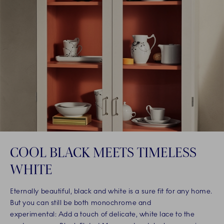
COOL BLACK MEETS TIMELESS
WHITE
Eternally beautiful, black and white is a sure fit for any home.
But you can still be both monochrome and
experimental: Add a touch of delicate, white lace to the