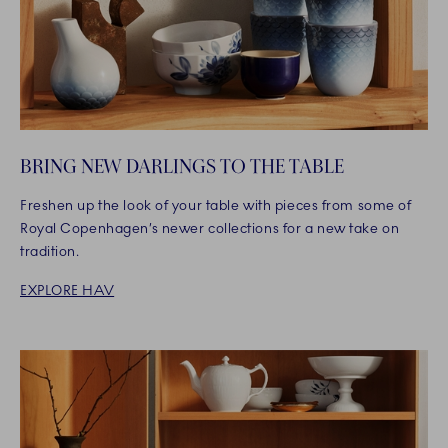
BRING NEW DARLINGS TO THE TABLE
Freshen up the look of your table with pieces from some of
Royal Copenhagen’s newer collections for a new take on
tradition.
EXPLORE HAV