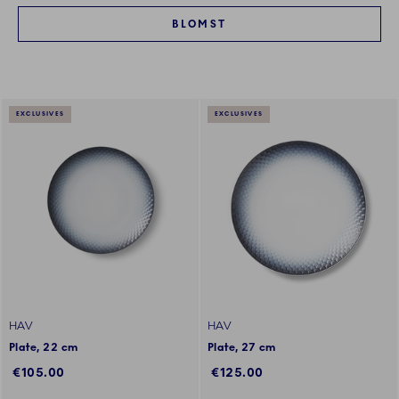
BLOMST
EXCLUSIVES
EXCLUSIVES
HAV
HAV
Plate, 22 cm
Plate, 27 cm
€105.00
€125.00