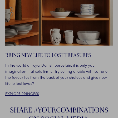
BRING NEW LIFE TO LOST TREASURES
In the world of royal Danish porcelain, it is only your
imagination that sets limits. Try setting a table with some of
the favourites from the back of your shelves and give new
life to lost loves?
EXPLORE PRINCESS
SHARE #YOURCOMBINATIONS