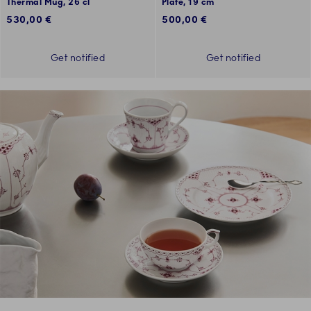
Thermal Mug, 26 cl
Plate, 19 cm
530,00 €
500,00 €
Get notified
Get notified