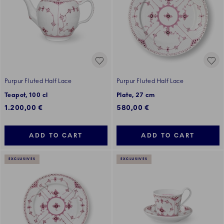
Purpur Fluted Half Lace
Purpur Fluted Half Lace
Teapot, 100 cl
Plate, 27 cm
1.200,00 €
580,00 €
ADD TO CART
ADD TO CART
EXCLUSIVES
EXCLUSIVES