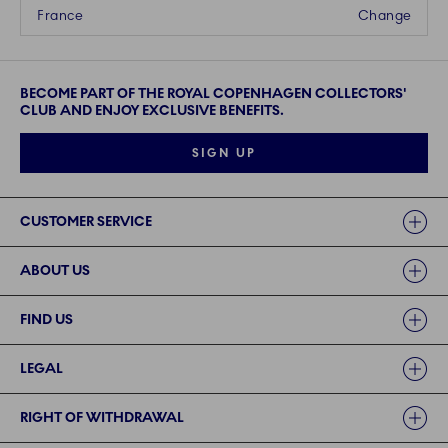
France
Change
BECOME PART OF THE ROYAL COPENHAGEN COLLECTORS'
CLUB AND ENJOY EXCLUSIVE BENEFITS.
SIGN UP
Links
CUSTOMER SERVICE
ABOUT US
FIND US
LEGAL
RIGHT OF WITHDRAWAL