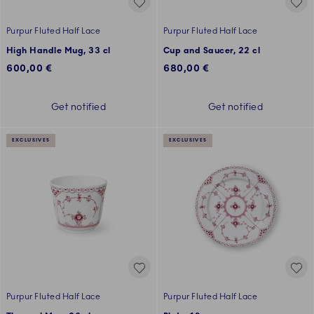
Purpur Fluted Half Lace
Purpur Fluted Half Lace
High Handle Mug, 33 cl
Cup and Saucer, 22 cl
600,00 €
680,00 €
Get notified
Get notified
EXCLUSIVES
EXCLUSIVES
Purpur Fluted Half Lace
Purpur Fluted Half Lace