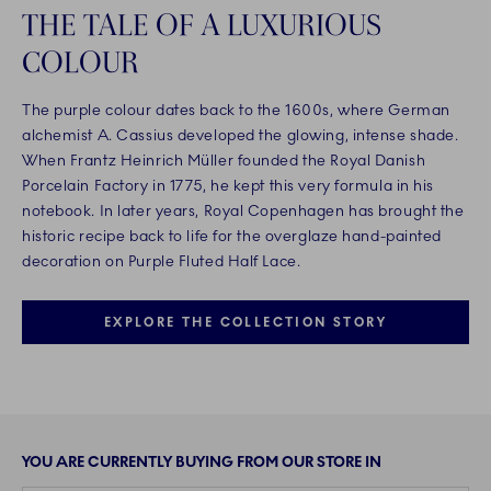
THE TALE OF A LUXURIOUS
COLOUR
The purple colour dates back to the 1600s, where German
alchemist A. Cassius developed the glowing, intense shade.
When Frantz Heinrich Müller founded the Royal Danish
Porcelain Factory in 1775, he kept this very formula in his
notebook. In later years, Royal Copenhagen has brought the
historic recipe back to life for the overglaze hand-painted
decoration on Purple Fluted Half Lace.
EXPLORE THE COLLECTION STORY
YOU ARE CURRENTLY BUYING FROM OUR STORE IN