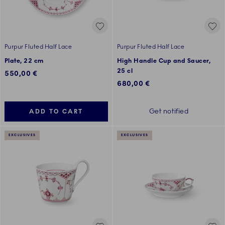
Purpur Fluted Half Lace
Purpur Fluted Half Lace
Plate, 22 cm
High Handle Cup and Saucer,
25 cl
550,00 €
680,00 €
Get notified
ADD TO CART
EXCLUSIVES
EXCLUSIVES