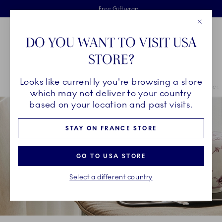
Royal Copenhagen offer
Skiplinks
Free delivery on orders above €125
2 years breakage warranty
Free Giftwrap
Close
Toolbar
Favorites
Cart
DO YOU WANT TO VISIT USA
Main Navigation
STORE?
Se
Looks like currently you're browsing a store
Breadcrumb Headlinesss
Home
COLLECTIONS
Royal Copenhagen Exclusives
Purpur Fluted
which may not deliver to your country
based on your location and past visits.
STAY ON FRANCE STORE
GO TO USA STORE
Select a different country