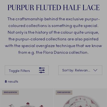
PURPUR FLUTED HALF LACE
The craftsmanship behind the exclusive purpur-
coloured collections is something quite special.
Not only is the history of the colour quite unique,
the purpur-colored collections are also painted
with the special overglaze technique that we know
from e.g. the Flora Danica collection.
Something went wrong Please try again later.
Sorting
Sort by: Relevance
Toggle Filters
8
results
EXCLUSIVES
EXCLUSIVES