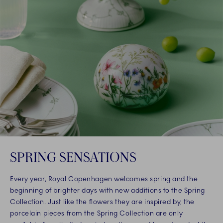
SPRING SENSATIONS
Every year, Royal Copenhagen welcomes spring and the
beginning of brighter days with new additions to the Spring
Collection. Just like the flowers they are inspired by, the
porcelain pieces from the Spring Collection are only