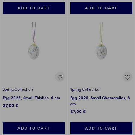
ADD TO CART
ADD TO CART
Spring Collection
Spring Collection
Egg 2026, Small Thistles, 6 cm
Egg 2026, Small Chamomiles, 6
cm
27,00 €
27,00 €
ADD TO CART
ADD TO CART