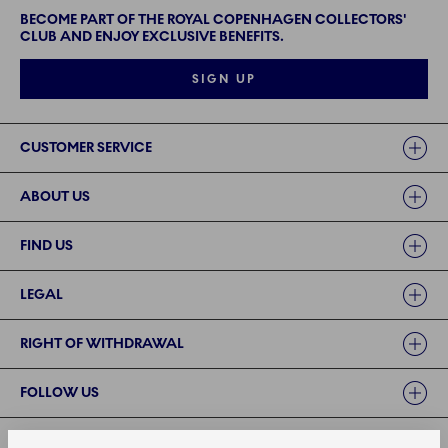
BECOME PART OF THE ROYAL COPENHAGEN COLLECTORS'
CLUB AND ENJOY EXCLUSIVE BENEFITS.
SIGN UP
Links
CUSTOMER SERVICE
ABOUT US
FIND US
LEGAL
RIGHT OF WITHDRAWAL
FOLLOW US
PAYMENT METHODS | SECURE PAYMENT