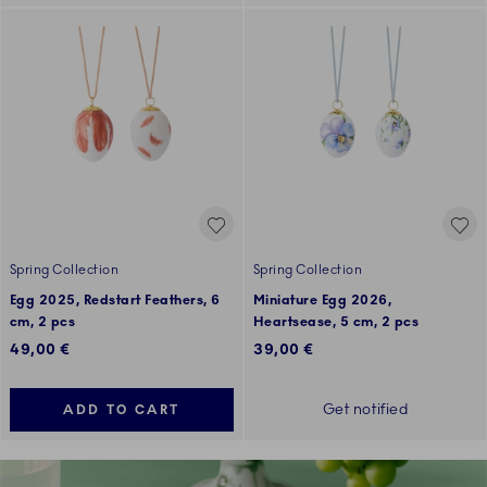
Spring Collection
Spring Collection
Egg 2025, Redstart Feathers, 6
Miniature Egg 2026,
cm, 2 pcs
Heartsease, 5 cm, 2 pcs
49,00 €
39,00 €
Get notified
ADD TO CART