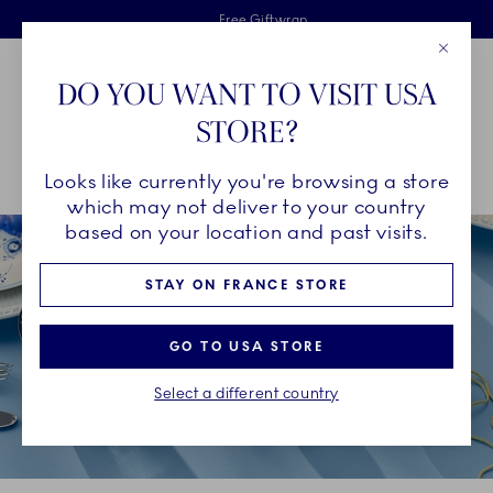
Royal Copenhagen offer
Skiplinks
Free delivery on orders above €125
2 years breakage warranty
Free Giftwrap
Close
Toolbar
Favorites
Cart
DO YOU WANT TO VISIT USA
Main Navigation
STORE?
Se
Looks like currently you're browsing a store
Breadcrumb Headlinesss
Home
DÉCOR OBJECTS
Seasonal Décor
Easter
which may not deliver to your country
based on your location and past visits.
STAY ON FRANCE STORE
GO TO USA STORE
Select a different country