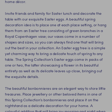
home décor.
Invite friends and family for Easter lunch and decorate the
table with our exquisite Easter eggs. A beautiful spring
decoration idea is to place one at each place setting, or hang
them from an Easter tree consisting of green branches in a
Royal Copenhagen vase; our vases come in a number of
shapes and sizes, so you can always find one that will bring
out the best in your collection. An Easter egg tree is a simple
yet charming way to bring a delicate touch of spring to any
table. The Spring Collection’s Easter eggs come in packs of
one or two, the latter showcasing a flower in its beautiful
entirety as well as its delicate leaves up close, bringing out
the exquisite details.
The beautiful bonbonnieres are an elegant way to store little
treasures. Place jewellery or other beloved items in one of
this Spring Collection’s bonbonnieres and place it on the
nightstand as a delicate decoration for your home. A
colourful addition that will bring joy morning and night when