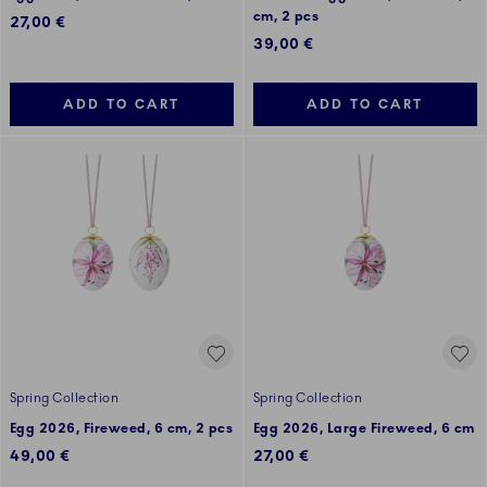
cm, 2 pcs
27,00 €
39,00 €
ADD TO CART
ADD TO CART
Spring Collection
Spring Collection
Egg 2026, Fireweed, 6 cm, 2 pcs
Egg 2026, Large Fireweed, 6 cm
49,00 €
27,00 €