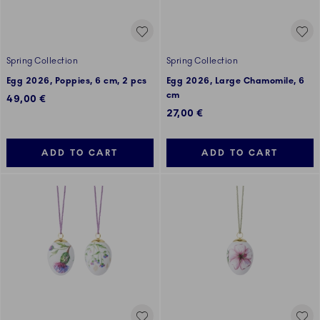
Spring Collection
Spring Collection
Egg 2026, Poppies, 6 cm, 2 pcs
Egg 2026, Large Chamomile, 6
cm
49,00 €
27,00 €
ADD TO CART
ADD TO CART