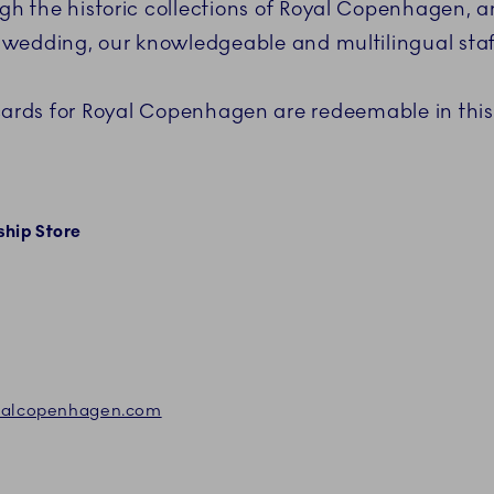
ough the historic collections of Royal Copenhagen,
 a wedding, our knowledgeable and multilingual staff
cards for Royal Copenhagen are redeemable in this
hip Store
oyalcopenhagen.com