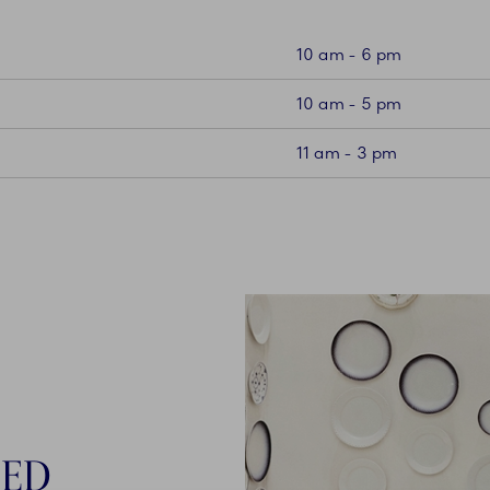
10 am - 6 pm
10 am - 5 pm
11 am - 3 pm
NED