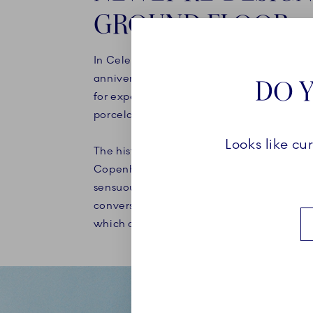
GROUND FLOOR
In Celebration of our Porcelain factory's 
anniversary in 2025, a new chapter has b
DO Y
for experiences and communicating the 
porcelain, art and craft.
Looks like cu
The historical store, which has housed Roy
Copenhagen since 1911, has been re-imag
sensuous and tactile interior that respectf
converses with the beautiful protected bu
which dates back to 1616.