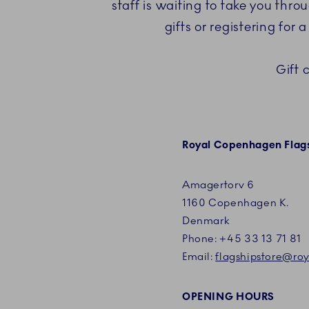
staff is waiting to take you thr
gifts or registering for
Gift 
Royal Copenhagen Flags
Amagertorv 6
1160 Copenhagen K.
Denmark
Phone:
+45
33 13 71 81
Email:
flagshipstore@r
OPENING HOURS