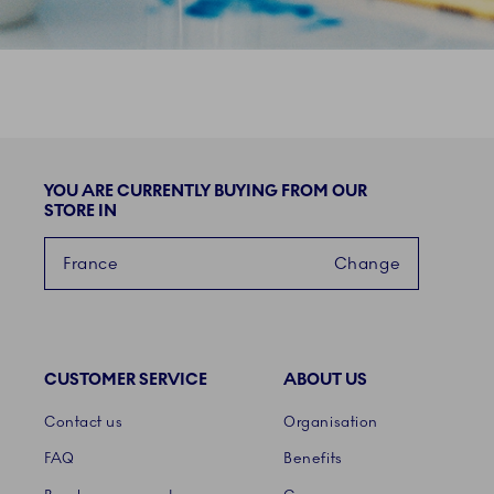
YOU ARE CURRENTLY BUYING FROM OUR
STORE IN
France
Change
CUSTOMER SERVICE
ABOUT US
Links
Contact us
Organisation
FAQ
Benefits