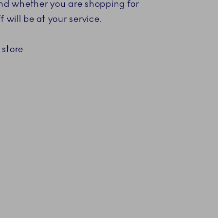
 and whether you are shopping for
 will be at your service.
 store