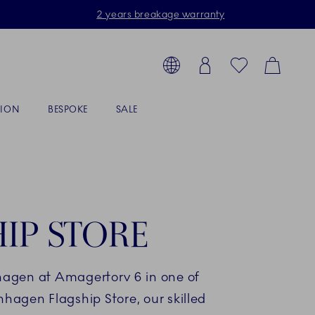
2 years breakage warranty
Toolbar
arch products, collections...
Country selector overlay
Login
Favorites
Cart
TION
BESPOKE
SALE
IP STORE
hagen at Amagertorv 6 in one of
nhagen Flagship Store, our skilled