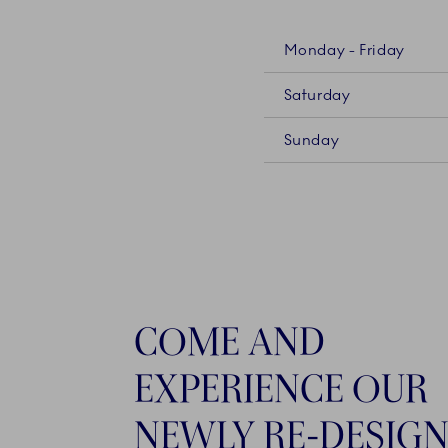
Monday - Friday
Saturday
Sunday
COME AND
EXPERIENCE OUR
NEWLY RE-DESIG