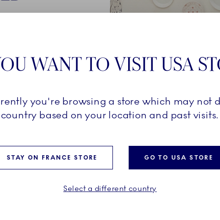
250-year
een created
OU WANT TO VISIT USA S
company's
rrently you're browsing a store which may not d
al
country based on your location and past visits.
ined with a
ully
ilding
STAY ON FRANCE STORE
GO TO USA STORE
Select a different country