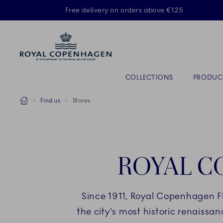
Royal Copenhagen offer
Free delivery on orders above €125
Primary Navigation
COLLECTIONS
PRODUC
Breadcrumb Headlinesss
Home
Find us
Stores
ROYAL C
Since 1911, Royal Copenhagen F
the city's most historic renaissa