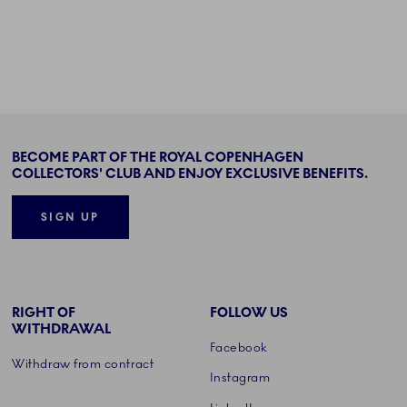
BECOME PART OF THE ROYAL COPENHAGEN
COLLECTORS' CLUB AND ENJOY EXCLUSIVE BENEFITS.
SIGN UP
RIGHT OF
FOLLOW US
WITHDRAWAL
Facebook
Withdraw from contract
Instagram