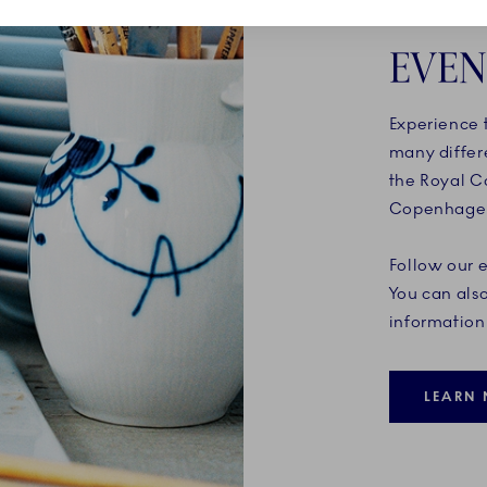
EVEN
Experience t
many differ
the Royal C
Copenhagen 
Follow our 
You can also
information 
LEARN 