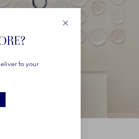
Close
TORE?
eliver to your