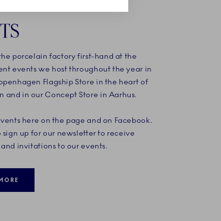
TS
he porcelain factory first-hand at the
ent events we host throughout the year in
openhagen Flagship Store in the heart of
and in our Concept Store in Aarhus.
events here on the page and on Facebook.
 sign up for our newsletter to receive
and invitations to our events.
MORE