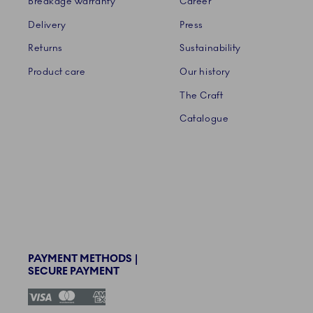
Breakage warranty
Career
Delivery
Press
Returns
Sustainability
Product care
Our history
The Craft
Catalogue
PAYMENT METHODS |
SECURE PAYMENT