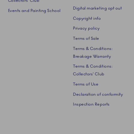
Collectors' Club
Digital marketing opt out
Events and Painting School
Copyright info
Privacy policy
Terms of Sale
Terms & Conditions:
Breakage Warranty
Terms & Conditions:
Collectors' Club
Terms of Use
Declaration of conformity
Inspection Reports