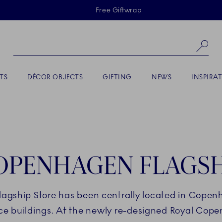
Skiplinks
Free Giftwrap
Se
TS
DÉCOR OBJECTS
GIFTING
NEWS
INSPIRA
OPENHAGEN FLAGSH
lagship Store has been centrally located in Copen
nce buildings. At the newly re-designed Royal Cope