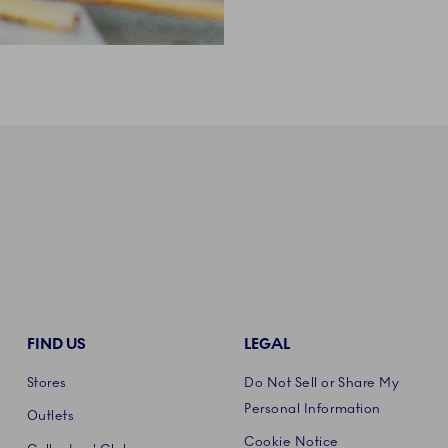
FIND US
LEGAL
Stores
Do Not Sell or Share My
Personal Information
Outlets
Cookie Notice