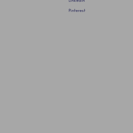
LinkedIn
Pinterest