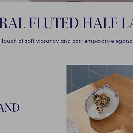
RAL FLUTED HALF L
 touch of soft vibrancy and contemporary elegan
AND