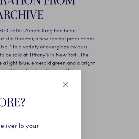
ARCHIVE
1800’s after Arnold Krog had been
tistic Director, a few special productions
 No. 1 in a variety of overglaze colours
o be sold at Tiffany’s in New York. The
 a light blue, emerald green and a bright
nk - this pink colour became the
for the Coral Collections.
Close
TORE?
NOW
eliver to your