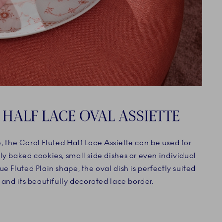
 HALF LACE OVAL ASSIETTE
le, the Coral Fluted Half Lace Assiette can be used for
ly baked cookies, small side dishes or even individual
e Fluted Plain shape, the oval dish is perfectly suited
 and its beautifully decorated lace border.