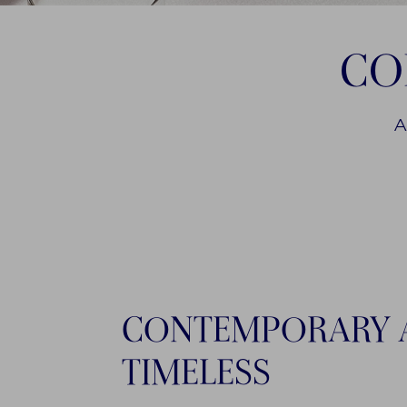
CO
A
CONTEMPORARY 
TIMELESS