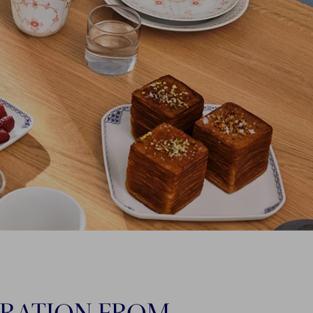
IRATION FROM