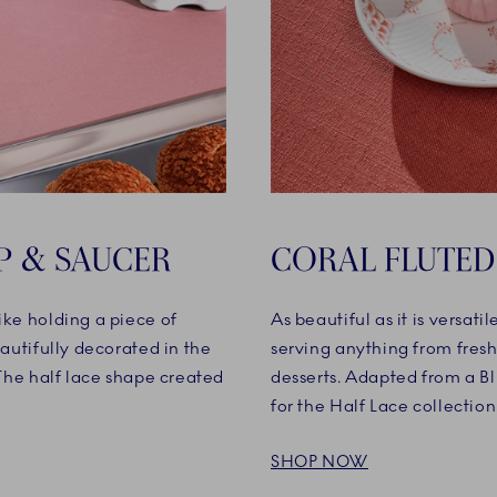
P & SAUCER
CORAL FLUTED
ike holding a piece of
As beautiful as it is versati
eautifully decorated in the
serving anything from fresh
 The half lace shape created
desserts. Adapted from a Blu
for the Half Lace collection
SHOP NOW