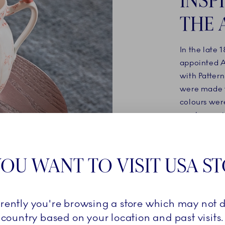
THE 
In the late 
appointed Ar
with Pattern
were made t
colours were
raspberry pi
inspiration 
OU WANT TO VISIT USA S
SHOP 
rrently you're browsing a store which may not d
country based on your location and past visits.