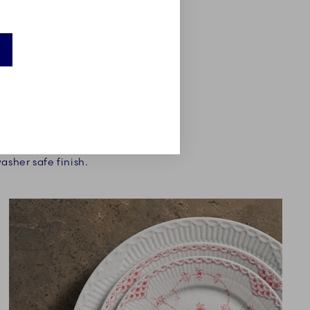
 more subtle on a table
. A final condition was
asher safe finish.