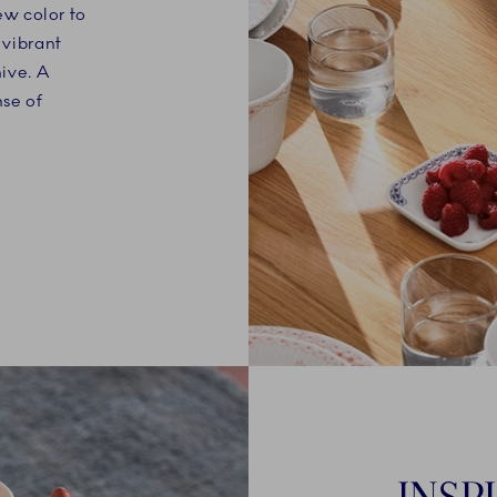
w color to
 vibrant
hive. A
nse of
INSP