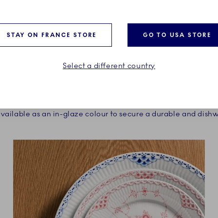
STAY ON FRANCE STORE
GO TO USA STORE
VERSATILE AND DURABLE
Select a different country
 Copenhagen design team was to find a shade that could be
h the classic blue painted porcelain from Royal Copenhagen
 available as an in-glaze colour to secure a durable and dishw