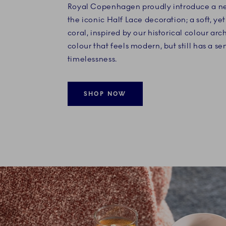
Royal Copenhagen proudly introduce a ne
the iconic Half Lace decoration; a soft, yet
coral, inspired by our historical colour arc
colour that feels modern, but still has a se
timelessness.
SHOP NOW