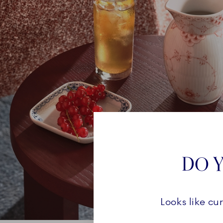
DO Y
Looks like cu