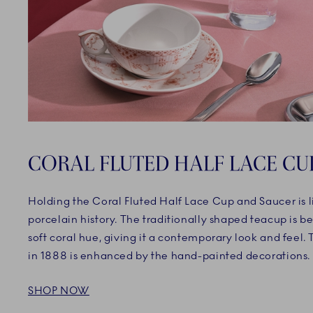
CORAL FLUTED HALF LACE CU
Holding the Coral Fluted Half Lace Cup and Saucer is l
porcelain history. The traditionally shaped teacup is b
soft coral hue, giving it a contemporary look and feel.
in 1888 is enhanced by the hand-painted decorations.
SHOP NOW