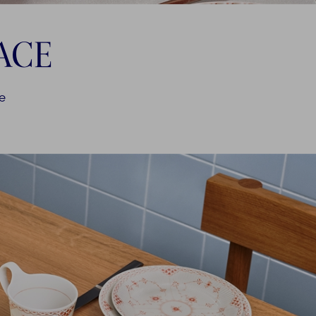
ACE
ce