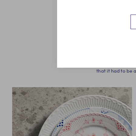
The aim from the Royal
and would mix well wit
that it had to be