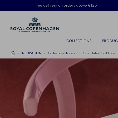
Royal Copenhagen offer
Free delivery on orders above €125
Primary Navigation
COLLECTIONS
PRODUC
Breadcrumb Headlinesss
Home
INSPIRATION
Collection Stories
Coral Fluted Half Lace