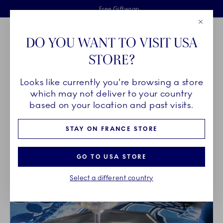
Royal Copenhagen offer
Skiplinks
Free delivery on orders above €125
2 years breakage warranty
Free Giftwrap
Close
Toolbar
Favorites
Cart
DO YOU WANT TO VISIT USA
Main Navigation
STORE?
Se
Looks like currently you're browsing a store
Breadcrumb Headlinesss
Home
PRODUCTS
Glass
which may not deliver to your country
based on your location and past visits.
GLASS
STAY ON FRANCE STORE
GO TO USA STORE
Select a different country