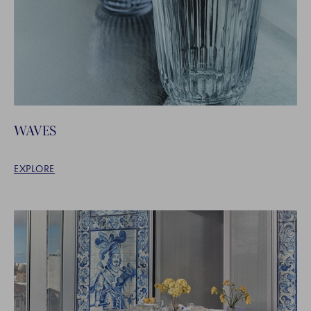
WAVES
EXPLORE