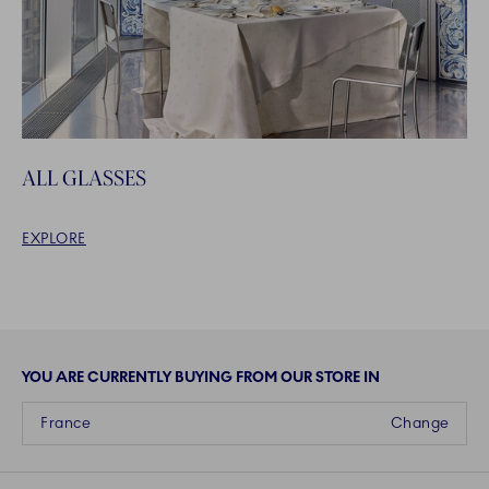
ALL GLASSES
EXPLORE
YOU ARE CURRENTLY BUYING FROM OUR STORE IN
France
Change