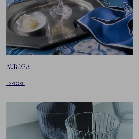
AURORA
EXPLORE