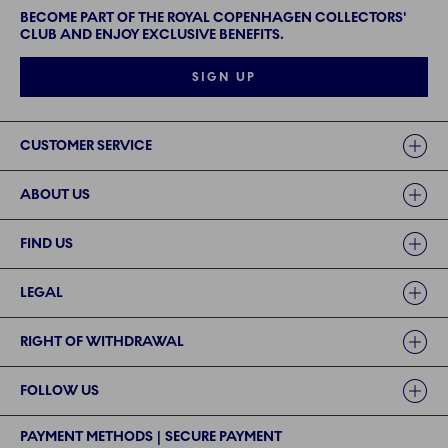
BECOME PART OF THE ROYAL COPENHAGEN COLLECTORS'
CLUB AND ENJOY EXCLUSIVE BENEFITS.
SIGN UP
Links
CUSTOMER SERVICE
ABOUT US
FIND US
LEGAL
RIGHT OF WITHDRAWAL
FOLLOW US
PAYMENT METHODS | SECURE PAYMENT