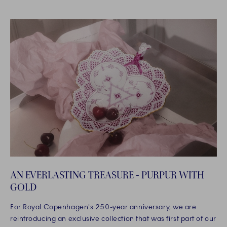
AN EVERLASTING TREASURE - PURPUR WITH
GOLD
For Royal Copenhagen's 250-year anniversary, we are
reintroducing an exclusive collection that was first part of our