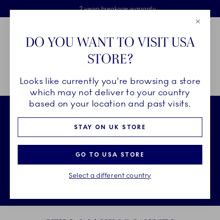
Royal Copenhagen offer
Skiplinks
Free delivery on orders above £110
2 years breakage warranty
Free Gift Wrap
Close
Toolbar
Favorites
Cart
DO YOU WANT TO VISIT USA
Main Navigation
STORE?
Se
Looks like currently you're browsing a store
Breadcrumb Headlinesss
Home
250 Years
Still Making Waves
which may not deliver to your country
based on your location and past visits.
STAY ON UK STORE
GO TO USA STORE
Select a different country
Unmu
Sto