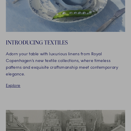
INTRODUCING TEXTILES
Adorn your table with luxurious linens from Royal
Copenhagen’s new textile collections, where timeless
patterns and exquisite craftsmanship meet contemporary
elegance.​
Explore