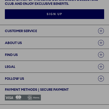
CLUB AND ENJOY EXCLUSIVE BENEFITS.
SIGN UP
Links
CUSTOMER SERVICE
ABOUT US
FIND US
LEGAL
FOLLOW US
PAYMENT METHODS | SECURE PAYMENT