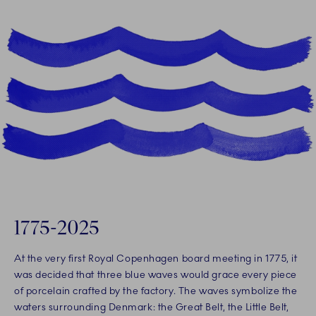
1775-2025
At the very first Royal Copenhagen board meeting in 1775, it
was decided that three blue waves would grace every piece
of porcelain crafted by the factory. The waves symbolize the
waters surrounding Denmark: the Great Belt, the Little Belt,