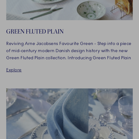
GREEN FLUTED PLAIN
Reviving Arne Jacobsens Favourite Green - Step into a piece
of mid-century modern Danish design history with the new
Green Fluted Plain collection. Introducing Green Fluted Plain
Explore