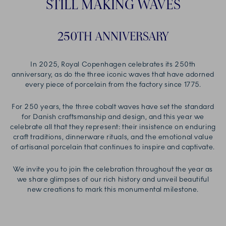
STILL MAKING WAVES
250TH ANNIVERSARY
In 2025, Royal Copenhagen celebrates its 250th
anniversary, as do the three iconic waves that have adorned
every piece of porcelain from the factory since 1775.
For 250 years, the three cobalt waves have set the standard
for Danish craftsmanship and design, and this year we
celebrate all that they represent: their insistence on enduring
craft traditions, dinnerware rituals, and the emotional value
of artisanal porcelain that continues to inspire and captivate.
We invite you to join the celebration throughout the year as
we share glimpses of our rich history and unveil beautiful
new creations to mark this monumental milestone.