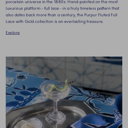
porcelain universe in the 1880s: Hand-painted on the most
luxurious platform - full lace - in a truly timeless pattern that
also dates back more than a century, the Purpur Fluted Full
Lace with Gold collection is an everlasting treasure.
Explore