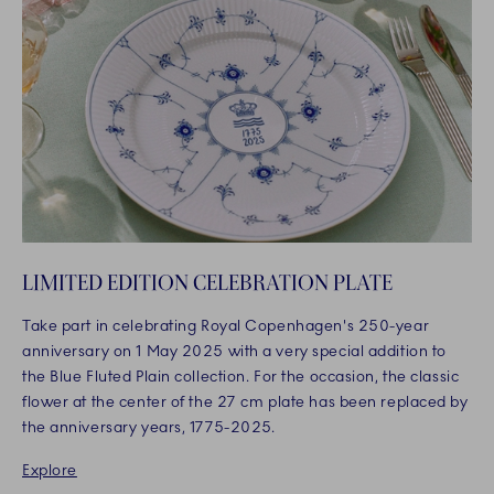
LIMITED EDITION CELEBRATION PLATE
Take part in celebrating Royal Copenhagen's 250-year
anniversary on 1 May 2025 with a very special addition to
the Blue Fluted Plain collection. For the occasion, the classic
flower at the center of the 27 cm plate has been replaced by
the anniversary years, 1775-2025.
Explore