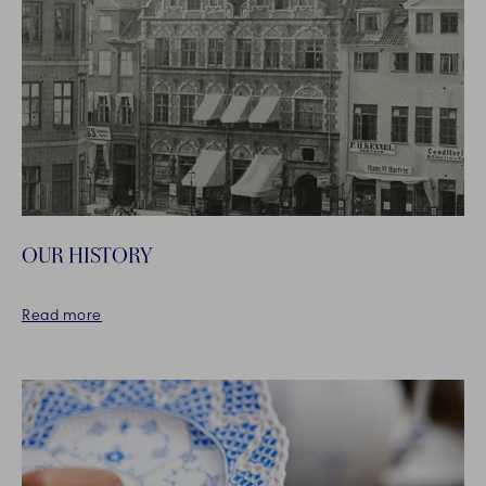
OUR HISTORY
Read more