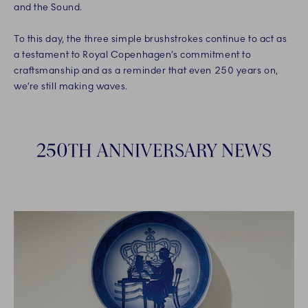
and the Sound.
To this day, the three simple brushstrokes continue to act as
a testament to Royal Copenhagen’s commitment to
craftsmanship and as a reminder that even 250 years on,
we’re still making waves.
250TH ANNIVERSARY NEWS