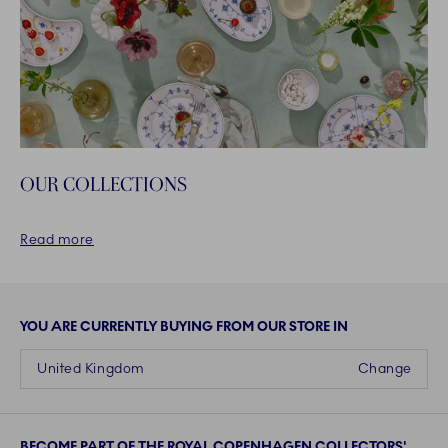
OUR COLLECTIONS
Read more
YOU ARE CURRENTLY BUYING FROM OUR STORE IN
United Kingdom
Change
BECOME PART OF THE ROYAL COPENHAGEN COLLECTORS'