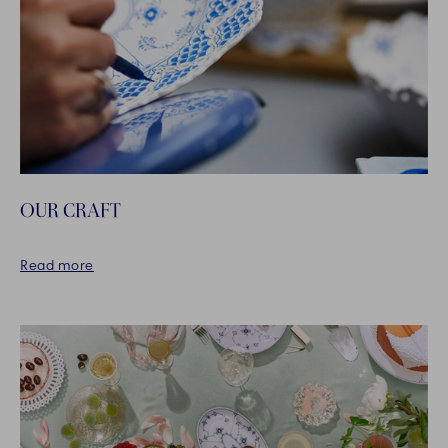
OUR CRAFT
Read more