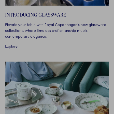
INTRODUCING GLASSWARE
Elevate your table with Royal Copenhagen’s new glassware
collections, where timeless craftsmanship meets
contemporary elegance.
Explore