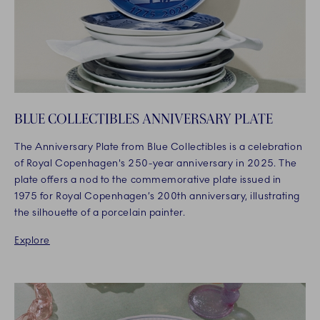
BLUE COLLECTIBLES ANNIVERSARY PLATE
The Anniversary Plate from Blue Collectibles is a celebration
of Royal Copenhagen's 250-year anniversary in 2025. The
plate offers a nod to the commemorative plate issued in
1975 for Royal Copenhagen’s 200th anniversary, illustrating
the silhouette of a porcelain painter.
Explore