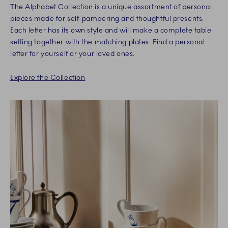
The Alphabet Collection is a unique assortment of personal
pieces made for self-pampering and thoughtful presents.
Each letter has its own style and will make a complete table
setting together with the matching plates. Find a personal
letter for yourself or your loved ones.
Explore the Collection