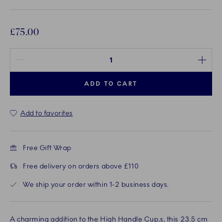
£75.00
Quantity between 1 and 100
ADD TO CART
Add to favorites
Free Gift Wrap
Free delivery on orders above £110
We ship your order within 1-2 business days.
A charming addition to the High Handle Cup,s, this 23.5 cm