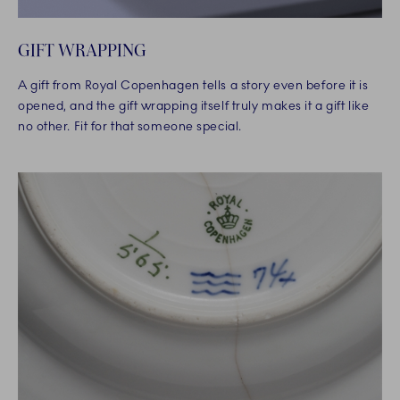
GIFT WRAPPING
A gift from Royal Copenhagen tells a story even before it is
opened, and the gift wrapping itself truly makes it a gift like
no other. Fit for that someone special.