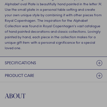
Alphabet oval Plate is beautifully hand painted in the letter ‘A’.
Use the small plate in a personal table setting and create
your own unique style by combining it with other pieces from
Royal Copenhagen. The inspiration for the Alphabet
Collection was found in Royal Copenhagen's vast catalogue
of hand painted decorations and classic collections. Lovingly
painted by hand, each piece in the collection makes for a
unique gift item with a personal significance for a special
loved one.
SPECIFICATIONS
PRODUCT CARE
ABOUT