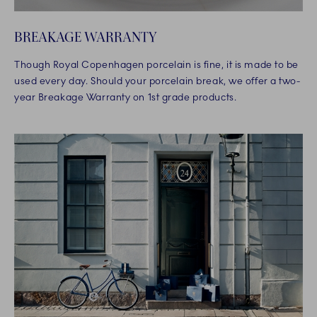
BREAKAGE WARRANTY
Though Royal Copenhagen porcelain is fine, it is made to be
used every day. Should your porcelain break, we offer a two-
year Breakage Warranty on 1st grade products.