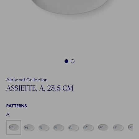
1
2
Alphabet Collection
ASSIETTE, A, 23.5 CM
PATTERNS
A