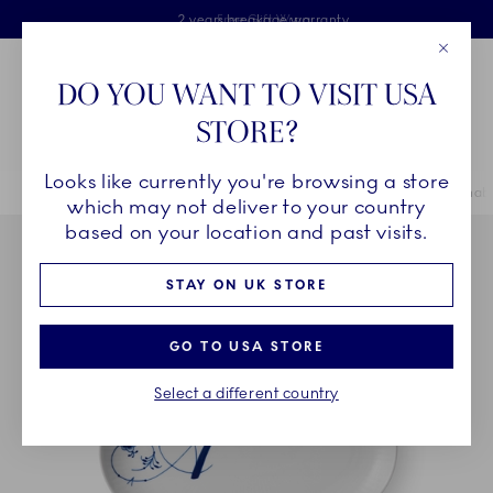
Royal Copenhagen offer
Skiplinks
Free delivery on orders above £110
2 years breakage warranty
Free Gift Wrap
Close
Toolbar
Favorites
Cart
DO YOU WANT TO VISIT USA
Main Navigation
STORE?
Se
Looks like currently you're browsing a store
Breadcrumb Headlinesss
Home
COLLECTIONS
Collections
Alphabet Collection
Alphabe
which may not deliver to your country
based on your location and past visits.
STAY ON UK STORE
GO TO USA STORE
Select a different country