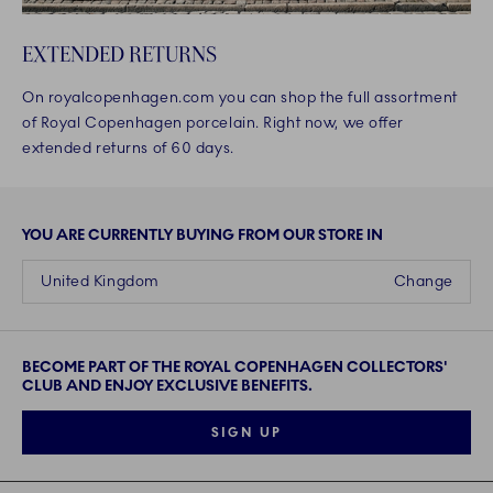
EXTENDED RETURNS
On royalcopenhagen.com you can shop the full assortment
of Royal Copenhagen porcelain. Right now, we offer
extended returns of 60 days.
YOU ARE CURRENTLY BUYING FROM OUR STORE IN
United Kingdom
Change
BECOME PART OF THE ROYAL COPENHAGEN COLLECTORS'
CLUB AND ENJOY EXCLUSIVE BENEFITS.
SIGN UP