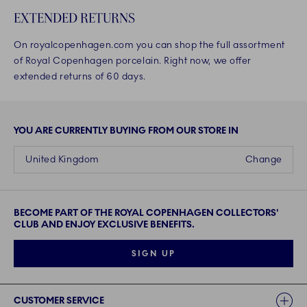
EXTENDED RETURNS
On royalcopenhagen.com you can shop the full assortment
of Royal Copenhagen porcelain. Right now, we offer
extended returns of 60 days.
YOU ARE CURRENTLY BUYING FROM OUR STORE IN
United Kingdom
Change
BECOME PART OF THE ROYAL COPENHAGEN COLLECTORS'
CLUB AND ENJOY EXCLUSIVE BENEFITS.
SIGN UP
Links
CUSTOMER SERVICE