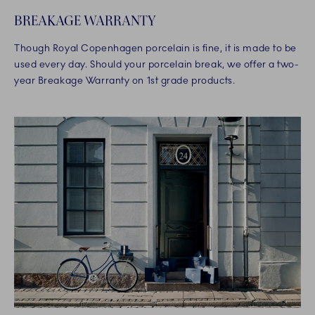
BREAKAGE WARRANTY
Though Royal Copenhagen porcelain is fine, it is made to be
used every day. Should your porcelain break, we offer a two-
year Breakage Warranty on 1st grade products.