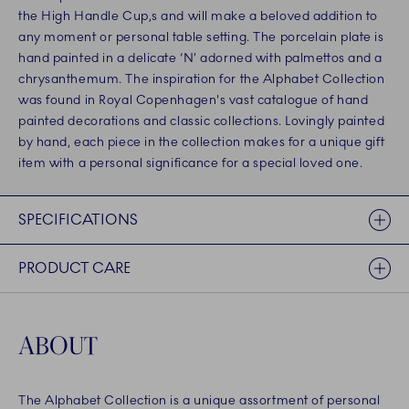
the High Handle Cup,s and will make a beloved addition to
any moment or personal table setting. The porcelain plate is
hand painted in a delicate ‘N’ adorned with palmettos and a
chrysanthemum. The inspiration for the Alphabet Collection
was found in Royal Copenhagen's vast catalogue of hand
painted decorations and classic collections. Lovingly painted
by hand, each piece in the collection makes for a unique gift
item with a personal significance for a special loved one.
SPECIFICATIONS
PRODUCT CARE
ABOUT
The Alphabet Collection is a unique assortment of personal