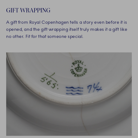
GIFT WRAPPING
A gift from Royal Copenhagen tells a story even before it is
opened, and the gift wrapping itself truly makes it a gift like
no other. Fit for that someone special.