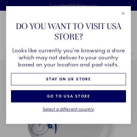
Royal Copenhagen offer
Skiplinks
Free delivery on orders above £110
2 years breakage warranty
Free Gift Wrap
Close
Toolbar
Favorites
Cart
DO YOU WANT TO VISIT USA
Main Navigation
STORE?
Se
Looks like currently you're browsing a store
Breadcrumb Headlinesss
Home
COLLECTIONS
Collections
Alphabet Collection
Alphabe
which may not deliver to your country
based on your location and past visits.
STAY ON UK STORE
GO TO USA STORE
Select a different country