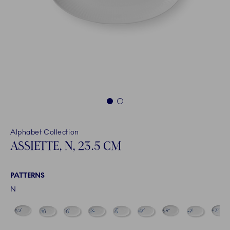
1
2
Alphabet Collection
ASSIETTE, N, 23.5 CM
PATTERNS
N