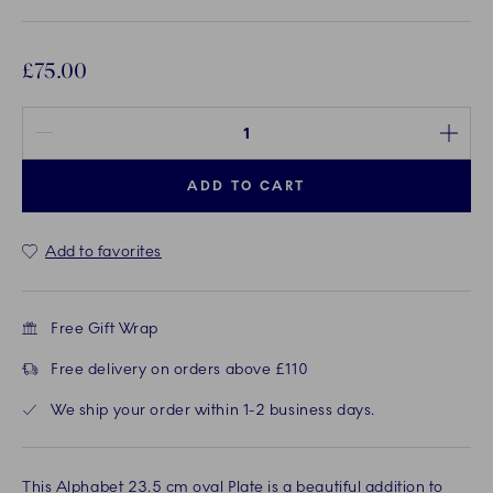
£75.00
Quantity between 1 and 100
ADD TO CART
Add to favorites
Free Gift Wrap
Free delivery on orders above £110
We ship your order within 1-2 business days.
This Alphabet 23.5 cm oval Plate is a beautiful addition to