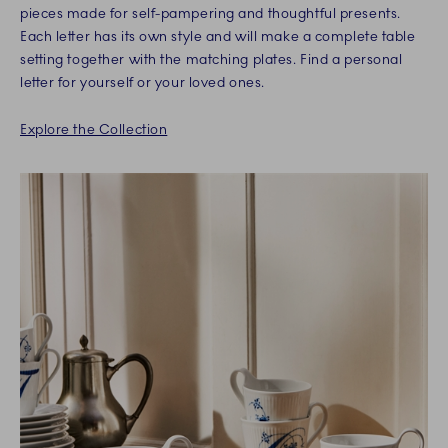
pieces made for self-pampering and thoughtful presents.
Each letter has its own style and will make a complete table
setting together with the matching plates. Find a personal
letter for yourself or your loved ones.
Explore the Collection