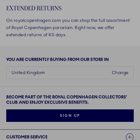
EXTENDED RETURNS
On royalcopenhagen.com you can shop the full assortment
of Royal Copenhagen porcelain. Right now, we offer
extended returns of 60 days.
YOU ARE CURRENTLY BUYING FROM OUR STORE IN
United Kingdom
Change
BECOME PART OF THE ROYAL COPENHAGEN COLLECTORS'
CLUB AND ENJOY EXCLUSIVE BENEFITS.
SIGN UP
Links
CUSTOMER SERVICE