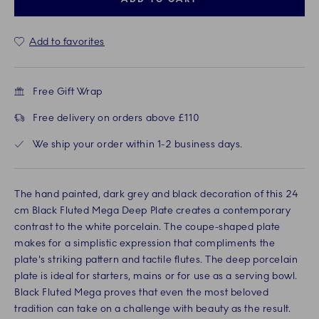
Add to favorites
Free Gift Wrap
Free delivery on orders above £110
We ship your order within 1-2 business days.
The hand painted, dark grey and black decoration of this 24
cm Black Fluted Mega Deep Plate creates a contemporary
contrast to the white porcelain. The coupe-shaped plate
makes for a simplistic expression that compliments the
plate's striking pattern and tactile flutes. The deep porcelain
plate is ideal for starters, mains or for use as a serving bowl.
Black Fluted Mega proves that even the most beloved
tradition can take on a challenge with beauty as the result.