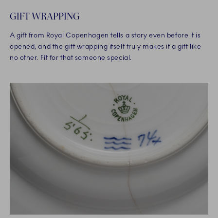
GIFT WRAPPING
A gift from Royal Copenhagen tells a story even before it is
opened, and the gift wrapping itself truly makes it a gift like
no other. Fit for that someone special.