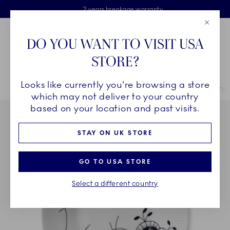
Royal Copenhagen offer
Skiplinks
Free delivery on orders above £110
2 years breakage warranty
Free Gift Wrap
Close
Toolbar
Favorites
Cart
DO YOU WANT TO VISIT USA
Main Navigation
STORE?
Se
Looks like currently you're browsing a store
Breadcrumb Headlinesss
Home
COLLECTIONS
Collections
Black Fluted Mega
Black Flu
which may not deliver to your country
based on your location and past visits.
STAY ON UK STORE
GO TO USA STORE
Select a different country