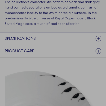
The collection's characteristic pattern of black and dark grey
hand painted decorations embodies a dramatic contrast of
monochrome beauty to the white porcelain surface. In the
predominantly blue universe of Royal Copenhagen, Black
Fluted Mega adds a touch of cool sophistication.
SPECIFICATIONS
PRODUCT CARE