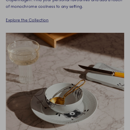
of monochrome coolness to any setting.
Explore the Collection