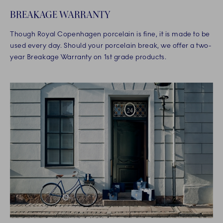
BREAKAGE WARRANTY
Though Royal Copenhagen porcelain is fine, it is made to be
used every day. Should your porcelain break, we offer a two-
year Breakage Warranty on 1st grade products.