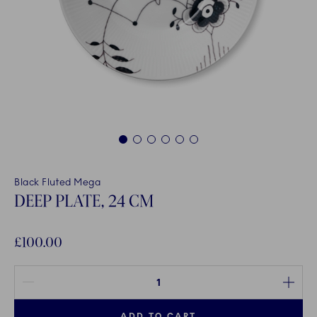
1
2
3
4
5
6
Black Fluted Mega
DEEP PLATE, 24 CM
£100.00
Quantity between 1 and 100
ADD TO CART