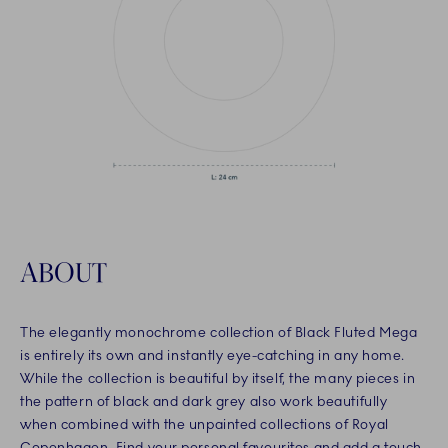
ABOUT
The elegantly monochrome collection of Black Fluted Mega
is entirely its own and instantly eye-catching in any home.
While the collection is beautiful by itself, the many pieces in
the pattern of black and dark grey also work beautifully
when combined with the unpainted collections of Royal
Copenhagen. Find your personal favourites and add a touch