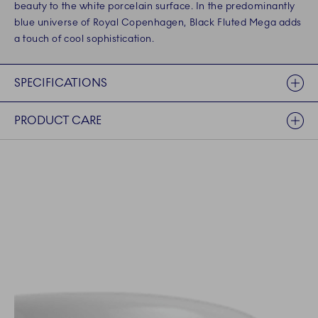
beauty to the white porcelain surface. In the predominantly
blue universe of Royal Copenhagen, Black Fluted Mega adds
a touch of cool sophistication.
SPECIFICATIONS
PRODUCT CARE