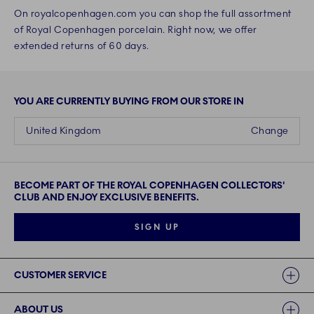
On royalcopenhagen.com you can shop the full assortment
of Royal Copenhagen porcelain. Right now, we offer
extended returns of 60 days.
YOU ARE CURRENTLY BUYING FROM OUR STORE IN
United Kingdom
Change
BECOME PART OF THE ROYAL COPENHAGEN COLLECTORS'
CLUB AND ENJOY EXCLUSIVE BENEFITS.
SIGN UP
Links
CUSTOMER SERVICE
ABOUT US