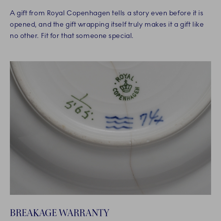
A gift from Royal Copenhagen tells a story even before it is
opened, and the gift wrapping itself truly makes it a gift like
no other. Fit for that someone special.
BREAKAGE WARRANTY