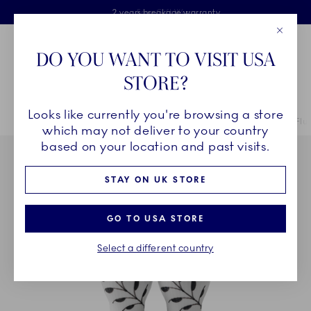
Royal Copenhagen offer
Skiplinks
Free delivery on orders above £110
2 years breakage warranty
Free Gift Wrap
Close
Toolbar
Favorites
Cart
DO YOU WANT TO VISIT USA
Main Navigation
STORE?
Se
Looks like currently you're browsing a store
Breadcrumb Headlinesss
Home
COLLECTIONS
Collections
Black Fluted Mega
Black Flu
which may not deliver to your country
based on your location and past visits.
STAY ON UK STORE
GO TO USA STORE
Select a different country