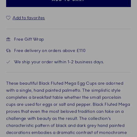
Add to favorites
Free Gift Wrap
Free delivery on orders above £110
We ship your order within 1-2 business days.
These beautiful Black Fluted Mega Egg Cups are adorned
with a single, hand painted palmetto. The simplistic style
completes a breakfast table whether the small porcelain
cups are used for eggs or salt and pepper. Black Fluted Mega
proves that even the most beloved tradition can take on a
challenge with beauty as the result. The collection's
characteristic pattern of black and dark grey hand painted
decorations embodies a dramatic contrast of monochrome