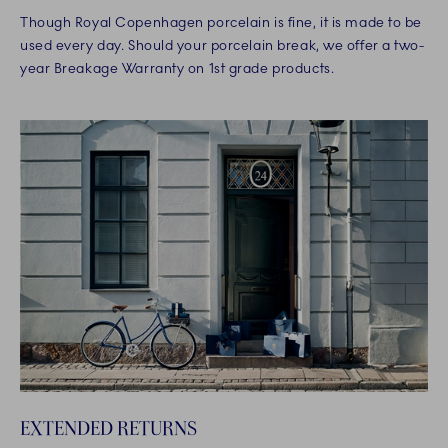
Though Royal Copenhagen porcelain is fine, it is made to be
used every day. Should your porcelain break, we offer a two-
year Breakage Warranty on 1st grade products.
EXTENDED RETURNS