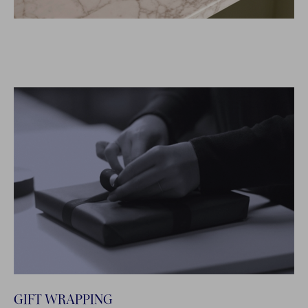
GIFT WRAPPING