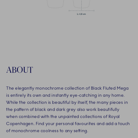
ABOUT
The elegantly monochrome collection of Black Fluted Mega
is entirely its own and instantly eye-catching in any home.
While the collection is beautiful by itself, the many pieces in
the pattern of black and dark grey also work beautifully
when combined with the unpainted collections of Royal
Copenhagen. Find your personal favourites and add a touch
of monochrome coolness to any setting.