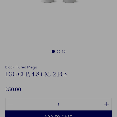
1
2
3
Black Fluted Mega
EGG CUP, 4.8 CM, 2 PCS
£50.00
Quantity between 1 and 100
ADD TO CART