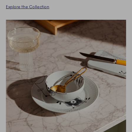
Explore the Collection