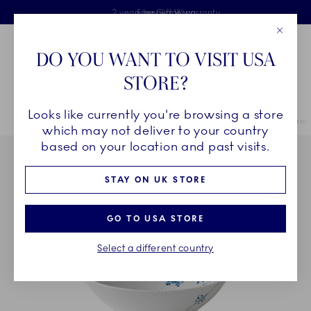
Royal Copenhagen offer
Skiplinks
Free delivery on orders above £110
2 years breakage warranty
Free Gift Wrap
Close
Toolbar
Favorites
Cart
DO YOU WANT TO VISIT USA
Main Navigation
STORE?
Se
Looks like currently you're browsing a store
Breadcrumb Headlinesss
Home
COLLECTIONS
Collections
Blue Elements
Blue Elements
which may not deliver to your country
based on your location and past visits.
STAY ON UK STORE
GO TO USA STORE
Select a different country