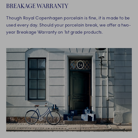
BREAKAGE WARRANTY
Though Royal Copenhagen porcelain is fine, it is made to be
used every day. Should your porcelain break, we offer a two-
year Breakage Warranty on 1st grade products.