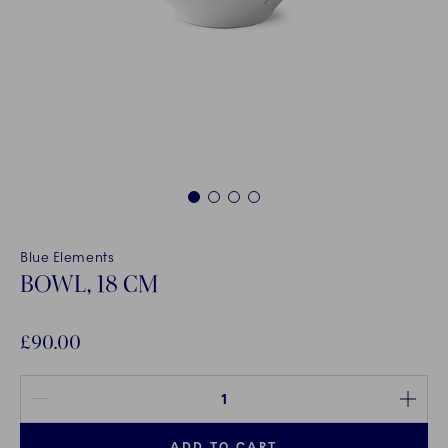
1
2
3
4
Blue Elements
BOWL, 18 CM
£90.00
Quantity between 1 and 100
ADD TO CART