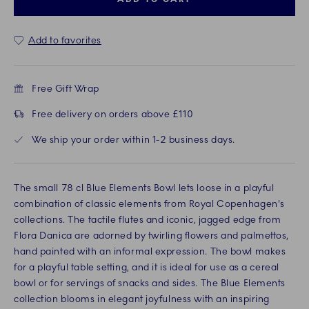
Add to favorites
Free Gift Wrap
Free delivery on orders above £110
We ship your order within 1-2 business days.
The small 78 cl Blue Elements Bowl lets loose in a playful
combination of classic elements from Royal Copenhagen's
collections. The tactile flutes and iconic, jagged edge from
Flora Danica are adorned by twirling flowers and palmettos,
hand painted with an informal expression. The bowl makes
for a playful table setting, and it is ideal for use as a cereal
bowl or for servings of snacks and sides. The Blue Elements
collection blooms in elegant joyfulness with an inspiring