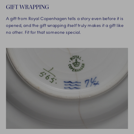
GIFT WRAPPING
A gift from Royal Copenhagen tells a story even before it is
opened, and the gift wrapping itself truly makes it a gift like
no other. Fit for that someone special.