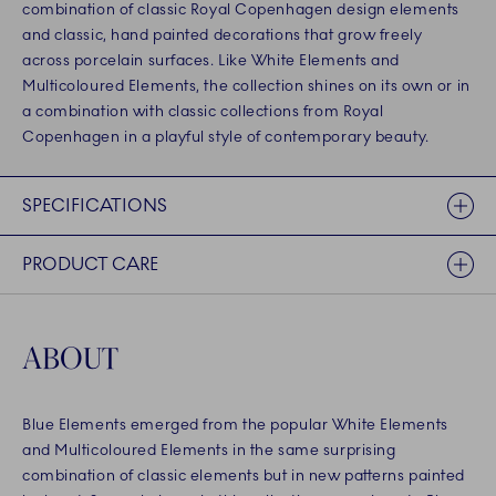
combination of classic Royal Copenhagen design elements
and classic, hand painted decorations that grow freely
across porcelain surfaces. Like White Elements and
Multicoloured Elements, the collection shines on its own or in
a combination with classic collections from Royal
Copenhagen in a playful style of contemporary beauty.
SPECIFICATIONS
PRODUCT CARE
ABOUT
Blue Elements emerged from the popular White Elements
and Multicoloured Elements in the same surprising
combination of classic elements but in new patterns painted