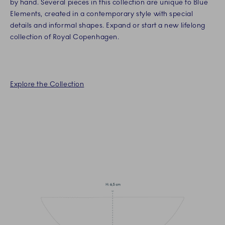
by hand. Several pieces in this collection are unique to Blue
Elements, created in a contemporary style with special
details and informal shapes. Expand or start a new lifelong
collection of Royal Copenhagen.
Explore the Collection