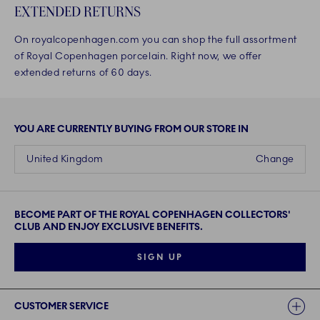
EXTENDED RETURNS
On royalcopenhagen.com you can shop the full assortment
of Royal Copenhagen porcelain. Right now, we offer
extended returns of 60 days.
YOU ARE CURRENTLY BUYING FROM OUR STORE IN
United Kingdom
Change
BECOME PART OF THE ROYAL COPENHAGEN COLLECTORS'
CLUB AND ENJOY EXCLUSIVE BENEFITS.
SIGN UP
Links
CUSTOMER SERVICE