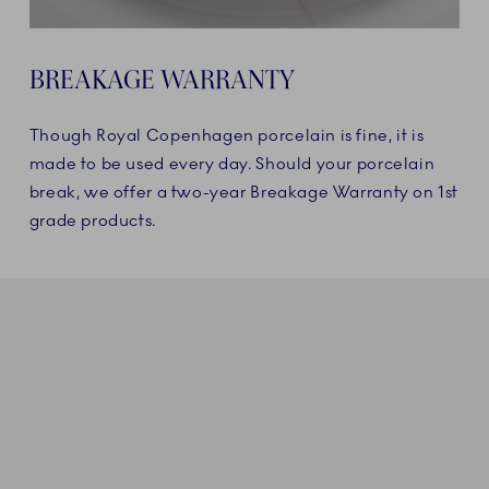
BREAKAGE WARRANTY
Though Royal Copenhagen porcelain is fine, it is
made to be used every day. Should your porcelain
break, we offer a two-year Breakage Warranty on 1st
grade products.