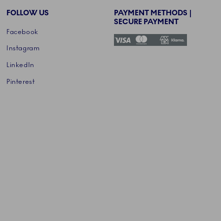
FOLLOW US
PAYMENT METHODS |
SECURE PAYMENT
Facebook
Instagram
LinkedIn
Pinterest