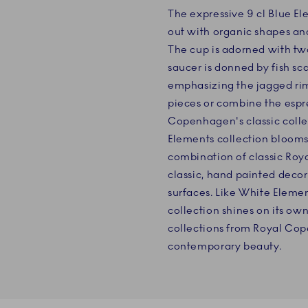
The expressive 9 cl Blue E
out with organic shapes and 
The cup is adorned with t
saucer is donned by fish sca
emphasizing the jagged rim.
pieces or combine the espr
Copenhagen's classic collec
Elements collection blooms 
combination of classic Ro
classic, hand painted decor
surfaces. Like White Eleme
collection shines on its ow
collections from Royal Cope
contemporary beauty.