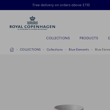
Royal Copenhagen offer
Free delivery on orders above £110
Primary Navigation
COLLECTIONS
PRODUCTS
Breadcrumb Headlinesss
Home
COLLECTIONS
Collections
Blue Elements
Blue Eleme