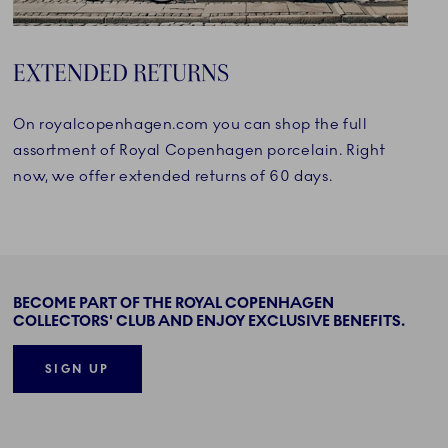
EXTENDED RETURNS
On royalcopenhagen.com you can shop the full
assortment of Royal Copenhagen porcelain. Right
now, we offer extended returns of 60 days.
BECOME PART OF THE ROYAL COPENHAGEN
COLLECTORS' CLUB AND ENJOY EXCLUSIVE BENEFITS.
SIGN UP