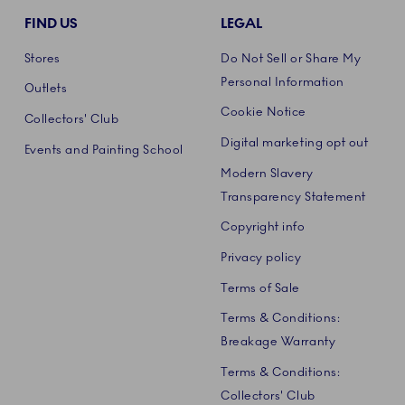
FIND US
LEGAL
Stores
Do Not Sell or Share My
Personal Information
Outlets
Cookie Notice
Collectors' Club
Digital marketing opt out
Events and Painting School
Modern Slavery
Transparency Statement
Copyright info
Privacy policy
Terms of Sale
Terms & Conditions:
Breakage Warranty
Terms & Conditions:
Collectors' Club