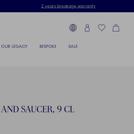
2 years breakage warranty
Toolbar
arch products, collections...
Country selector overlay
Login
Favorites
Cart
OUR LEGACY
BESPOKE
SALE
AND SAUCER, 9 CL