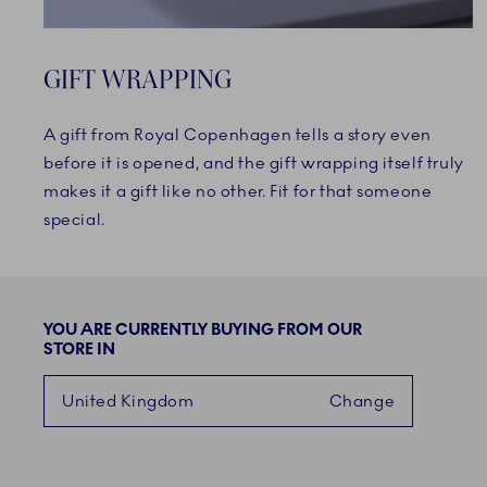
GIFT WRAPPING
A gift from Royal Copenhagen tells a story even
before it is opened, and the gift wrapping itself truly
makes it a gift like no other. Fit for that someone
special.
YOU ARE CURRENTLY BUYING FROM OUR
STORE IN
United Kingdom
Change