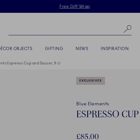
Skiplinks
Free Gift Wrap
Se
DÉCOR OBJECTS
GIFTING
NEWS
INSPIRATION
nts Espresso Cup and Saucer, 9 cl
EXCLUSIVES
Blue Elements
ESPRESSO CUP 
£85.00