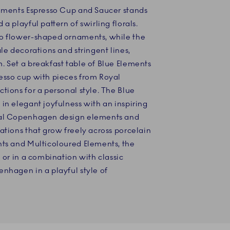
lements Espresso Cup and Saucer stands
a playful pattern of swirling florals.
wo flower-shaped ornaments, while the
le decorations and stringent lines,
 Set a breakfast table of Blue Elements
esso cup with pieces from Royal
tions for a personal style. The Blue
in elegant joyfulness with an inspiring
yal Copenhagen design elements and
ations that grow freely across porcelain
nts and Multicoloured Elements, the
n or in a combination with classic
nhagen in a playful style of