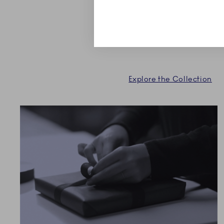
shapes. Expand or start a 
Royal Copenhagen.
Explore the Collection