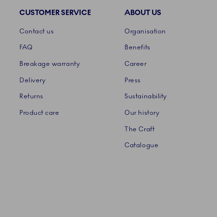
CUSTOMER SERVICE
ABOUT US
Links
Contact us
Organisation
FAQ
Benefits
Breakage warranty
Career
Delivery
Press
Returns
Sustainability
Product care
Our history
The Craft
Catalogue