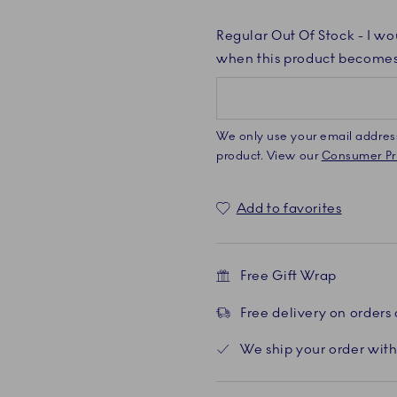
Regular Out Of Stock
- I wo
when this product becomes
We only use your email address 
product. View our
Consumer Pri
Add to favorites
Free Gift Wrap
Free delivery on orders
We ship your order with