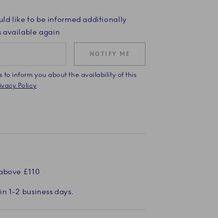
uld like to be informed additionally
 available again
NOTIFY ME
to inform you about the availability of this
vacy Policy
 above £110
in 1-2 business days.