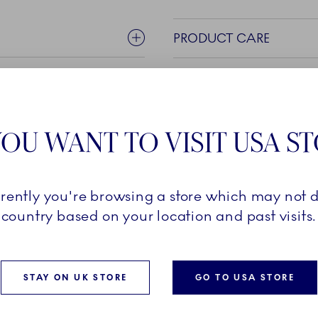
PRODUCT CARE
OU WANT TO VISIT USA S
rrently you're browsing a store which may not d
country based on your location and past visits.
rom the popular White
ed Elements in the same
 classic elements but in
and. Several pieces in this
STAY ON UK STORE
GO TO USA STORE
Blue Elements, created in a
pecial details and informal