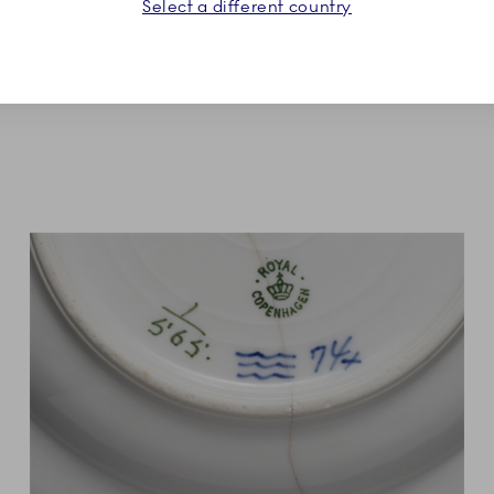
Select a different country
new lifelong collection of