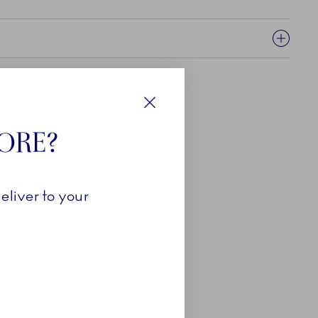
Close
TORE?
eliver to your