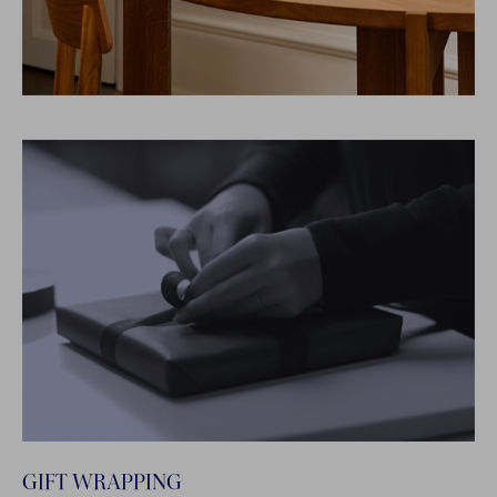
GIFT WRAPPING