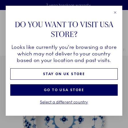
Royal Copenhagen offer
Skiplinks
Free delivery on orders above £110
2 years breakage warranty
Free Gift Wrap
Close
Toolbar
Favorites
Cart
DO YOU WANT TO VISIT USA
Main Navigation
STORE?
Se
Looks like currently you're browsing a store
Breadcrumb Headlinesss
Home
COLLECTIONS
Collections
Blue Fluted Full Lace
Blue Fl
which may not deliver to your country
based on your location and past visits.
STAY ON UK STORE
GO TO USA STORE
Select a different country