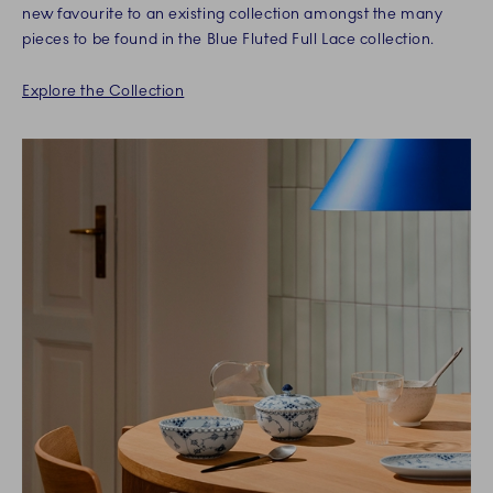
new favourite to an existing collection amongst the many
pieces to be found in the Blue Fluted Full Lace collection.
Explore the Collection