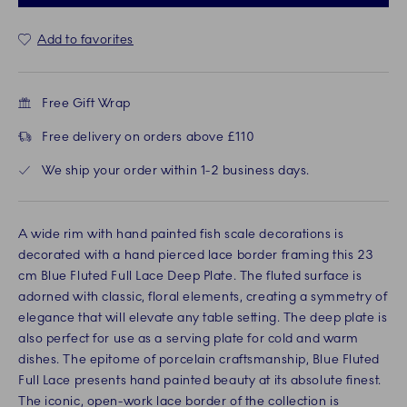
Add to favorites
Free Gift Wrap
Free delivery on orders above £110
We ship your order within 1-2 business days.
A wide rim with hand painted fish scale decorations is
decorated with a hand pierced lace border framing this 23
cm Blue Fluted Full Lace Deep Plate. The fluted surface is
adorned with classic, floral elements, creating a symmetry of
elegance that will elevate any table setting. The deep plate is
also perfect for use as a serving plate for cold and warm
dishes. The epitome of porcelain craftsmanship, Blue Fluted
Full Lace presents hand painted beauty at its absolute finest.
The iconic, open-work lace border of the collection is