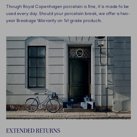
Though Royal Copenhagen porcelain is fine, it is made to be
used every day. Should your porcelain break, we offer a two-
year Breakage Warranty on 1st grade products.
EXTENDED RETURNS