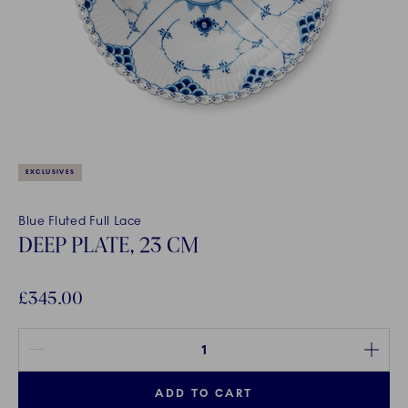
EXCLUSIVES
Blue Fluted Full Lace
DEEP PLATE, 23 CM
£345.00
Quantity between 1 and 100
ADD TO CART