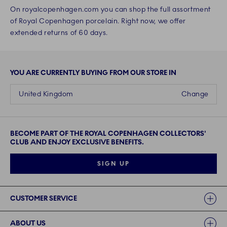
On royalcopenhagen.com you can shop the full assortment
of Royal Copenhagen porcelain. Right now, we offer
extended returns of 60 days.
YOU ARE CURRENTLY BUYING FROM OUR STORE IN
United Kingdom
Change
BECOME PART OF THE ROYAL COPENHAGEN COLLECTORS'
CLUB AND ENJOY EXCLUSIVE BENEFITS.
SIGN UP
Links
CUSTOMER SERVICE
ABOUT US