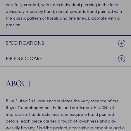
carefully created, with each individual piercing in the lace
delicately made by hand, and afterwards hand painted with
the classic pattern of florals and fine lines. Elaborate with a
passion.
SPECIFICATIONS
PRODUCT CARE
ABOUT
Blue Fluted Full Lace encapsulates the very essence of the
Royal Copenhagen aesthetic and craftsmanship. With its
impressive, handmade lace and exquisite hand painted
details, each piece carries a touch of lavishness and old-
worldly beauty. Find the perfect, decorative element or add a