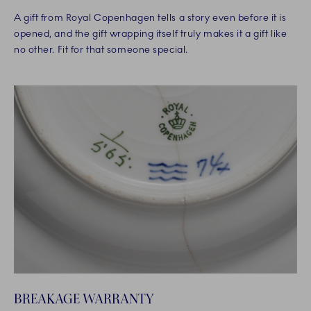
A gift from Royal Copenhagen tells a story even before it is
opened, and the gift wrapping itself truly makes it a gift like
no other. Fit for that someone special.
BREAKAGE WARRANTY