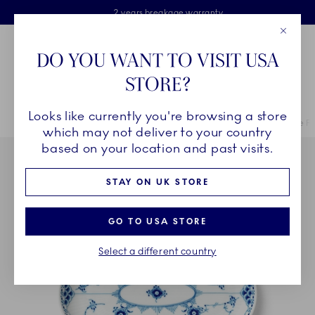
Royal Copenhagen offer
Skiplinks
Free delivery on orders above £110
2 years breakage warranty
Free Gift Wrap
Close
Toolbar
Favorites
Cart
DO YOU WANT TO VISIT USA
Main Navigation
STORE?
Se
Looks like currently you're browsing a store
Breadcrumb Headlinesss
Home
COLLECTIONS
Collections
Blue Fluted Half Lace
Blue Fl
which may not deliver to your country
based on your location and past visits.
STAY ON UK STORE
GO TO USA STORE
Select a different country