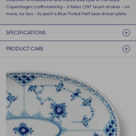
Copenhagen craftsmanship - it takes 1,197 brush strokes – no
more, no less – to paint a Blue Fluted Half Lace dinner plate.
SPECIFICATIONS
PRODUCT CARE