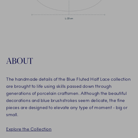
ABOUT
The handmade details of the Blue Fluted Half Lace collection
are brought to life using skills passed down through
generations of porcelain craftsmen. Although the beautiful
decorations and blue brushstrokes seem delicate, the fine
pieces are designed to elevate any type of moment - big or
small.
Explore the Collection