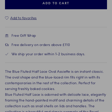
ADD TO CART
Add to favorites
Free Gift Wrap
Free delivery on orders above £110
We ship your order within 1-2 business days.
The Blue Fluted Half Lace Oval Assiette is an instant classic.
The oval shape and the blue-laced rim fits right in with its
contemporaries in the rest of the collection. Perfect for
serving freshly baked cookies.
Blue Fluted Half Lace is adorned with delicate lace, elegantly
framing the hand-painted motif and charming details of the
collection such as snail shells on lids and handles. The
collection is a beautiful and classic example of the Royal