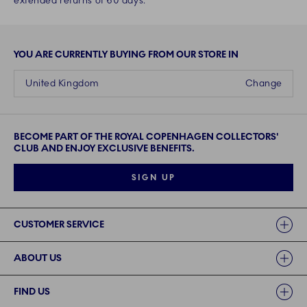
extended returns of 60 days.
YOU ARE CURRENTLY BUYING FROM OUR STORE IN
United Kingdom
Change
BECOME PART OF THE ROYAL COPENHAGEN COLLECTORS'
CLUB AND ENJOY EXCLUSIVE BENEFITS.
SIGN UP
Links
CUSTOMER SERVICE
ABOUT US
FIND US