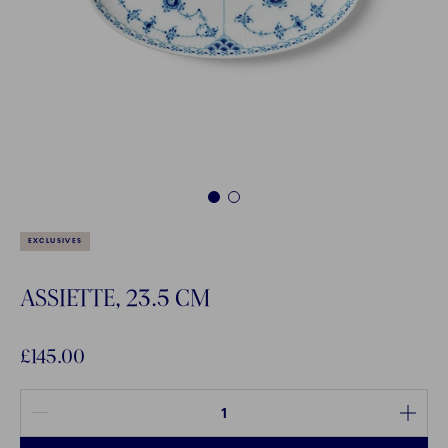
1
2
EXCLUSIVES
ASSIETTE, 23.5 CM
£145.00
Quantity between 1 and 100