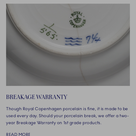
BREAKAGE WARRANTY
Though Royal Copenhagen porcelain is fine, it is made to be
used every day. Should your porcelain break, we offer a two-
year Breakage Warranty on 1st grade products.
READ MORE