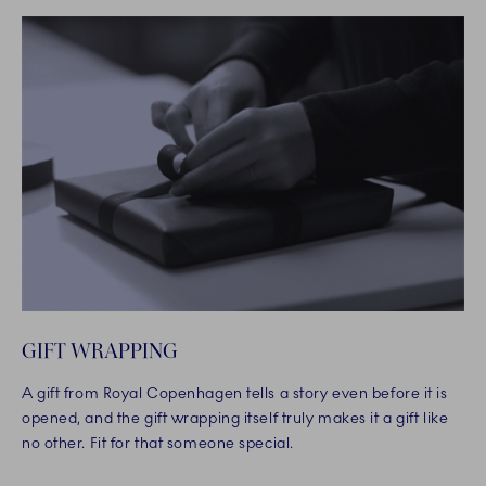
GIFT WRAPPING
A gift from Royal Copenhagen tells a story even before it is
opened, and the gift wrapping itself truly makes it a gift like
no other. Fit for that someone special.