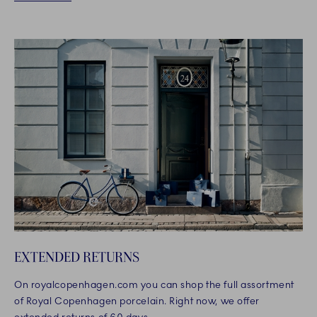
EXTENDED RETURNS
On royalcopenhagen.com you can shop the full assortment
of Royal Copenhagen porcelain. Right now, we offer