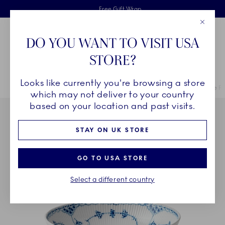
Royal Copenhagen offer
Skiplinks
Free delivery on orders above £110
2 years breakage warranty
Free Gift Wrap
Close
Toolbar
Favorites
Cart
DO YOU WANT TO VISIT USA
Main Navigation
STORE?
Se
Looks like currently you're browsing a store
Breadcrumb Headlinesss
Home
COLLECTIONS
Collections
Blue Fluted Half Lace
Blue Fl
which may not deliver to your country
based on your location and past visits.
STAY ON UK STORE
GO TO USA STORE
Select a different country