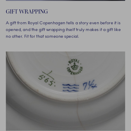
GIFT WRAPPING
A gift from Royal Copenhagen tells a story even before it is
opened, and the gift wrapping itself truly makes it a gift like
no other. Fit for that someone special.