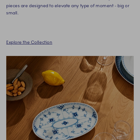
pieces are designed to elevate any type of moment - big or
small.
Explore the Collection