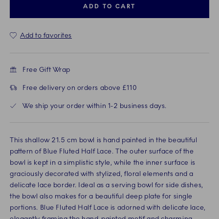
ADD TO CART
Add to favorites
Free Gift Wrap
Free delivery on orders above £110
We ship your order within 1-2 business days.
This shallow 21.5 cm bowl is hand painted in the beautiful
pattern of Blue Fluted Half Lace. The outer surface of the
bowl is kept in a simplistic style, while the inner surface is
graciously decorated with stylized, floral elements and a
delicate lace border. Ideal as a serving bowl for side dishes,
the bowl also makes for a beautiful deep plate for single
portions. Blue Fluted Half Lace is adorned with delicate lace,
elegantly framing the hand-painted motif and charming