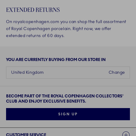
EXTENDED RETURNS
On royalcopenhagen.com you can shop the full assortment
of Royal Copenhagen porcelain. Right now, we offer
extended returns of 60 days.
YOU ARE CURRENTLY BUYING FROM OUR STORE IN
United Kingdom
Change
BECOME PART OF THE ROYAL COPENHAGEN COLLECTORS'
CLUB AND ENJOY EXCLUSIVE BENEFITS.
SIGN UP
Links
CUSTOMER SERVICE