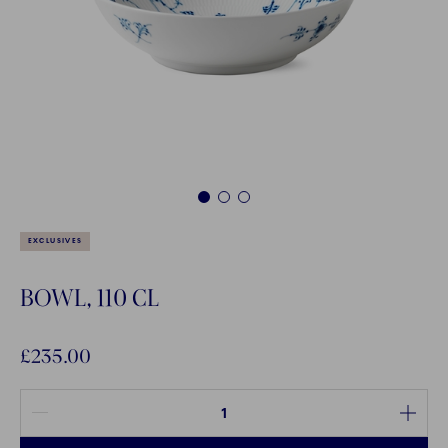
1
2
3
EXCLUSIVES
BOWL, 110 CL
£235.00
Quantity between 1 and 100