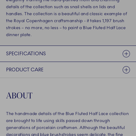
details of the collection such as snail shells on lids and
handles. The collection is a beautiful and classic example of
the Royal Copenhagen craftsmanship - it takes 1,197 brush
strokes – no more, no less – to paint a Blue Fluted Half Lace
dinner plate.
SPECIFICATIONS
PRODUCT CARE
ABOUT
The handmade details of the Blue Fluted Half Lace collection
are brought to life using skills passed down through
generations of porcelain craftsmen. Although the beautiful
decorations and blue brushstrokes seem delicate, the fine