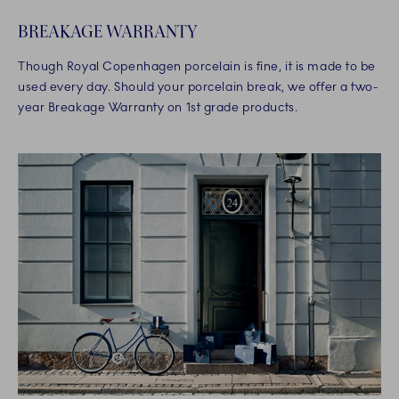
BREAKAGE WARRANTY
Though Royal Copenhagen porcelain is fine, it is made to be
used every day. Should your porcelain break, we offer a two-
year Breakage Warranty on 1st grade products.