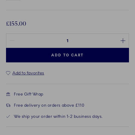
£155.00
Quantity between 1 and 100
ADD TO CART
Add to favorites
Free Gift Wrap
Free delivery on orders above £110
We ship your order within 1-2 business days.