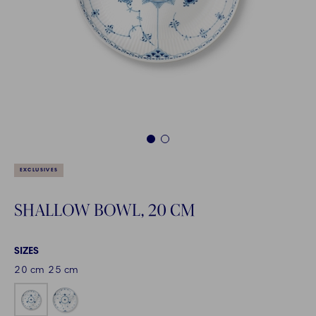
1
2
EXCLUSIVES
SHALLOW BOWL, 20 CM
SIZES
20 cm
25 cm