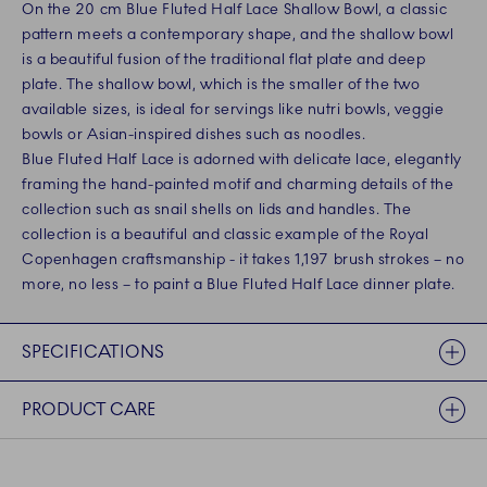
On the 20 cm Blue Fluted Half Lace Shallow Bowl, a classic
pattern meets a contemporary shape, and the shallow bowl
is a beautiful fusion of the traditional flat plate and deep
plate. The shallow bowl, which is the smaller of the two
available sizes, is ideal for servings like nutri bowls, veggie
bowls or Asian-inspired dishes such as noodles.
Blue Fluted Half Lace is adorned with delicate lace, elegantly
framing the hand-painted motif and charming details of the
collection such as snail shells on lids and handles. The
collection is a beautiful and classic example of the Royal
Copenhagen craftsmanship - it takes 1,197 brush strokes – no
more, no less – to paint a Blue Fluted Half Lace dinner plate.
SPECIFICATIONS
PRODUCT CARE