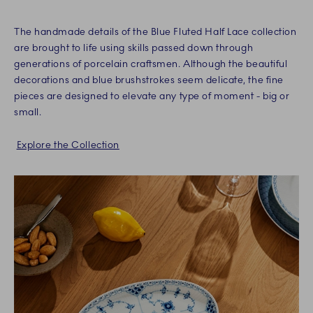
The handmade details of the Blue Fluted Half Lace collection
are brought to life using skills passed down through
generations of porcelain craftsmen. Although the beautiful
decorations and blue brushstrokes seem delicate, the fine
pieces are designed to elevate any type of moment - big or
small.
Explore the Collection