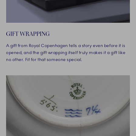
GIFT WRAPPING
A gift from Royal Copenhagen tells a story even before it is
opened, and the gift wrapping itself truly makes it a gift like
no other. Fit for that someone special.