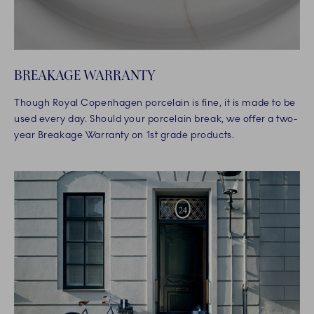
BREAKAGE WARRANTY
Though Royal Copenhagen porcelain is fine, it is made to be
used every day. Should your porcelain break, we offer a two-
year Breakage Warranty on 1st grade products.