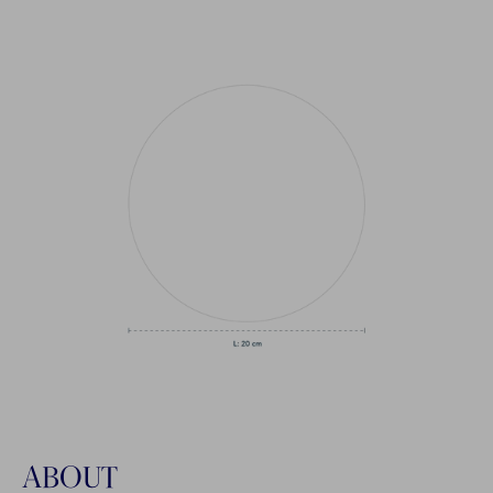
ABOUT