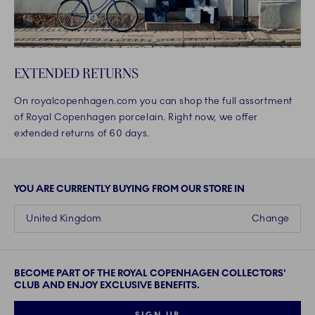
EXTENDED RETURNS
On royalcopenhagen.com you can shop the full assortment
of Royal Copenhagen porcelain. Right now, we offer
extended returns of 60 days.
YOU ARE CURRENTLY BUYING FROM OUR STORE IN
United Kingdom
Change
BECOME PART OF THE ROYAL COPENHAGEN COLLECTORS'
CLUB AND ENJOY EXCLUSIVE BENEFITS.
SIGN UP