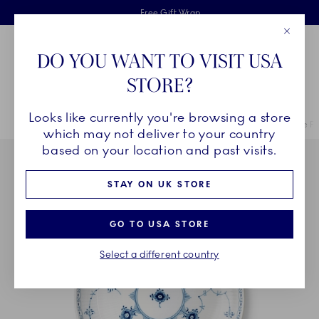
Royal Copenhagen offer
Skiplinks
Free delivery on orders above £110
2 years breakage warranty
Free Gift Wrap
Close
Toolbar
Favorites
Cart
DO YOU WANT TO VISIT USA
Main Navigation
STORE?
Se
Looks like currently you're browsing a store
Breadcrumb Headlinesss
Home
COLLECTIONS
Collections
Blue Fluted Half Lace
Blue F
which may not deliver to your country
based on your location and past visits.
STAY ON UK STORE
GO TO USA STORE
Select a different country