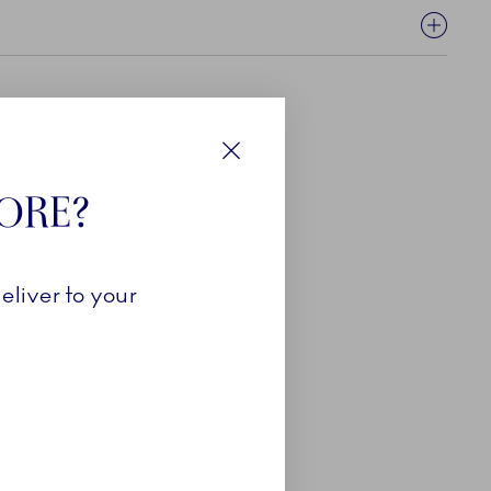
Close
TORE?
eliver to your