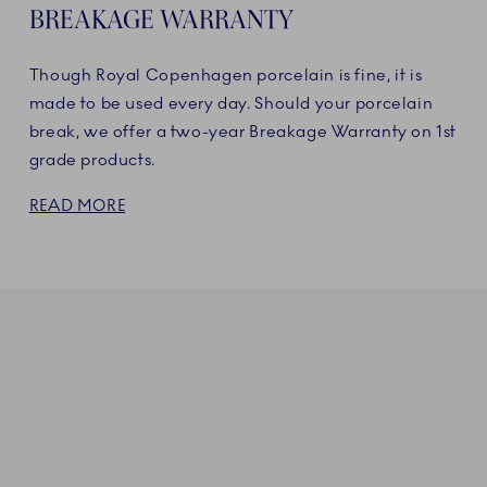
BREAKAGE WARRANTY
Though Royal Copenhagen porcelain is fine, it is
made to be used every day. Should your porcelain
break, we offer a two-year Breakage Warranty on 1st
grade products.
READ MORE