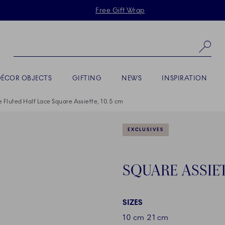
Skiplinks
Free Gift Wrap
Se
DÉCOR OBJECTS
GIFTING
NEWS
INSPIRATION
e Fluted Half Lace Square Assiette, 10.5 cm
EXCLUSIVES
SQUARE ASSIET
SIZES
10 cm
21 cm