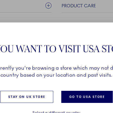
PRODUCT CARE
OU WANT TO VISIT USA S
rrently you're browsing a store which may not d
the Blue Fluted Half Lace
country based on your location and past visits.
ife using skills passed
 of porcelain craftsmen.
ecorations and blue
e, the fine pieces are
STAY ON UK STORE
GO TO USA STORE
type of moment - big or
Select a different country