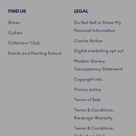
FIND US
LEGAL
Stores
Do Not Sell or Share My
Personal Information
Outlets
Cookie Notice
Collectors' Club
Digital marketing opt out
Events and Painting School
Modern Slavery
Transparency Statement
Copyright info
Privacy policy
Terms of Sale
Terms & Conditions:
Breakage Warranty
Terms & Conditions: