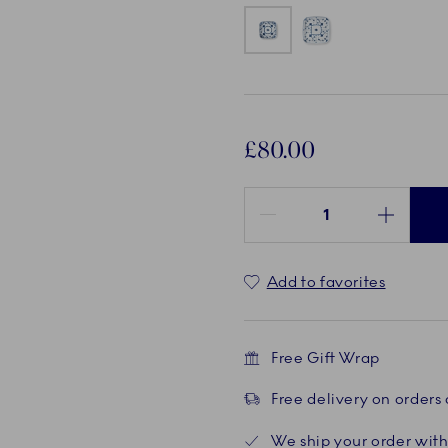
£80.00
Quantity between 1 and 100
Add to favorites
Free Gift Wrap
Free delivery on orders
We ship your order with