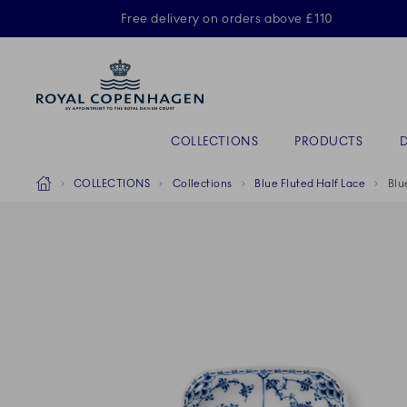
Royal Copenhagen offer
Free delivery on orders above £110
Primary Navigation
COLLECTIONS
PRODUCTS
Breadcrumb Headlinesss
Home
COLLECTIONS
Collections
Blue Fluted Half Lace
Blu