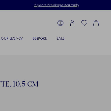
2 years breakage warranty
Toolbar
arch products, collections...
Country selector overlay
Login
Favorites
Cart
OUR LEGACY
BESPOKE
SALE
TE, 10.5 CM