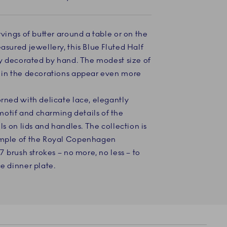
rvings of butter around a table or on the
asured jewellery, this Blue Fluted Half
lly decorated by hand. The modest size of
s in the decorations appear even more
orned with delicate lace, elegantly
otif and charming details of the
lls on lids and handles. The collection is
xample of the Royal Copenhagen
97 brush strokes – no more, no less – to
ce dinner plate.