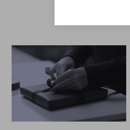
Explore the Collection