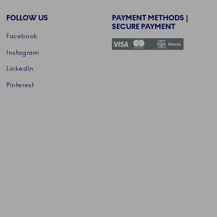
FOLLOW US
PAYMENT METHODS |
SECURE PAYMENT
Facebook
Instagram
LinkedIn
Pinterest