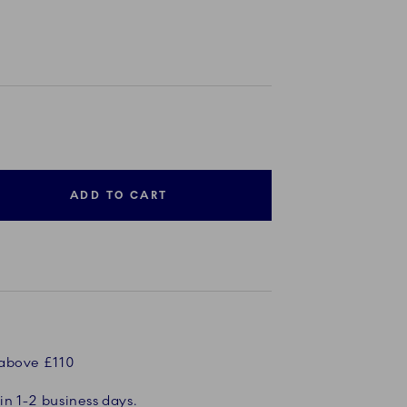
ADD TO CART
 above £110
in 1-2 business days.