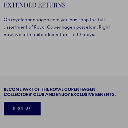
EXTENDED RETURNS
On royalcopenhagen.com you can shop the full
assortment of Royal Copenhagen porcelain. Right
now, we offer extended returns of 60 days.
BECOME PART OF THE ROYAL COPENHAGEN
COLLECTORS' CLUB AND ENJOY EXCLUSIVE BENEFITS.
SIGN UP