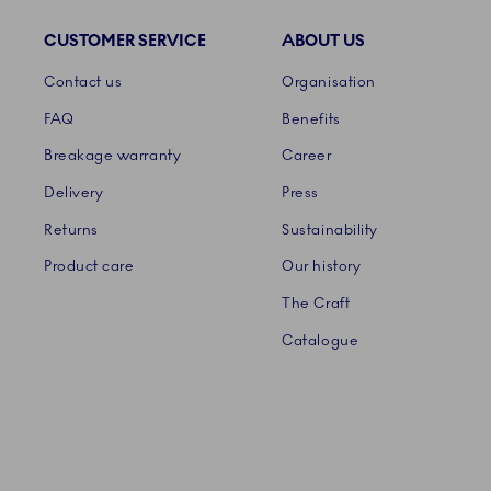
CUSTOMER SERVICE
ABOUT US
Links
Contact us
Organisation
FAQ
Benefits
Breakage warranty
Career
Delivery
Press
Returns
Sustainability
Product care
Our history
The Craft
Catalogue