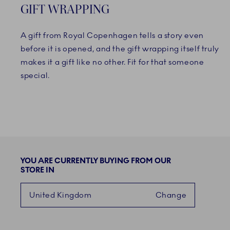
GIFT WRAPPING
A gift from Royal Copenhagen tells a story even
before it is opened, and the gift wrapping itself truly
makes it a gift like no other. Fit for that someone
special.
YOU ARE CURRENTLY BUYING FROM OUR
STORE IN
United Kingdom
Change