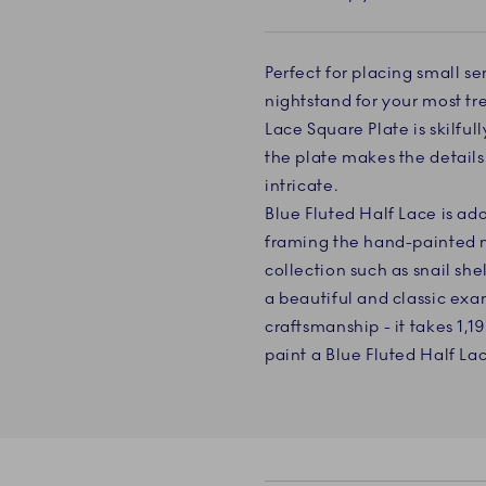
Perfect for placing small se
nightstand for your most tre
Lace Square Plate is skilfu
the plate makes the detail
intricate.
Blue Fluted Half Lace is ad
framing the hand-painted m
collection such as snail she
a beautiful and classic e
craftsmanship - it takes 1,1
paint a Blue Fluted Half La