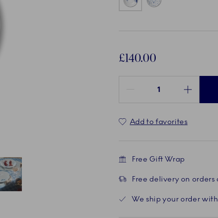
£140.00
Quantity between 1 and 100
Add to favorites
Free Gift Wrap
Free delivery on orders
Current
5 of 5
We ship your order with