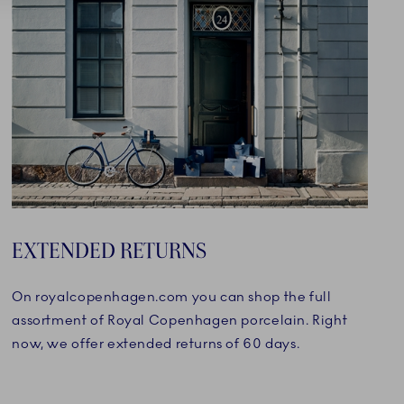
EXTENDED RETURNS
On royalcopenhagen.com you can shop the full
assortment of Royal Copenhagen porcelain. Right
now, we offer extended returns of 60 days.