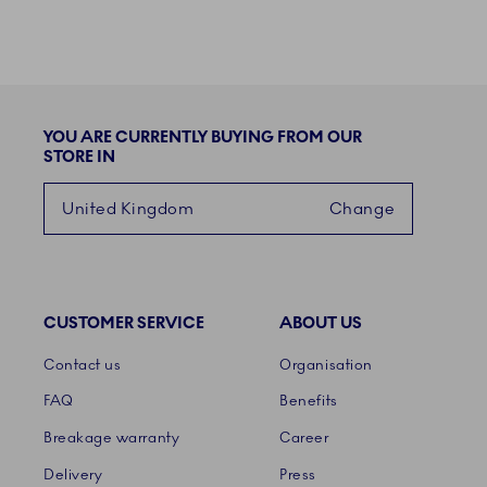
YOU ARE CURRENTLY BUYING FROM OUR
STORE IN
United Kingdom
Change
CUSTOMER SERVICE
ABOUT US
Links
Contact us
Organisation
FAQ
Benefits
Breakage warranty
Career
Delivery
Press