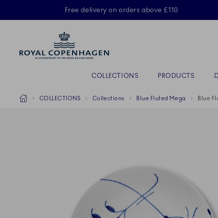
Royal Copenhagen offer
Free delivery on orders above £110
Primary Navigation
COLLECTIONS
PRODUCTS
Breadcrumb Headlinesss
Home
COLLECTIONS
Collections
Blue Fluted Mega
Blue Fl