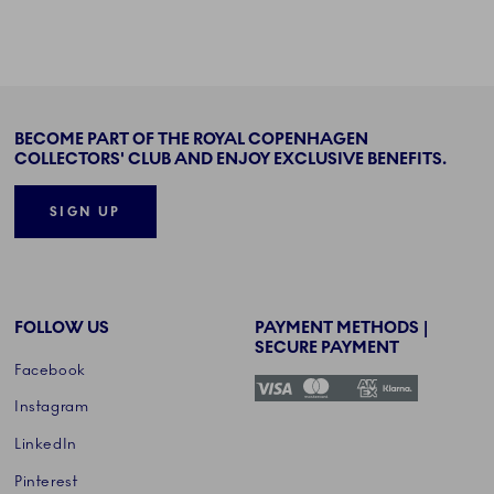
BECOME PART OF THE ROYAL COPENHAGEN
COLLECTORS' CLUB AND ENJOY EXCLUSIVE BENEFITS.
SIGN UP
FOLLOW US
PAYMENT METHODS |
SECURE PAYMENT
Facebook
Instagram
LinkedIn
Pinterest