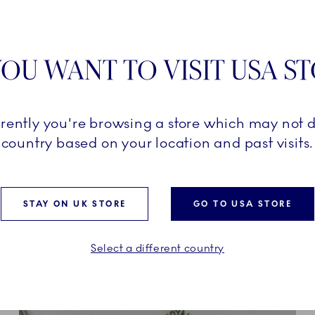
OU WANT TO VISIT USA S
n Royal Copenhagen, Blue
f a wide range of beautiful
ry piece carries a classic
d, graphic pattern of the
rrently you're browsing a store which may not d
 its magnified pattern of
country based on your location and past visits.
Blue Fluted Mega is a bold
e setting.
STAY ON UK STORE
GO TO USA STORE
Select a different country