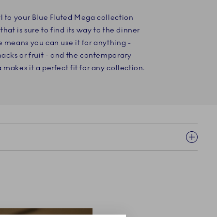
l to your Blue Fluted Mega collection
that is sure to find its way to the dinner
e means you can use it for anything -
nacks or fruit - and the contemporary
makes it a perfect fit for any collection.