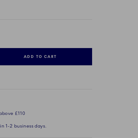
ADD TO CART
 above £110
in 1-2 business days.