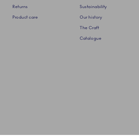
Returns
Sustainability
Product care
Our history
The Craft
Catalogue