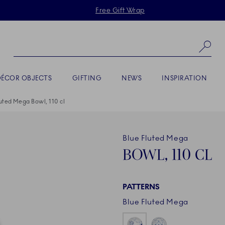
Skiplinks
Free Gift Wrap
Se
DÉCOR OBJECTS
GIFTING
NEWS
INSPIRATION
uted Mega Bowl, 110 cl
Blue Fluted Mega
BOWL, 110 CL
PATTERNS
Blue Fluted Mega