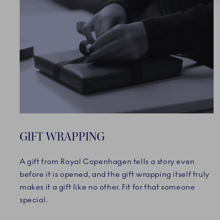
GIFT WRAPPING
A gift from Royal Copenhagen tells a story even
before it is opened, and the gift wrapping itself truly
makes it a gift like no other. Fit for that someone
special.