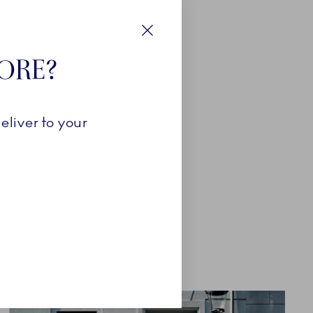
Close
TORE?
eliver to your