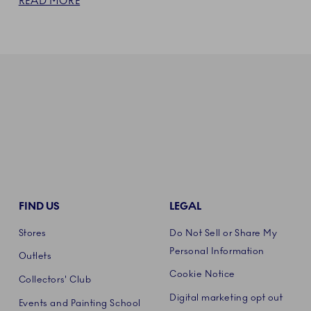
READ MORE
FIND US
LEGAL
Stores
Do Not Sell or Share My
Personal Information
Outlets
Cookie Notice
Collectors' Club
Digital marketing opt out
Events and Painting School