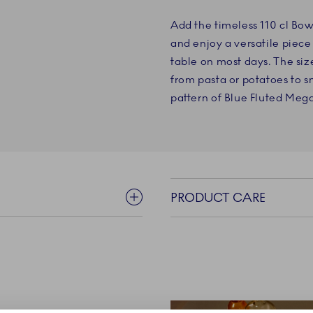
Add the timeless 110 cl Bow
and enjoy a versatile piece 
table on most days. The siz
from pasta or potatoes to s
pattern of Blue Fluted Mega 
PRODUCT CARE