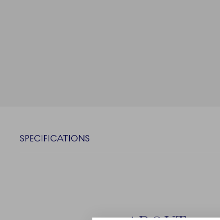
SPECIFICATIONS