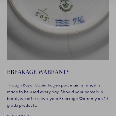
BREAKAGE WARRANTY
Though Royal Copenhagen porcelain is fine, it is
made to be used every day. Should your porcelain
break, we offer a two-year Breakage Warranty on 1st
grade products.