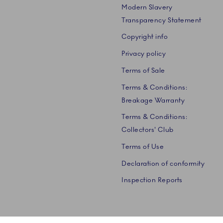
Modern Slavery
Transparency Statement
Copyright info
Privacy policy
Terms of Sale
Terms & Conditions:
Breakage Warranty
Terms & Conditions:
Collectors' Club
Terms of Use
Declaration of conformity
Inspection Reports