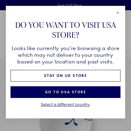
Royal Copenhagen offer
Skiplinks
Free delivery on orders above £110
2 years breakage warranty
Free Gift Wrap
Close
Toolbar
Favorites
Cart
DO YOU WANT TO VISIT USA
Main Navigation
STORE?
Se
Looks like currently you're browsing a store
Breadcrumb Headlinesss
Home
COLLECTIONS
Collections
Blue Fluted Mega
Blue Flute
which may not deliver to your country
based on your location and past visits.
STAY ON UK STORE
GO TO USA STORE
Select a different country