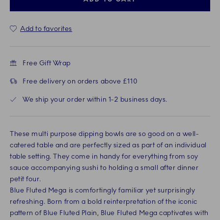
Add to favorites
Free Gift Wrap
Free delivery on orders above £110
We ship your order within 1-2 business days.
These multi purpose dipping bowls are so good on a well-
catered table and are perfectly sized as part of an individual
table setting. They come in handy for everything from soy
sauce accompanying sushi to holding a small after dinner
petit four.
Blue Fluted Mega is comfortingly familiar yet surprisingly
refreshing. Born from a bold reinterpretation of the iconic
pattern of Blue Fluted Plain, Blue Fluted Mega captivates with