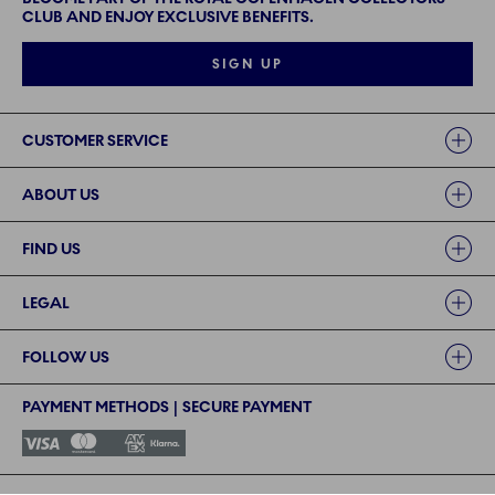
CLUB AND ENJOY EXCLUSIVE BENEFITS.
SIGN UP
Links
CUSTOMER SERVICE
ABOUT US
FIND US
LEGAL
FOLLOW US
PAYMENT METHODS | SECURE PAYMENT