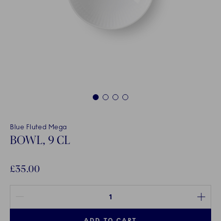
1
2
3
4
Blue Fluted Mega
BOWL, 9 CL
£35.00
Quantity between 1 and 100
ADD TO CART