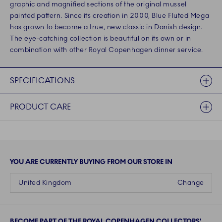
graphic and magnified sections of the original mussel
painted pattern. Since its creation in 2000, Blue Fluted Mega
has grown to become a true, new classic in Danish design.
The eye-catching collection is beautiful on its own or in
combination with other Royal Copenhagen dinner service.
SPECIFICATIONS
PRODUCT CARE
YOU ARE CURRENTLY BUYING FROM OUR STORE IN
United Kingdom
Change
BECOME PART OF THE ROYAL COPENHAGEN COLLECTORS'