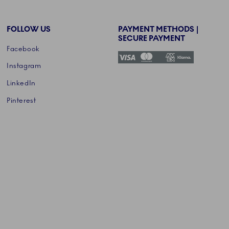
FOLLOW US
PAYMENT METHODS |
SECURE PAYMENT
Facebook
Instagram
LinkedIn
Pinterest