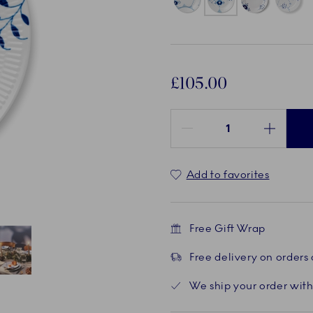
£105.00
Quantity between 1 and 100
Add to favorites
Free Gift Wrap
Free delivery on orders
Current
5 of 5
We ship your order with