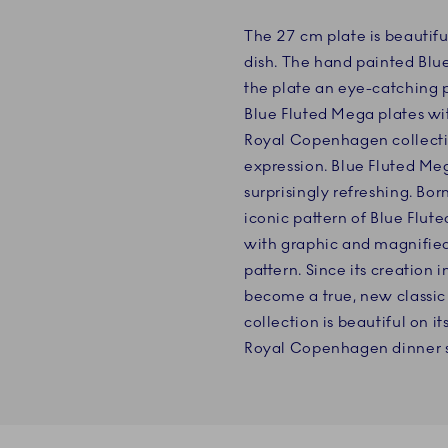
The 27 cm plate is beautifu
dish. The hand painted Bl
the plate an eye-catching 
Blue Fluted Mega plates wi
Royal Copenhagen collecti
expression. Blue Fluted Meg
surprisingly refreshing. Bor
iconic pattern of Blue Flut
with graphic and magnified 
pattern. Since its creation
become a true, new classic
collection is beautiful on i
Royal Copenhagen dinner s