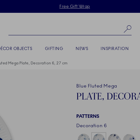
Skiplinks
Free Gift Wrap
Se
DÉCOR OBJECTS
GIFTING
NEWS
INSPIRATION
luted Mega Plate, Decoration 6, 27 cm
Blue Fluted Mega
PLATE, DECORA
PATTERNS
Decoration 6