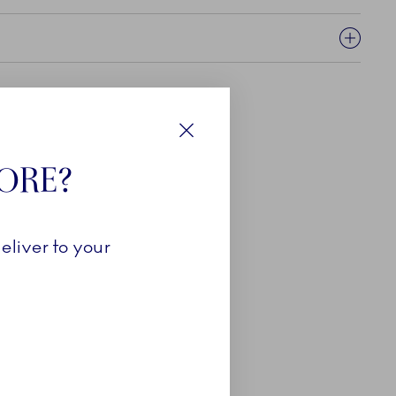
Close
TORE?
eliver to your