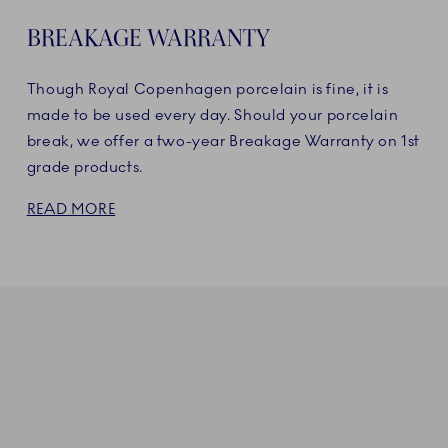
BREAKAGE WARRANTY
Though Royal Copenhagen porcelain is fine, it is
made to be used every day. Should your porcelain
break, we offer a two-year Breakage Warranty on 1st
grade products.
READ MORE