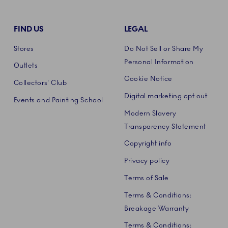
FIND US
LEGAL
Stores
Do Not Sell or Share My
Personal Information
Outlets
Cookie Notice
Collectors' Club
Digital marketing opt out
Events and Painting School
Modern Slavery
Transparency Statement
Copyright info
Privacy policy
Terms of Sale
Terms & Conditions:
Breakage Warranty
Terms & Conditions: