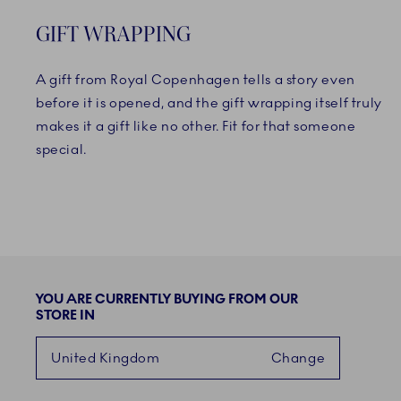
GIFT WRAPPING
A gift from Royal Copenhagen tells a story even
before it is opened, and the gift wrapping itself truly
makes it a gift like no other. Fit for that someone
special.
YOU ARE CURRENTLY BUYING FROM OUR
STORE IN
United Kingdom
Change