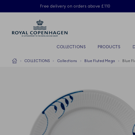
Royal Copenhagen offer
Free delivery on orders above £110
Primary Navigation
COLLECTIONS
PRODUCTS
Breadcrumb Headlinesss
Home
COLLECTIONS
Collections
Blue Fluted Mega
Blue F