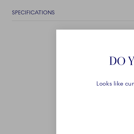
SPECIFICATIONS
DO Y
ABOUT
Looks like cu
The largest collection i
Fluted Mega is made up o
and functional pieces. Eve
shape and the hand painte
loveable collection. With
flowers and sharp lines, 