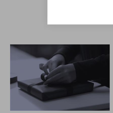
canvas for a personal tabl
Explore the Collection