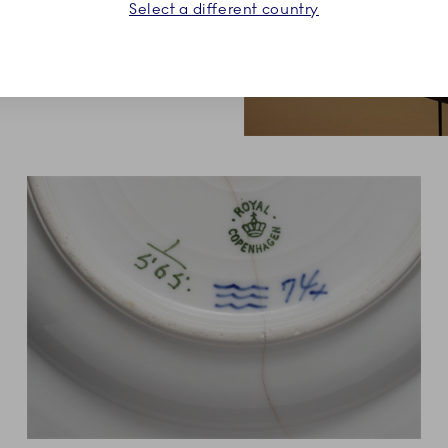
e setting.
Select a different country