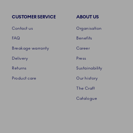
CUSTOMER SERVICE
ABOUT US
Links
Contact us
Organisation
FAQ
Benefits
Breakage warranty
Career
Delivery
Press
Returns
Sustainability
Product care
Our history
The Craft
Catalogue