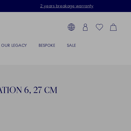
2 years breakage warranty
Toolbar
arch products, collections...
Country selector overlay
Login
Favorites
Cart
OUR LEGACY
BESPOKE
SALE
TION 6, 27 CM