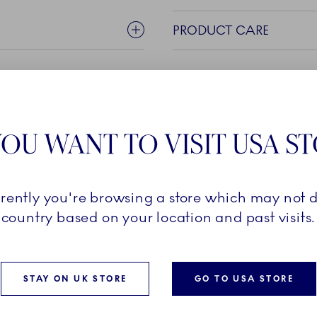
PRODUCT CARE
OU WANT TO VISIT USA S
rrently you're browsing a store which may not d
n Royal Copenhagen, Blue
country based on your location and past visits.
f a wide range of beautiful
ry piece carries a classic
d, graphic pattern of the
STAY ON UK STORE
GO TO USA STORE
 its magnified pattern of
Blue Fluted Mega is a bold