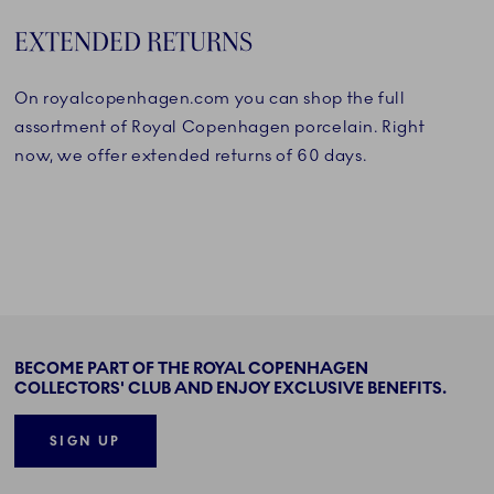
EXTENDED RETURNS
On royalcopenhagen.com you can shop the full
assortment of Royal Copenhagen porcelain. Right
now, we offer extended returns of 60 days.
BECOME PART OF THE ROYAL COPENHAGEN
COLLECTORS' CLUB AND ENJOY EXCLUSIVE BENEFITS.
SIGN UP