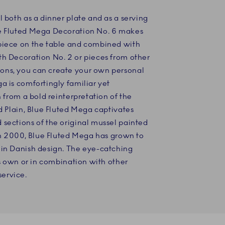
l both as a dinner plate and as a serving
ue Fluted Mega Decoration No. 6 makes
piece on the table and combined with
th Decoration No. 2 or pieces from other
ons, you can create your own personal
a is comfortingly familiar yet
n from a bold reinterpretation of the
ed Plain, Blue Fluted Mega captivates
sections of the original mussel painted
 in 2000, Blue Fluted Mega has grown to
 in Danish design. The eye-catching
ts own or in combination with other
ervice.