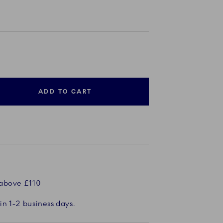
ADD TO CART
 above £110
in 1-2 business days.