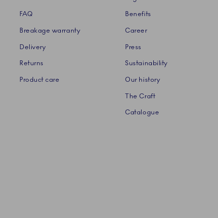
FAQ
Benefits
Breakage warranty
Career
Delivery
Press
Returns
Sustainability
Product care
Our history
The Craft
Catalogue