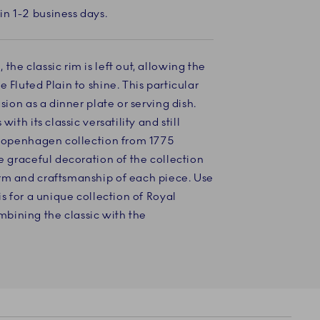
in 1-2 business days.
he classic rim is left out, allowing the
 Fluted Plain to shine. This particular
asion as a dinner plate or serving dish.
with its classic versatility and still
l Copenhagen collection from 1775
he graceful decoration of the collection
rm and craftsmanship of each piece. Use
is for a unique collection of Royal
bining the classic with the