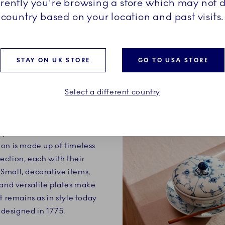
rrently you're browsing a store which may not d
country based on your location and past visits.
STAY ON UK STORE
GO TO USA STORE
Select a different country
ry definition of a classic.
on is made up of timeless
ection, each with their
Small, decorative items,
 and versatile plates make
t remains as in style today
t designed in 1775.