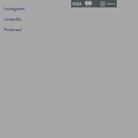
Instagram
LinkedIn
Pinterest