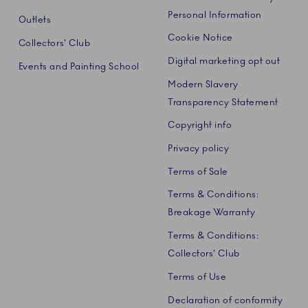
Personal Information
Outlets
Cookie Notice
Collectors' Club
Digital marketing opt out
Events and Painting School
Modern Slavery
Transparency Statement
Copyright info
Privacy policy
Terms of Sale
Terms & Conditions:
Breakage Warranty
Terms & Conditions:
Collectors' Club
Terms of Use
Declaration of conformity