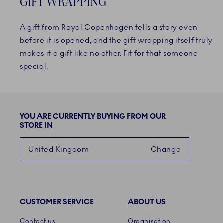
GIFT WRAPPING
A gift from Royal Copenhagen tells a story even
before it is opened, and the gift wrapping itself truly
makes it a gift like no other. Fit for that someone
special.
YOU ARE CURRENTLY BUYING FROM OUR
STORE IN
United Kingdom
Change
CUSTOMER SERVICE
ABOUT US
Links
Contact us
Organisation