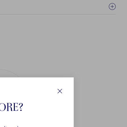
Close
TORE?