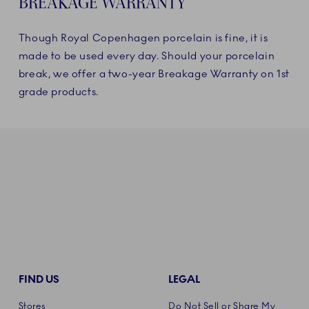
BREAKAGE WARRANTY
Though Royal Copenhagen porcelain is fine, it is
made to be used every day. Should your porcelain
break, we offer a two-year Breakage Warranty on 1st
grade products.
FIND US
LEGAL
Stores
Do Not Sell or Share My