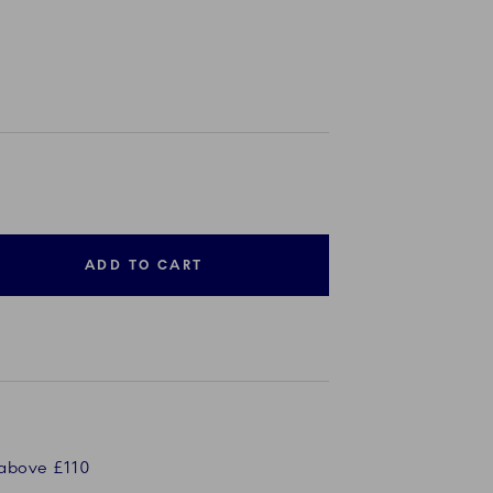
ADD TO CART
 above £110