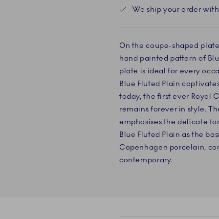
We ship your order with
On the coupe-shaped plate, t
hand painted pattern of Blue
plate is ideal for every occ
Blue Fluted Plain captivates 
today, the first ever Roya
remains forever in style. T
emphasises the delicate fo
Blue Fluted Plain as the bas
Copenhagen porcelain, com
contemporary.