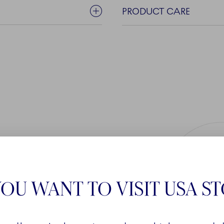
PRODUCT CARE
OU WANT TO VISIT USA S