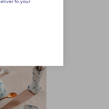
eliver to your