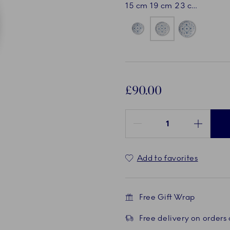
15 cm
19 cm
23 cm
£90.00
Quantity between 1 and 100
Add to favorites
Free Gift Wrap
Free delivery on orders