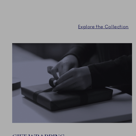
Explore the Collection