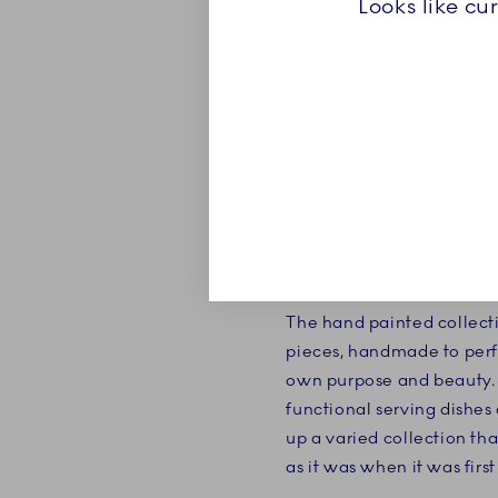
Looks like cu
ABOUT
Blue Fluted Plain is the ve
The hand painted collecti
pieces, handmade to perf
own purpose and beauty. 
functional serving dishes
up a varied collection tha
as it was when it was firs