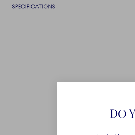
SPECIFICATIONS
DO Y