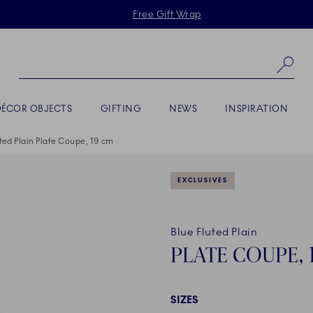
Skiplinks
Free Gift Wrap
Se
DÉCOR OBJECTS
GIFTING
NEWS
INSPIRATION
ted Plain Plate Coupe, 19 cm
EXCLUSIVES
Blue Fluted Plain
PLATE COUPE, 
SIZES