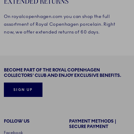
EXTENDED RETURNS
On royalcopenhagen.com you can shop the full
assortment of Royal Copenhagen porcelain. Right
now, we offer extended returns of 60 days.
BECOME PART OF THE ROYAL COPENHAGEN
COLLECTORS' CLUB AND ENJOY EXCLUSIVE BENEFITS.
SIGN UP
FOLLOW US
PAYMENT METHODS |
SECURE PAYMENT
Facebook