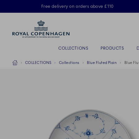
Royal Copenhagen offer
Free delivery on orders above £110
Primary Navigation
COLLECTIONS
PRODUCTS
Breadcrumb Headlinesss
Home
COLLECTIONS
Collections
Blue Fluted Plain
Blue Flu