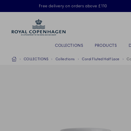
Royal Copenhagen offer
Free delivery on orders above £110
Primary Navigation
COLLECTIONS
PRODUCTS
Breadcrumb Headlinesss
Home
COLLECTIONS
Collections
Coral Fluted Half Lace
Co