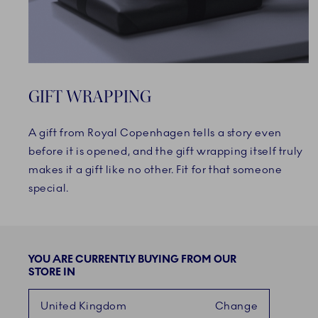
GIFT WRAPPING
A gift from Royal Copenhagen tells a story even
before it is opened, and the gift wrapping itself truly
makes it a gift like no other. Fit for that someone
special.
YOU ARE CURRENTLY BUYING FROM OUR
STORE IN
United Kingdom
Change