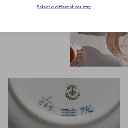
Select a different country
orations. An elegant choice
e or breakfast table.