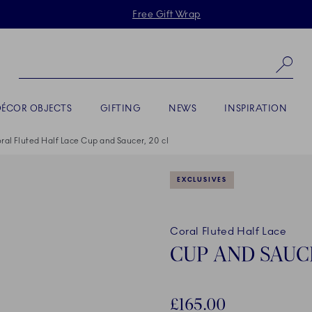
Skiplinks
Free Gift Wrap
Se
DÉCOR OBJECTS
GIFTING
NEWS
INSPIRATION
ral Fluted Half Lace Cup and Saucer, 20 cl
EXCLUSIVES
Coral Fluted Half Lace
CUP AND SAUCE
£165.00