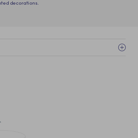
ted decorations.