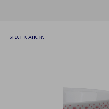
SPECIFICATIONS