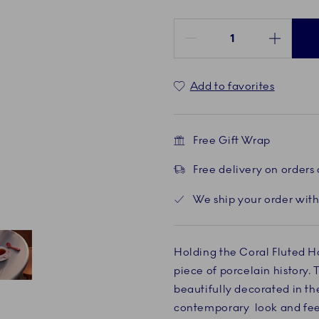
Quantity between 1 and 100
Add to favorites
Free Gift Wrap
Free delivery on orders
We ship your order with
Holding the Coral Fluted Ha
piece of porcelain history. 
Current
5 of 5
beautifully decorated in the
contemporary look and feel