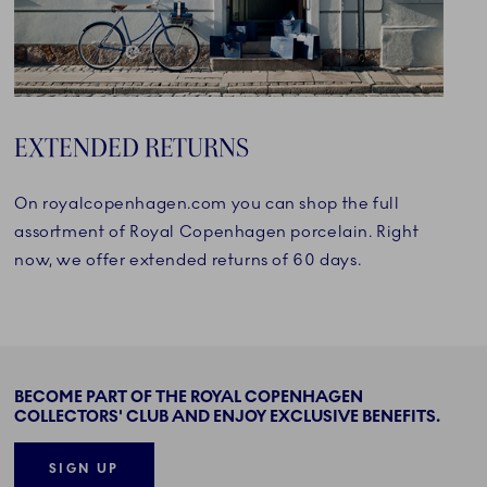
EXTENDED RETURNS
On royalcopenhagen.com you can shop the full
assortment of Royal Copenhagen porcelain. Right
now, we offer extended returns of 60 days.
BECOME PART OF THE ROYAL COPENHAGEN
COLLECTORS' CLUB AND ENJOY EXCLUSIVE BENEFITS.
SIGN UP