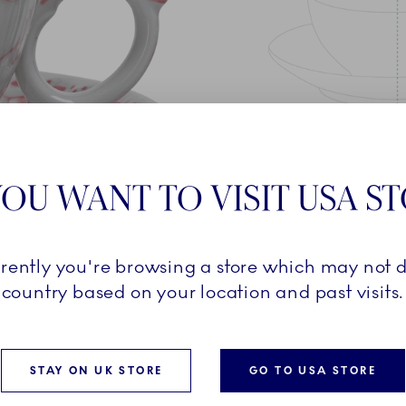
OU WANT TO VISIT USA S
rrently you're browsing a store which may not d
country based on your location and past visits.
 based on the beloved Blue
STAY ON UK STORE
GO TO USA STORE
on from 1888. The soft
our, adds a contemporary