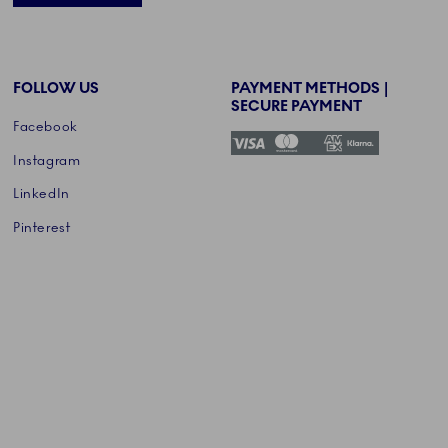
FOLLOW US
PAYMENT METHODS |
SECURE PAYMENT
Facebook
Instagram
LinkedIn
Pinterest