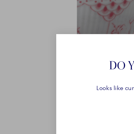
DO Y
Looks like cu
ABOUT
Coral Fluted Half Lace is
Fluted Half Lace collecti
vibrancy of the coral col