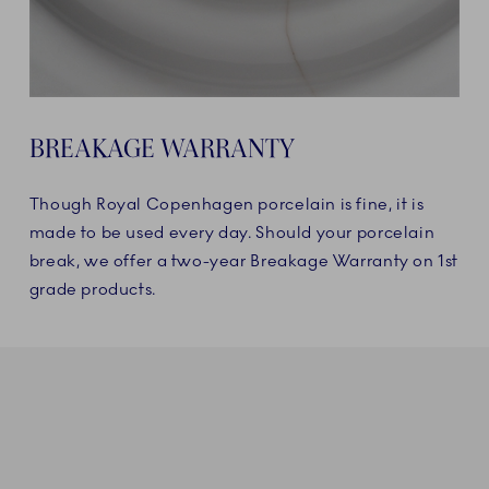
BREAKAGE WARRANTY
Though Royal Copenhagen porcelain is fine, it is
made to be used every day. Should your porcelain
break, we offer a two-year Breakage Warranty on 1st
grade products.