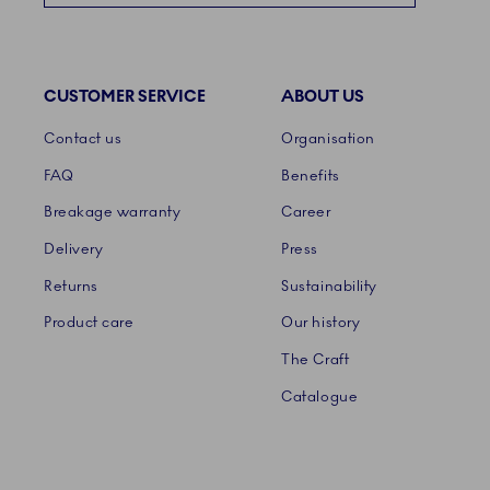
CUSTOMER SERVICE
ABOUT US
Links
Contact us
Organisation
FAQ
Benefits
Breakage warranty
Career
Delivery
Press
Returns
Sustainability
Product care
Our history
The Craft
Catalogue