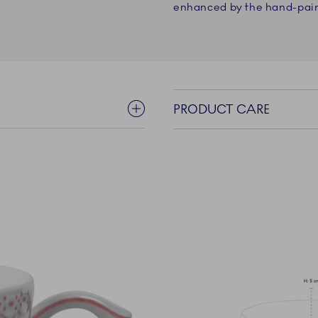
enhanced by the hand-pain
PRODUCT CARE