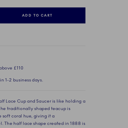
ADD TO CART
 above £110
in 1-2 business days.
lf Lace Cup and Saucer is like holding a
The traditionally shaped teacup is
 soft coral hue, giving it a
. The half lace shape created in 1888 is