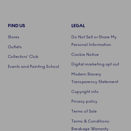
FIND US
LEGAL
Stores
Do Not Sell or Share My
Personal Information
Outlets
Cookie Notice
Collectors' Club
Digital marketing opt out
Events and Painting School
Modern Slavery
Transparency Statement
Copyright info
Privacy policy
Terms of Sale
Terms & Conditions:
Breakage Warranty