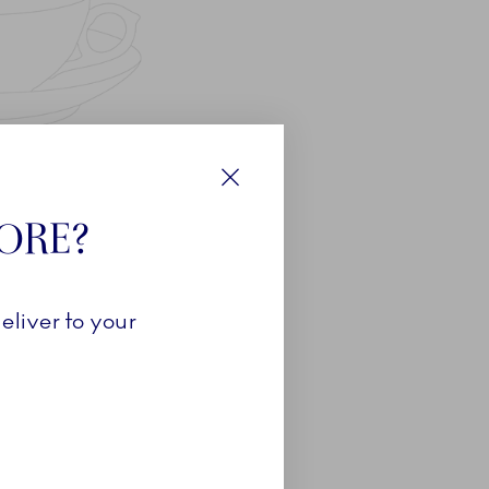
Close
TORE?
eliver to your