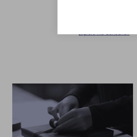
touch to the timeless dec
for a beautifully set coffe
Explore the Collection