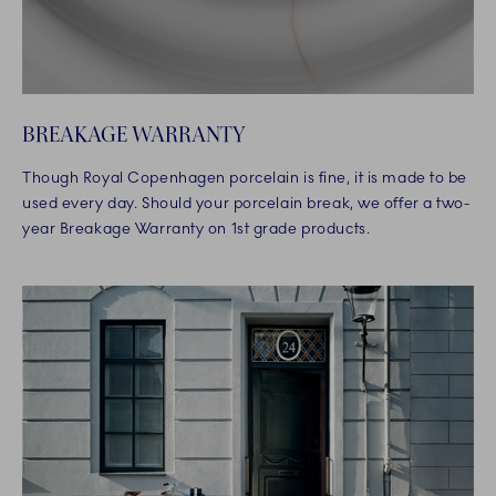
BREAKAGE WARRANTY
Though Royal Copenhagen porcelain is fine, it is made to be
used every day. Should your porcelain break, we offer a two-
year Breakage Warranty on 1st grade products.