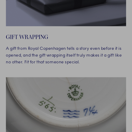
GIFT WRAPPING
A gift from Royal Copenhagen tells a story even before it is
opened, and the gift wrapping itself truly makes it a gift like
no other. Fit for that someone special.