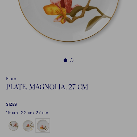
1
2
Flora
PLATE, MAGNOLIA, 27 CM
SIZES
19 cm
22 cm
27 cm