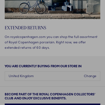
EXTENDED RETURNS
On royalcopenhagen.com you can shop the full assortment
of Royal Copenhagen porcelain. Right now, we offer
extended returns of 60 days.
YOU ARE CURRENTLY BUYING FROM OUR STORE IN
United Kingdom
Change
BECOME PART OF THE ROYAL COPENHAGEN COLLECTORS'
CLUB AND ENJOY EXCLUSIVE BENEFITS.