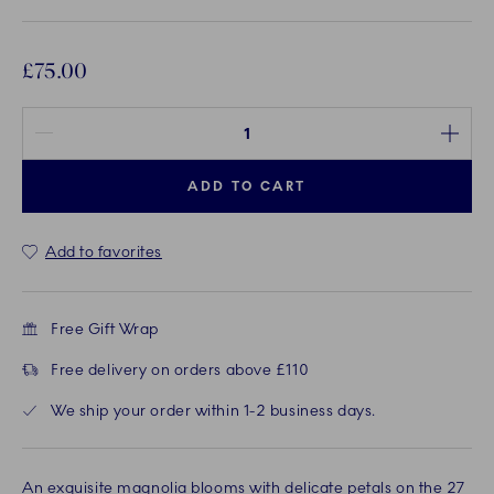
£75.00
Quantity between 1 and 100
ADD TO CART
Add to favorites
Free Gift Wrap
Free delivery on orders above £110
We ship your order within 1-2 business days.
An exquisite magnolia blooms with delicate petals on the 27