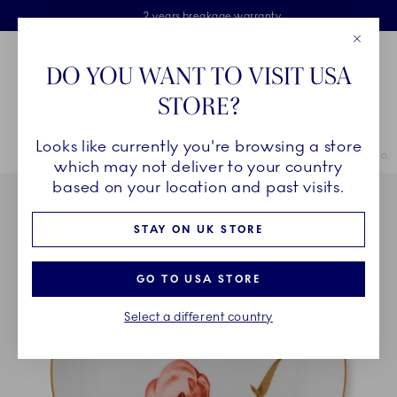
Royal Copenhagen offer
Skiplinks
Free delivery on orders above £110
2 years breakage warranty
Free Gift Wrap
Close
Toolbar
Favorites
Cart
DO YOU WANT TO VISIT USA
Main Navigation
STORE?
Se
Looks like currently you're browsing a store
Breadcrumb Headlinesss
Home
COLLECTIONS
Collections
Flora
Flora Plate, Magnolia,
which may not deliver to your country
based on your location and past visits.
STAY ON UK STORE
GO TO USA STORE
Select a different country