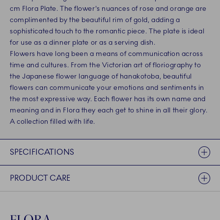
cm Flora Plate. The flower's nuances of rose and orange are
complimented by the beautiful rim of gold, adding a
sophisticated touch to the romantic piece. The plate is ideal
for use as a dinner plate or as a serving dish.
Flowers have long been a means of communication across
time and cultures. From the Victorian art of floriography to
the Japanese flower language of hanakotoba, beautiful
flowers can communicate your emotions and sentiments in
the most expressive way. Each flower has its own name and
meaning and in Flora they each get to shine in all their glory.
A collection filled with life.
SPECIFICATIONS
PRODUCT CARE
FLORA