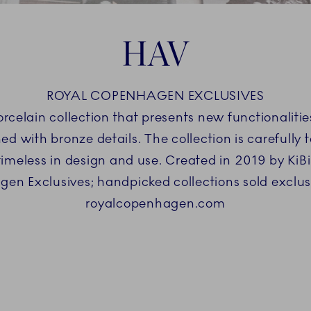
HAV
ROYAL COPENHAGEN EXCLUSIVES
orcelain collection that presents new functionaliti
 with bronze details. The collection is carefully ta
s timeless in design and use. Created in 2019 by Ki
en Exclusives; handpicked collections sold exclus
royalcopenhagen.com