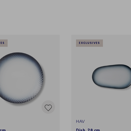
VES
EXCLUSIVES
HAV
 cm
Dish, 28 cm