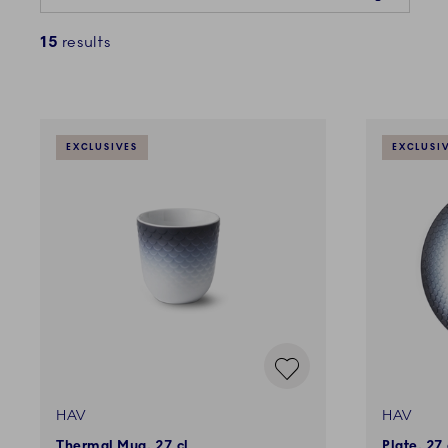
15
results
EXCLUSIVES
EXCLUSI
HAV
HAV
Thermal Mug, 27 cl
Plate, 27