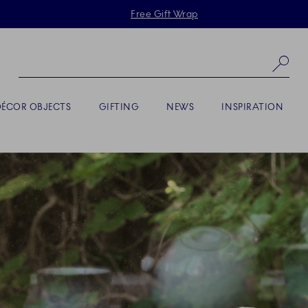
Skiplinks
Free Gift Wrap
Se
DÉCOR OBJECTS
GIFTING
NEWS
INSPIRATION