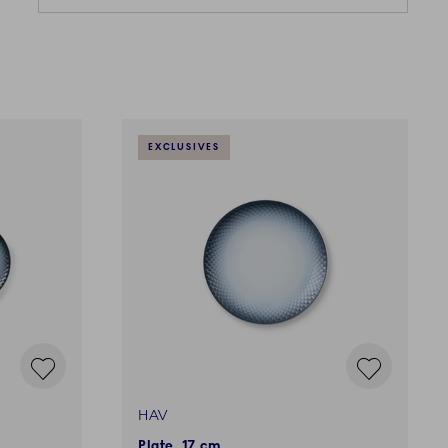
EXCLUSIVES
HAV
Plate, 17 cm