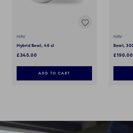
HAV
HAV
Hybrid Bowl, 46 cl
Bowl, 300
£345.00
£190.00
ADD TO CART