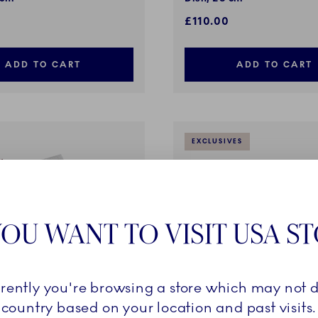
£110.00
ADD TO CART
ADD TO CART
EXCLUSIVES
OU WANT TO VISIT USA S
rrently you're browsing a store which may not d
country based on your location and past visits.