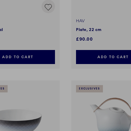
HAV
cl
Plate, 22 cm
£90.00
ADD TO CART
ADD TO CART
VES
EXCLUSIVES