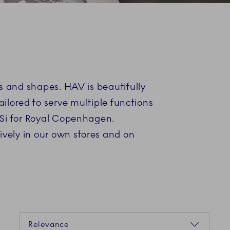
es and shapes. HAV is beautifully
ilored to serve multiple functions
BiSi for Royal Copenhagen.
ively in our own stores and on
Sorting
Relevance