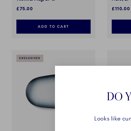
£75.00
£110.00
ADD TO CART
EXCLUSIVES
DO Y
Looks like cu