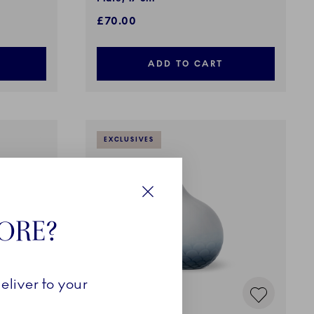
£70.00
ADD TO CART
EXCLUSIVES
Close
TORE?
eliver to your