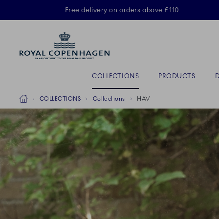
Royal Copenhagen offer
Free delivery on orders above £110
ACTIVE
Primary Navigation
COLLECTIONS
PRODUCTS
Breadcrumb Headlinesss
Home
COLLECTIONS
Collections
HAV