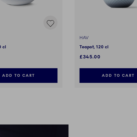
HAV
 cl
Teapot, 120 cl
£345.00
ADD TO CART
ADD TO CART