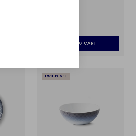
HAV
Jug, 26 cl
£85.00
ADD TO CART
EXCLUSIVES