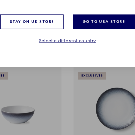
HAV
 Blue Book
Deep Plate, 23 cm
STAY ON UK STORE
GO TO USA STORE
£100.00
Select a different country
ADD TO CART
ADD TO CART
VES
EXCLUSIVES