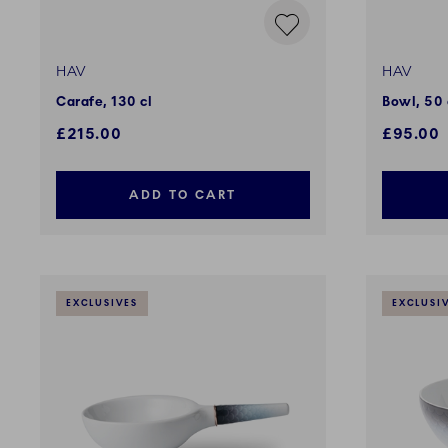
HAV
HAV
Carafe, 130 cl
Bowl, 50 
£215.00
£95.00
ADD TO CART
EXCLUSIVES
EXCLUSI