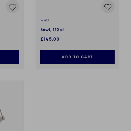
HAV
Bowl, 110 cl
£145.00
ADD TO CART