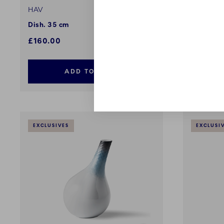
HAV
HAV
Dish. 35 cm
Waves of
£160.00
£44.00
ADD TO CART
EXCLUSIVES
EXCLUSI