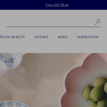
Skiplinks
Free Gift Wrap
Se
DÉCOR OBJECTS
GIFTING
NEWS
INSPIRATION