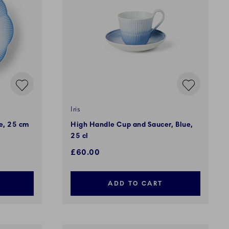
Iris
ue, 25 cm
High Handle Cup and Saucer, Blue,
25 cl
£60.00
ADD TO CART