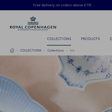
Royal Copenhagen offer
Free delivery on orders above £110
ACTIVE
Primary Navigation
COLLECTIONS
PRODUCTS
Breadcrumb Headlinesss
Home
COLLECTIONS
Collections
Iris