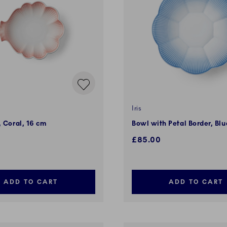
Iris
, Coral, 16 cm
Bowl with Petal Border, Bl
£85.00
ADD TO CART
ADD TO CART