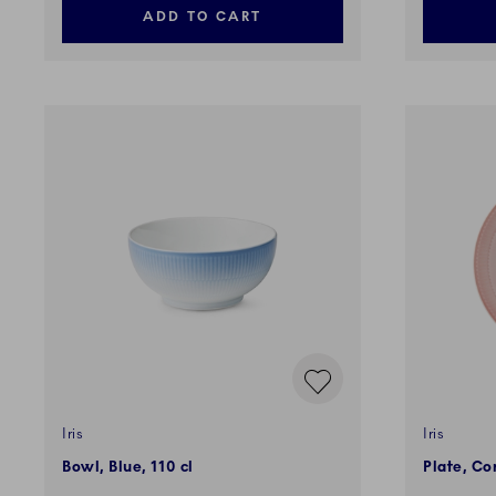
ADD TO CART
Iris
Iris
Bowl, Blue, 110 cl
Plate, Co