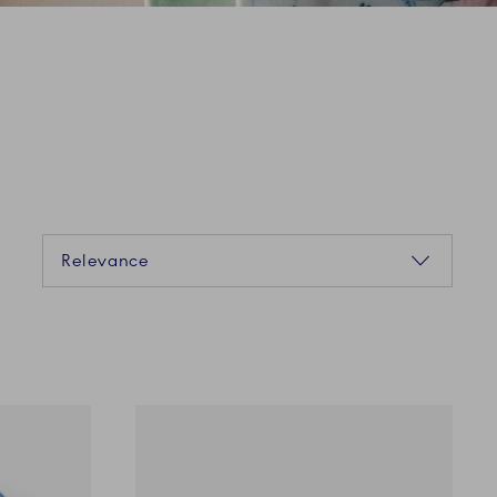
Sorting
Relevance