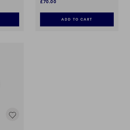
£70.00
ADD TO CART