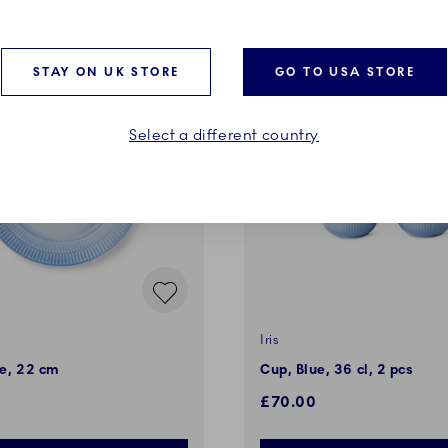
STAY ON UK STORE
GO TO USA STORE
Select a different country
Iris
ue, 22 cm
Cup, Blue, 36 cl, 2 pcs
£70.00