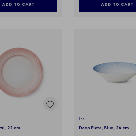
ADD TO CART
ADD TO CART
Iris
ral, 22 cm
Deep Plate, Blue, 24 cm