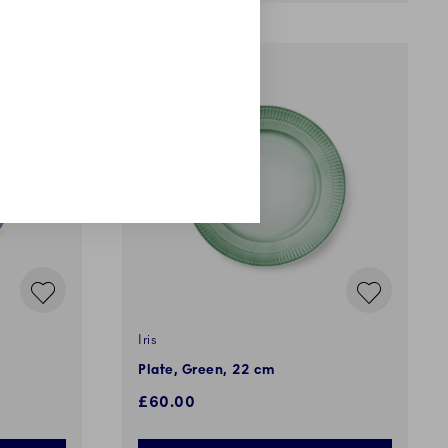
Iris
Plate, Green, 22 cm
£60.00