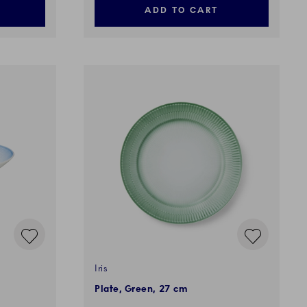
ADD TO CART
Iris
Plate, Green, 27 cm