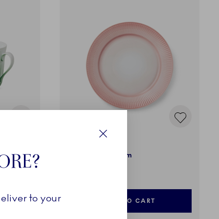
Iris
Close
TORE?
Plate, Coral, 27 cm
£70.00
eliver to your
ADD TO CART