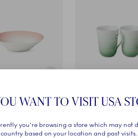
Iris
OU WANT TO VISIT USA S
e, Coral, 24 cm
Cup, Green, 36 cl, 2 pcs
£70.00
rrently you're browsing a store which may not d
ADD TO CART
ADD TO CART
country based on your location and past visits.