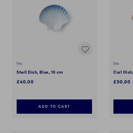
Iris
Iris
Shell Dish, Blue, 10 cm
Curl Dish
£40.00
£50.00
ADD TO CART