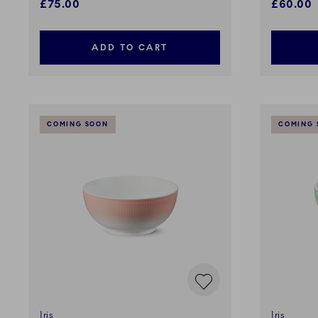
£75.00
£60.00
ADD TO CART
COMING SOON
COMING 
Iris
Iris