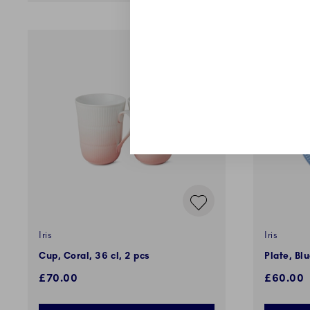
Iris
Iris
Cup, Coral, 36 cl, 2 pcs
Plate, Bl
£70.00
£60.00