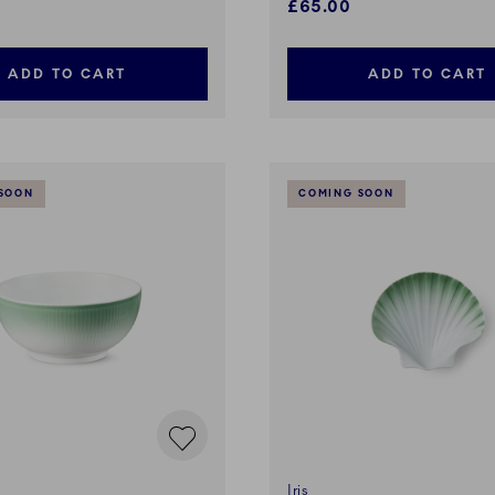
£65.00
ADD TO CART
ADD TO CART
SOON
COMING SOON
Iris