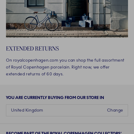
EXTENDED RETURNS
On royalcopenhagen.com you can shop the full assortment
of Royal Copenhagen porcelain. Right now, we offer
extended returns of 60 days.
YOU ARE CURRENTLY BUYING FROM OUR STORE IN
United Kingdom
Change
BECOME PART OF THE ROYAL COPENHAGEN COLLECTORS'