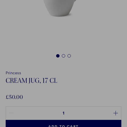
1
2
3
Princess
CREAM JUG, 17 CL
£50.00
Quantity between 1 and 100
ADD TO CART