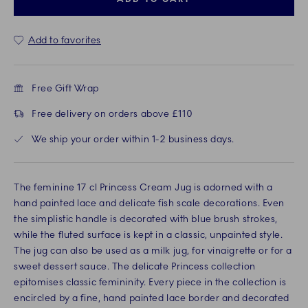
Add to favorites
Free Gift Wrap
Free delivery on orders above £110
We ship your order within 1-2 business days.
The feminine 17 cl Princess Cream Jug is adorned with a
hand painted lace and delicate fish scale decorations. Even
the simplistic handle is decorated with blue brush strokes,
while the fluted surface is kept in a classic, unpainted style.
The jug can also be used as a milk jug, for vinaigrette or for a
sweet dessert sauce. The delicate Princess collection
epitomises classic femininity. Every piece in the collection is
encircled by a fine, hand painted lace border and decorated