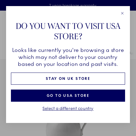
Royal Copenhagen offer
Skiplinks
Free delivery on orders above £110
2 years breakage warranty
Free Gift Wrap
Close
Toolbar
Favorites
Cart
DO YOU WANT TO VISIT USA
Main Navigation
STORE?
Se
Looks like currently you're browsing a store
Breadcrumb Headlinesss
Home
COLLECTIONS
Collections
Princess
Princess Cream Jug, 
which may not deliver to your country
based on your location and past visits.
STAY ON UK STORE
GO TO USA STORE
Select a different country