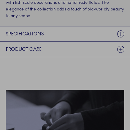
with fish scale decorations and handmade flutes. The
elegance of the collection adds a touch of old-worldly beauty
to any scene.
SPECIFICATIONS
PRODUCT CARE