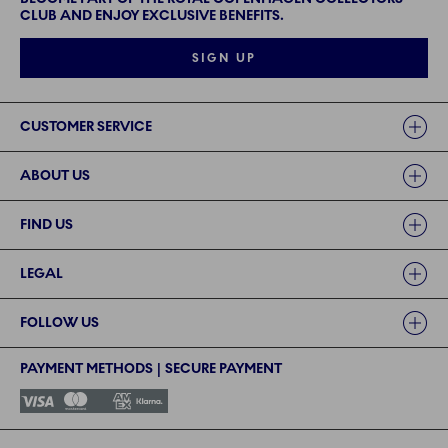
CLUB AND ENJOY EXCLUSIVE BENEFITS.
SIGN UP
Links
CUSTOMER SERVICE
ABOUT US
FIND US
LEGAL
FOLLOW US
PAYMENT METHODS | SECURE PAYMENT