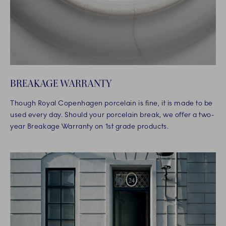
BREAKAGE WARRANTY
Though Royal Copenhagen porcelain is fine, it is made to be
used every day. Should your porcelain break, we offer a two-
year Breakage Warranty on 1st grade products.