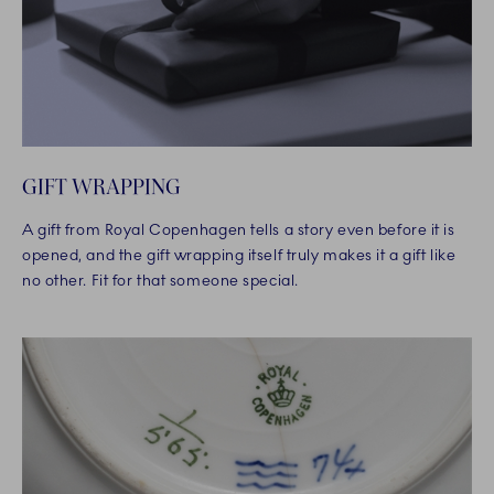
GIFT WRAPPING
A gift from Royal Copenhagen tells a story even before it is
opened, and the gift wrapping itself truly makes it a gift like
no other. Fit for that someone special.