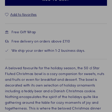
Add to favorites
Free Gift Wrap
Free delivery on orders above £110
We ship your order within 1-2 business days.
A beloved favourite for the holiday season, the 50 cl Star
Fluted Christmas bowl is a cozy companion for sweets, nuts
and fruits or even for breakfast and dessert. The bowl is
decorated with its own selection of holiday ornaments
including a teddy bear and a Danish Christmas cookie.
Nothing encapsulates the spirit of the holidays quite like
gathering around the table for cozy moments of joy and
togetherness. This is where the beloved Christmas dinner