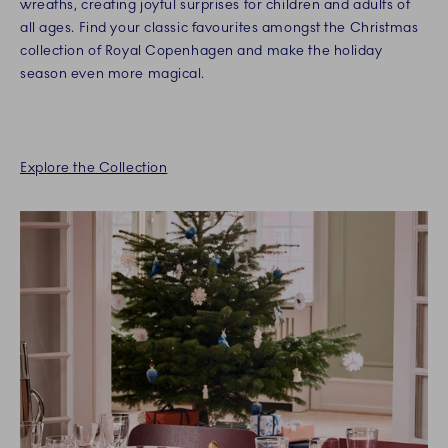
wreaths, creating joyful surprises for children and adults of
all ages. Find your classic favourites amongst the Christmas
collection of Royal Copenhagen and make the holiday
season even more magical.
Explore the Collection