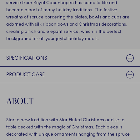
service from Royal Copenhagen has come to life and
become a part of many holiday traditions. The festive
wreaths of spruce bordering the plates, bowls and cups are
adorned with silk ribbon bows and Christmas decorations,
creating a rich and elegant service, which is the perfect
background for all your joyful holiday meals.
SPECIFICATIONS
PRODUCT CARE
ABOUT
Start a new tradition with Star Fluted Christmas and set a
table decked with the magic of Christmas. Each piece is
decorated with unique ornaments hanging from the spruce