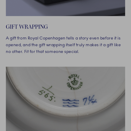
GIFT WRAPPING
A gift from Royal Copenhagen tells a story even before it is
opened, and the gift wrapping itself truly makes it a gift like
no other. Fit for that someone special.