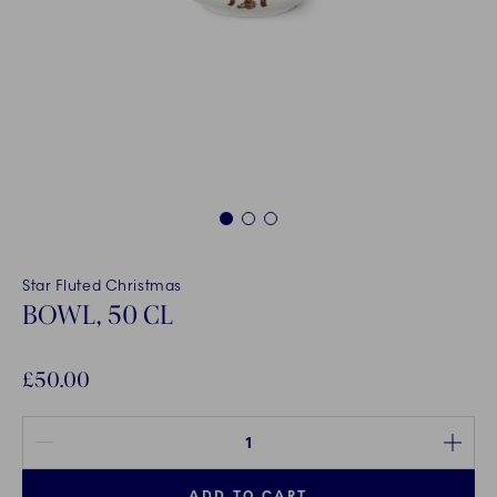
1
2
3
Star Fluted Christmas
BOWL, 50 CL
£50.00
Quantity between 1 and 100
ADD TO CART