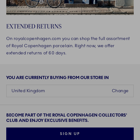
EXTENDED RETURNS
On royalcopenhagen.com you can shop the full assortment
of Royal Copenhagen porcelain. Right now, we offer
extended returns of 60 days.
YOU ARE CURRENTLY BUYING FROM OUR STORE IN
United Kingdom
Change
BECOME PART OF THE ROYAL COPENHAGEN COLLECTORS'
CLUB AND ENJOY EXCLUSIVE BENEFITS.
SIGN UP