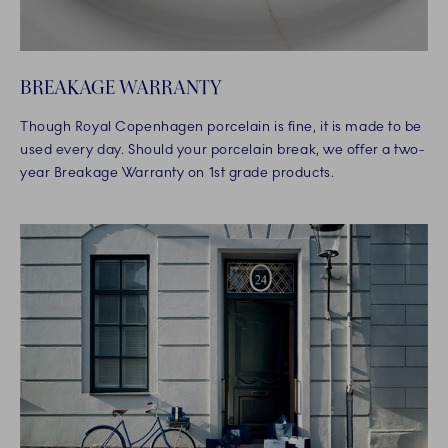
BREAKAGE WARRANTY
Though Royal Copenhagen porcelain is fine, it is made to be
used every day. Should your porcelain break, we offer a two-
year Breakage Warranty on 1st grade products.