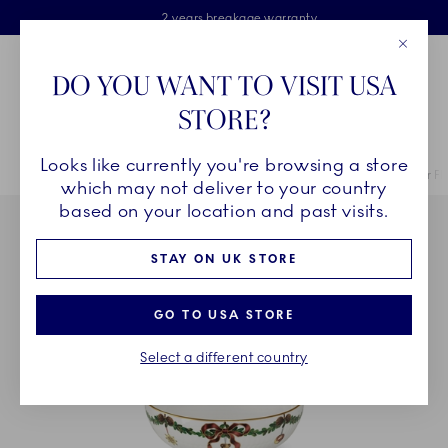
Royal Copenhagen offer
Skiplinks
Free delivery on orders above £110
2 years breakage warranty
Free Gift Wrap
Close
Toolbar
Favorites
Cart
DO YOU WANT TO VISIT USA
Main Navigation
STORE?
Se
Looks like currently you're browsing a store
Breadcrumb Headlinesss
Home
COLLECTIONS
Collections
Star Fluted Christmas
Star F
which may not deliver to your country
based on your location and past visits.
STAY ON UK STORE
GO TO USA STORE
Select a different country