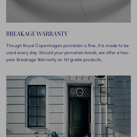
BREAKAGE WARRANTY
Though Royal Copenhagen porcelain is fine, it is made to be
used every day. Should your porcelain break, we offer a two-
year Breakage Warranty on 1st grade products.