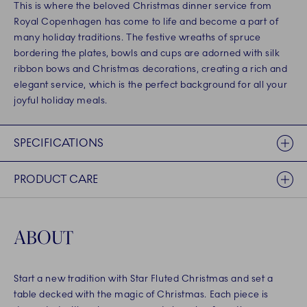
This is where the beloved Christmas dinner service from
Royal Copenhagen has come to life and become a part of
many holiday traditions. The festive wreaths of spruce
bordering the plates, bowls and cups are adorned with silk
ribbon bows and Christmas decorations, creating a rich and
elegant service, which is the perfect background for all your
joyful holiday meals.
SPECIFICATIONS
PRODUCT CARE
ABOUT
Start a new tradition with Star Fluted Christmas and set a
table decked with the magic of Christmas. Each piece is