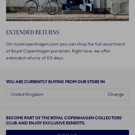
EXTENDED RETURNS
On royalcopenhagen.com you can shop the full assortment
of Royal Copenhagen porcelain. Right now, we offer
extended returns of 60 days.
YOU ARE CURRENTLY BUYING FROM OUR STORE IN
United Kingdom
Change
BECOME PART OF THE ROYAL COPENHAGEN COLLECTORS'
CLUB AND ENJOY EXCLUSIVE BENEFITS.