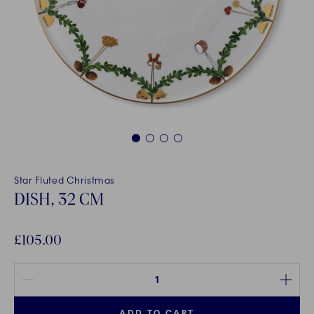
1
2
3
4
Star Fluted Christmas
DISH, 32 CM
£105.00
Quantity between 1 and 100
ADD TO CART