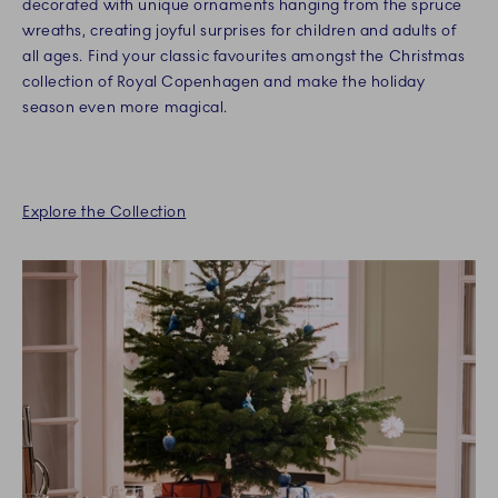
decorated with unique ornaments hanging from the spruce
wreaths, creating joyful surprises for children and adults of
all ages. Find your classic favourites amongst the Christmas
collection of Royal Copenhagen and make the holiday
season even more magical.
Explore the Collection