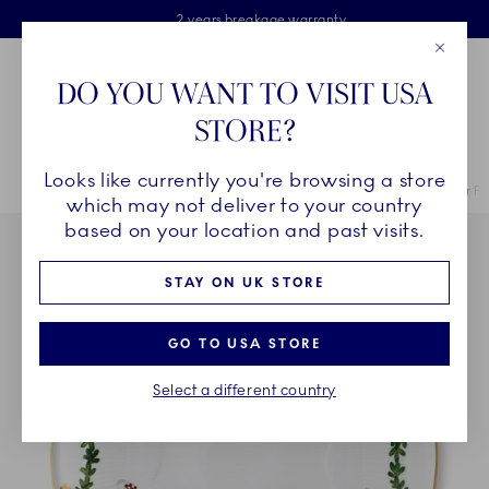
Royal Copenhagen offer
Skiplinks
Free delivery on orders above £110
2 years breakage warranty
Free Gift Wrap
Close
Toolbar
Favorites
Cart
DO YOU WANT TO VISIT USA
Main Navigation
STORE?
Se
Looks like currently you're browsing a store
Breadcrumb Headlinesss
Home
COLLECTIONS
Collections
Star Fluted Christmas
Star F
which may not deliver to your country
based on your location and past visits.
STAY ON UK STORE
GO TO USA STORE
Select a different country