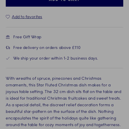
Add to favorites
Free Gift Wrap
Free delivery on orders above £110
We ship your order within 1-2 business days.
With wreaths of spruce, pinecones and Christmas
ornaments, this Star Fluted Christmas dish makes for a
joyous table setting. The 32 cm dish sits flat on the table and
is ideal for traditional Christmas fruitcakes and sweet treats.
As a special detail, the discreet relief decoration forms a
beautiful star-pattern on the surface of the dish. Nothing
encapsulates the spirit of the holidays quite like gathering
around the table for cozy moments of joy and togetherness.