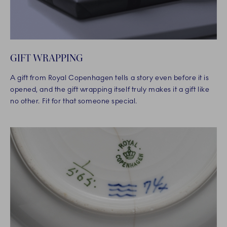
GIFT WRAPPING
A gift from Royal Copenhagen tells a story even before it is
opened, and the gift wrapping itself truly makes it a gift like
no other. Fit for that someone special.