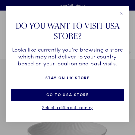
Royal Copenhagen offer
Skiplinks
Free delivery on orders above £110
2 years breakage warranty
Free Gift Wrap
Close
Toolbar
Favorites
Cart
DO YOU WANT TO VISIT USA
Main Navigation
STORE?
Se
Looks like currently you're browsing a store
Breadcrumb Headlinesss
Home
COLLECTIONS
Collections
White Fluted Half Lace
White
which may not deliver to your country
based on your location and past visits.
STAY ON UK STORE
GO TO USA STORE
Select a different country