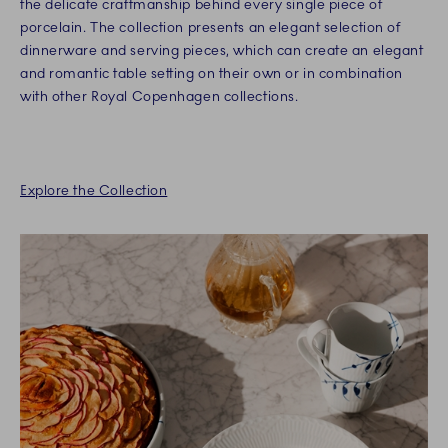
the delicate craftmanship behind every single piece of
porcelain. The collection presents an elegant selection of
dinnerware and serving pieces, which can create an elegant
and romantic table setting on their own or in combination
with other Royal Copenhagen collections.
Explore the Collection