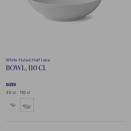
White Fluted Half Lace
BOWL, 110 CL
SIZES
35 cl
110 cl