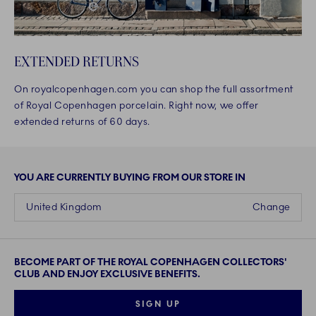
EXTENDED RETURNS
On royalcopenhagen.com you can shop the full assortment
of Royal Copenhagen porcelain. Right now, we offer
extended returns of 60 days.
YOU ARE CURRENTLY BUYING FROM OUR STORE IN
United Kingdom
Change
BECOME PART OF THE ROYAL COPENHAGEN COLLECTORS'
CLUB AND ENJOY EXCLUSIVE BENEFITS.
SIGN UP