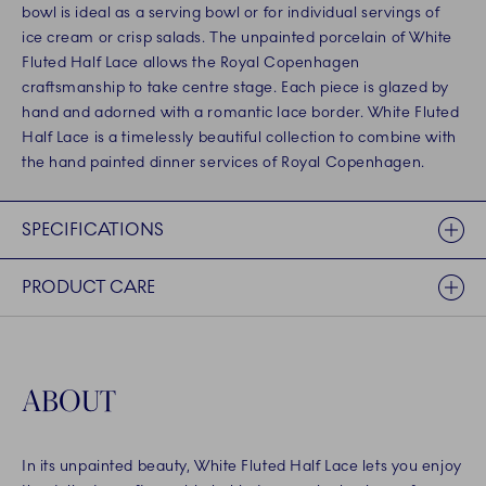
bowl is ideal as a serving bowl or for individual servings of
ice cream or crisp salads. The unpainted porcelain of White
Fluted Half Lace allows the Royal Copenhagen
craftsmanship to take centre stage. Each piece is glazed by
hand and adorned with a romantic lace border. White Fluted
Half Lace is a timelessly beautiful collection to combine with
the hand painted dinner services of Royal Copenhagen.
SPECIFICATIONS
PRODUCT CARE
ABOUT
In its unpainted beauty, White Fluted Half Lace lets you enjoy