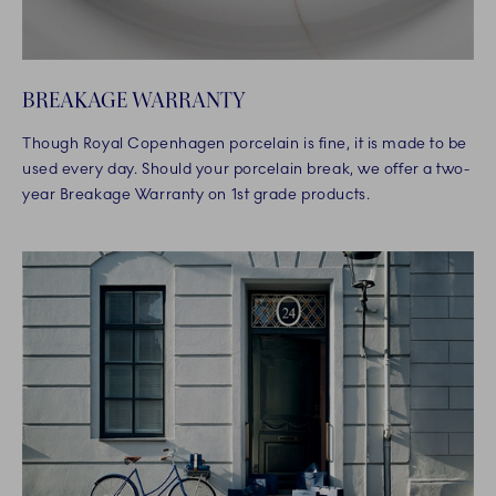
BREAKAGE WARRANTY
Though Royal Copenhagen porcelain is fine, it is made to be
used every day. Should your porcelain break, we offer a two-
year Breakage Warranty on 1st grade products.