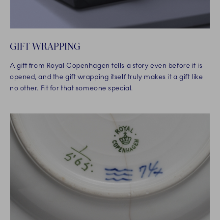
GIFT WRAPPING
A gift from Royal Copenhagen tells a story even before it is
opened, and the gift wrapping itself truly makes it a gift like
no other. Fit for that someone special.