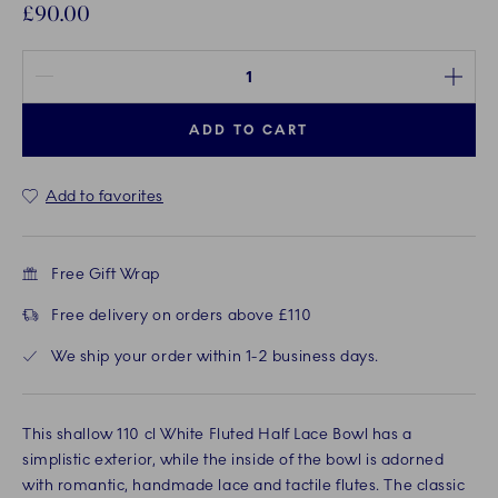
£90.00
Quantity between 1 and 100
ADD TO CART
Add to favorites
Free Gift Wrap
Free delivery on orders above £110
We ship your order within 1-2 business days.
This shallow 110 cl White Fluted Half Lace Bowl has a
simplistic exterior, while the inside of the bowl is adorned
with romantic, handmade lace and tactile flutes. The classic