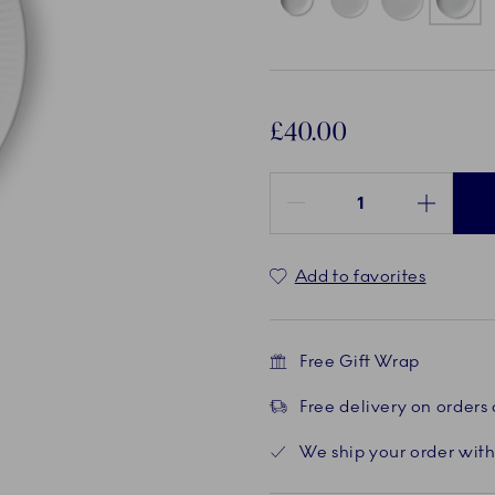
£40.00
Quantity between 1 and 100
Add to favorites
Free Gift Wrap
Free delivery on orders
We ship your order with