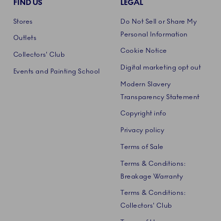
FIND US
LEGAL
Stores
Do Not Sell or Share My
Personal Information
Outlets
Cookie Notice
Collectors' Club
Digital marketing opt out
Events and Painting School
Modern Slavery
Transparency Statement
Copyright info
Privacy policy
Terms of Sale
Terms & Conditions:
Breakage Warranty
Terms & Conditions:
Collectors' Club