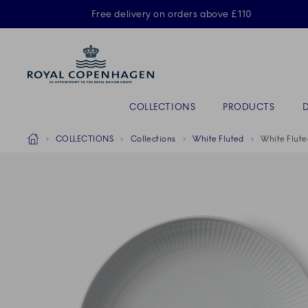
Royal Copenhagen offer
Free delivery on orders above £110
Primary Navigation
COLLECTIONS
PRODUCTS
Breadcrumb Headlinesss
Home
COLLECTIONS
Collections
White Fluted
White Flute