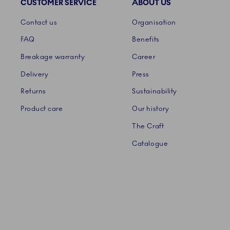
CUSTOMER SERVICE
ABOUT US
Links
Contact us
Organisation
FAQ
Benefits
Breakage warranty
Career
Delivery
Press
Returns
Sustainability
Product care
Our history
The Craft
Catalogue