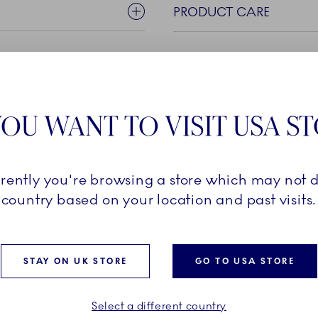
PRODUCT CARE
OU WANT TO VISIT USA S
rrently you're browsing a store which may not d
pearance, the timeless White
country based on your location and past visits.
n details. Beautiful on their
 Fluted porcelain is also
e collection tailored for any
STAY ON UK STORE
GO TO USA STORE
hite canvas also invites
tion with other pieces
nal expression.
Select a different country