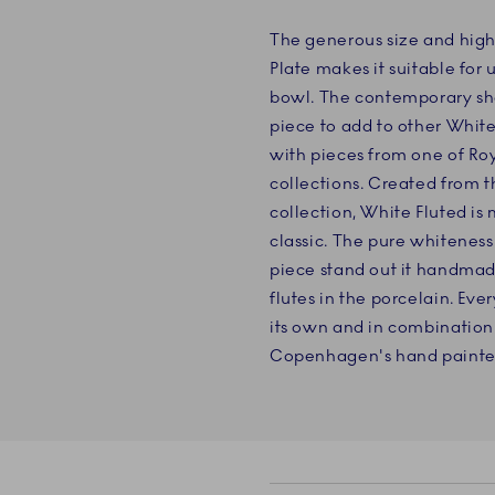
The generous size and high
Plate makes it suitable for
bowl. The contemporary sha
piece to add to other White
with pieces from one of R
collections. Created from t
collection, White Fluted is
classic. The pure whiteness
piece stand out it handmad
flutes in the porcelain. Eve
its own and in combination
Copenhagen's hand painted