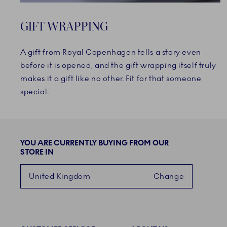
GIFT WRAPPING
A gift from Royal Copenhagen tells a story even
before it is opened, and the gift wrapping itself truly
makes it a gift like no other. Fit for that someone
special.
YOU ARE CURRENTLY BUYING FROM OUR
STORE IN
United Kingdom
Change