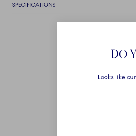
SPECIFICATIONS
DO Y
ABOUT
Looks like cu
Despite its simplistic ap
Fluted collection is rich i
own, every piece of White
perfect as a versatile bas
and every occasion. The w
you to combine the collec
reflecting your own perso