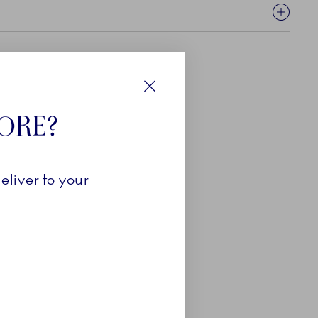
Close
TORE?
eliver to your