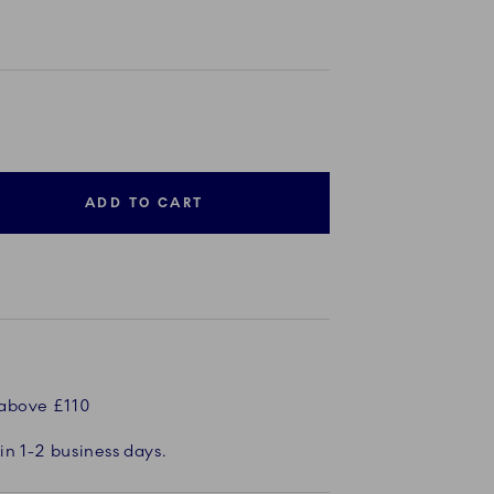
ADD TO CART
 above £110
in 1-2 business days.