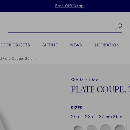
Skiplinks
Free Gift Wrap
Se
DÉCOR OBJECTS
GIFTING
NEWS
INSPIRATION
d Plate Coupe, 25 cm
White Fluted
PLATE COUPE, 
SIZES
20 cm
23 cm
27 cm
25 cm