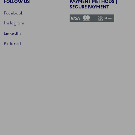
FOLLOW US
PAYMENT METHODS |
SECURE PAYMENT
Facebook
Instagram
LinkedIn
Pinterest