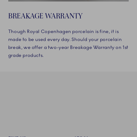
BREAKAGE WARRANTY
Though Royal Copenhagen porcelain is fine, it is
made to be used every day. Should your porcelain
break, we offer a two-year Breakage Warranty on 1st
grade products.