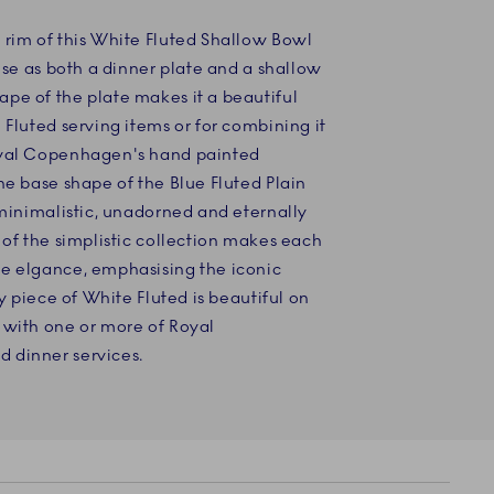
 rim of this White Fluted Shallow Bowl
 use as both a dinner plate and a shallow
pe of the plate makes it a beautiful
 Fluted serving items or for combining it
oyal Copenhagen's hand painted
he base shape of the Blue Fluted Plain
 minimalistic, unadorned and eternally
 of the simplistic collection makes each
e elgance, emphasising the iconic
ry piece of White Fluted is beautiful on
 with one or more of Royal
 dinner services.