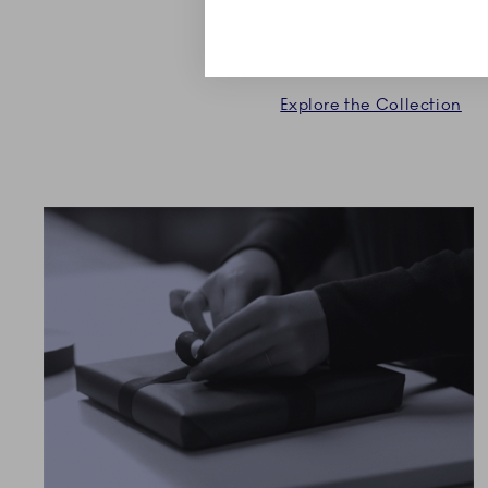
Explore the Collection