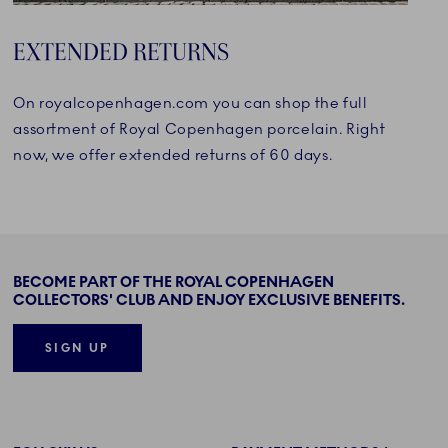
EXTENDED RETURNS
On royalcopenhagen.com you can shop the full
assortment of Royal Copenhagen porcelain. Right
now, we offer extended returns of 60 days.
BECOME PART OF THE ROYAL COPENHAGEN
COLLECTORS' CLUB AND ENJOY EXCLUSIVE BENEFITS.
SIGN UP