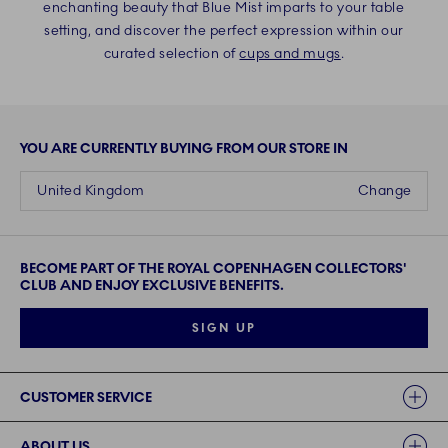
enchanting beauty that Blue Mist imparts to your table
setting, and discover the perfect expression within our
curated selection of
cups and mugs
.
YOU ARE CURRENTLY BUYING FROM OUR STORE IN
United Kingdom
Change
BECOME PART OF THE ROYAL COPENHAGEN COLLECTORS'
CLUB AND ENJOY EXCLUSIVE BENEFITS.
SIGN UP
Links
CUSTOMER SERVICE
ABOUT US