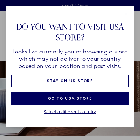
Royal Copenhagen offer
Skiplinks
Free delivery on orders above £110
2 years breakage warranty
Free Gift Wrap
Close
Toolbar
Favorites
Cart
DO YOU WANT TO VISIT USA
Main Navigation
STORE?
Se
Looks like currently you're browsing a store
Breadcrumb Headlinesss
Home
COLLECTIONS
Royal Copenhagen Exclusives
which may not deliver to your country
based on your location and past visits.
STAY ON UK STORE
GO TO USA STORE
Select a different country