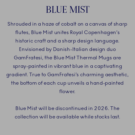
BLUE MIST
Shrouded in a haze of cobalt on a canvas of sharp
flutes, Blue Mist unites Royal Copenhagen’s
historic craft and a sharp design language.
Envisioned by Danish-Italian design duo
GamFratesi, the Blue Mist Thermal Mugs are
spray-painted in vibrant blue in a captivating
gradient. True to GamFratesi’s charming aesthetic,
the bottom of each cup unveils a hand-painted
flower.
Blue Mist will be discontinued in 2026. The
collection will be available while stocks last.