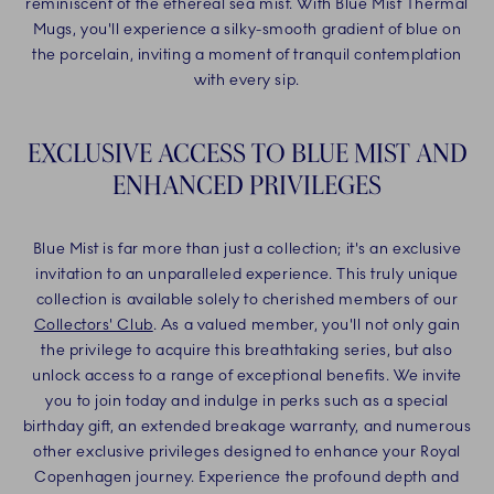
reminiscent of the ethereal sea mist. With Blue Mist Thermal
Mugs, you'll experience a silky-smooth gradient of blue on
the porcelain, inviting a moment of tranquil contemplation
with every sip.
EXCLUSIVE ACCESS TO BLUE MIST AND
ENHANCED PRIVILEGES
Blue Mist is far more than just a collection; it's an exclusive
invitation to an unparalleled experience. This truly unique
collection is available solely to cherished members of our
Collectors' Club
. As a valued member, you'll not only gain
the privilege to acquire this breathtaking series, but also
unlock access to a range of exceptional benefits. We invite
you to join today and indulge in perks such as a special
birthday gift, an extended breakage warranty, and numerous
other exclusive privileges designed to enhance your Royal
Copenhagen journey. Experience the profound depth and