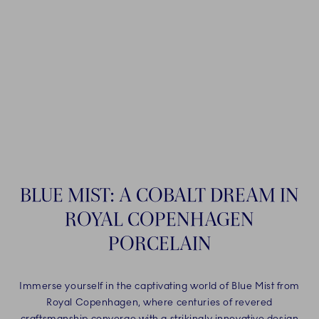
BLUE MIST: A COBALT DREAM IN
ROYAL COPENHAGEN
PORCELAIN
Immerse yourself in the captivating world of Blue Mist from
Royal Copenhagen, where centuries of revered
craftsmanship converge with a strikingly innovative design