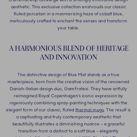
aesthetic. This exclusive collection enshrouds our classic
fluted porcelain in a mesmerising haze of cobalt blue,
meticulously crafted to enchant the senses and transform
your table.
A HARMONIOUS BLEND OF HERITAGE
AND INNOVATION
The distinctive design of Blue Mist stands as a true
masterpiece, born from the creative vision of the renowned
Danish-Italian design duo, GamFratesi. They have artfully
reimagined Royal Copenhagen’s iconic expression by
ingeniously combining spray-painting techniques with the
elegant form of our classic, fluted
thermal mugs
. The result is
a captivating and truly contemporary aesthetic that
beautifully illustrates a diminishing nuance – a graceful
transition from a distinct to a soft blue – elegantly