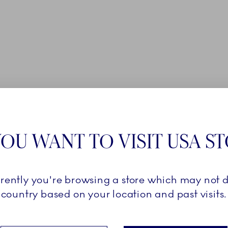
OU WANT TO VISIT USA S
rrently you're browsing a store which may not d
country based on your location and past visits.