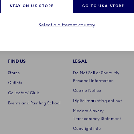
STAY ON UK STORE
GO TO USA STORE
Select a different country
FIND US
LEGAL
Stores
Do Not Sell or Share My
Personal Information
Outlets
Cookie Notice
Collectors' Club
Digital marketing opt out
Events and Painting School
Modern Slavery
Transparency Statement
Copyright info