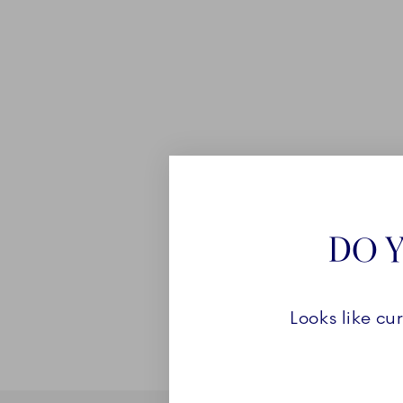
DO Y
Looks like cu