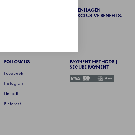
BECOME PART OF THE ROYAL COPENHAGEN
COLLECTORS' CLUB AND ENJOY EXCLUSIVE BENEFITS.
SIGN UP
FOLLOW US
PAYMENT METHODS |
SECURE PAYMENT
Facebook
Instagram
LinkedIn
Pinterest