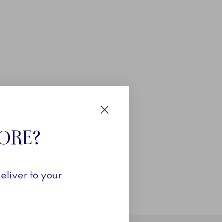
Close
TORE?
eliver to your