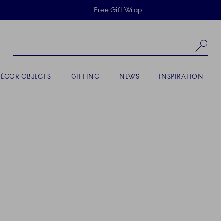
Skiplinks
Free Gift Wrap
Se
DÉCOR OBJECTS
GIFTING
NEWS
INSPIRATION