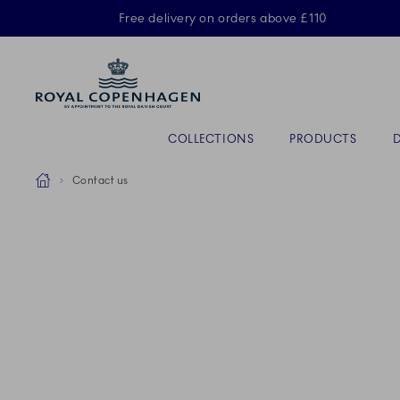
Royal Copenhagen offer
Free delivery on orders above £110
Primary Navigation
COLLECTIONS
PRODUCTS
Breadcrumb Headlinesss
Home
Contact us