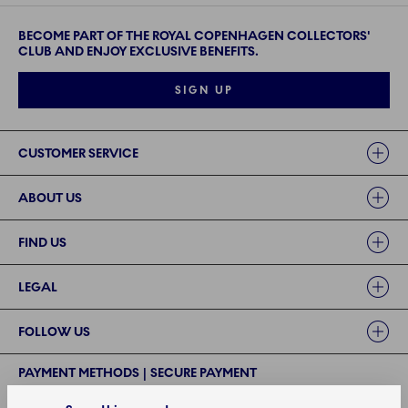
BECOME PART OF THE ROYAL COPENHAGEN COLLECTORS'
CLUB AND ENJOY EXCLUSIVE BENEFITS.
SIGN UP
Links
CUSTOMER SERVICE
ABOUT US
FIND US
LEGAL
FOLLOW US
PAYMENT METHODS | SECURE PAYMENT