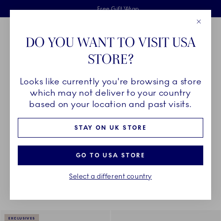
Royal Copenhagen offer
Skiplinks
Free delivery on orders above £110
2 years breakage warranty
Free Gift Wrap
Close
Toolbar
Favorites
Cart
DO YOU WANT TO VISIT USA
Main Navigation
STORE?
Se
Looks like currently you're browsing a store
Breadcrumb Headlinesss
Home
DÉCOR OBJECTS
Textiles
Napkins
which may not deliver to your country
based on your location and past visits.
NAPKINS
STAY ON UK STORE
GO TO USA STORE
Something went wrong Please try again later.
Sorting
Sort by: Relevance
Toggle Filters
Select a different country
4
results
EXCLUSIVES