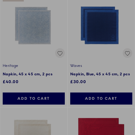
Heritage
Waves
Napkin, 45 x 45 cm, 2 pcs
Napkin, Blue, 45 x 45 cm, 2 pcs
£40.00
£30.00
ADD TO CART
ADD TO CART