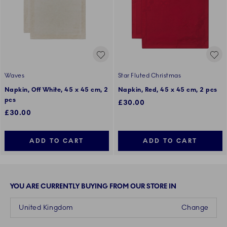
Waves
Star Fluted Christmas
Napkin, Off White, 45 x 45 cm, 2
Napkin, Red, 45 x 45 cm, 2 pcs
pcs
£30.00
£30.00
ADD TO CART
ADD TO CART
YOU ARE CURRENTLY BUYING FROM OUR STORE IN
United Kingdom
Change