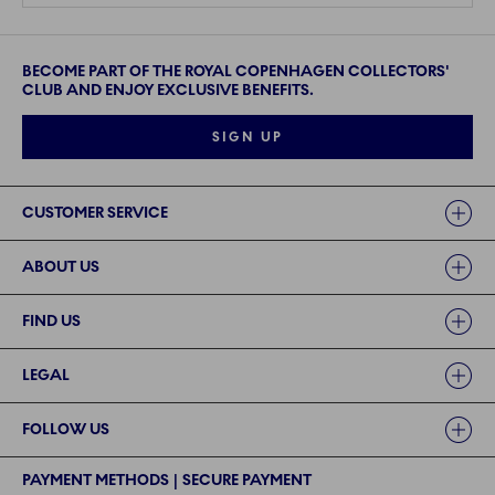
BECOME PART OF THE ROYAL COPENHAGEN COLLECTORS'
CLUB AND ENJOY EXCLUSIVE BENEFITS.
SIGN UP
Links
CUSTOMER SERVICE
ABOUT US
FIND US
LEGAL
FOLLOW US
PAYMENT METHODS | SECURE PAYMENT