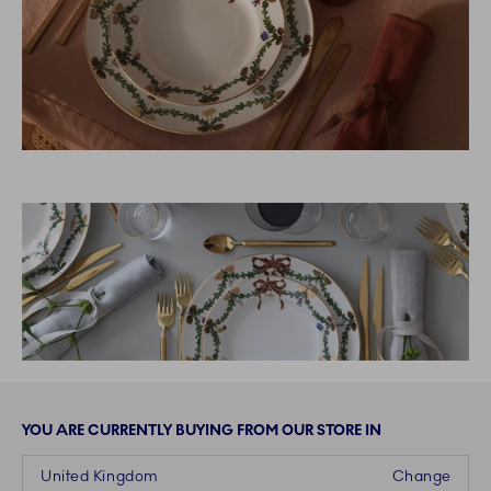
YOU ARE CURRENTLY BUYING FROM OUR STORE IN
United Kingdom
Change