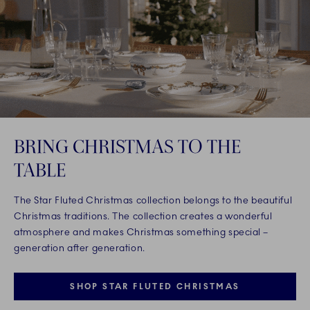
BRING CHRISTMAS TO THE
TABLE
The Star Fluted Christmas collection belongs to the beautiful
Christmas traditions. The collection creates a wonderful
atmosphere and makes Christmas something special –
generation after generation.
SHOP STAR FLUTED CHRISTMAS