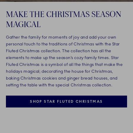
MAKE THE CHRISTMAS SEASON
MAGICAL
Gather the family for moments of joy and add your own
personal touch to the traditions of Christmas with the Star
Fluted Christmas collection. The collection has all the
elements to make up the season’s cozy family times. Star
Fluted Christmas is a symbol of all the things that make the
holidays magical; decorating the house for Christmas,
baking Christmas cookies and ginger bread houses, and
setting the table with the special Christmas collection.
SHOP STAR FLUTED CHRISTMAS