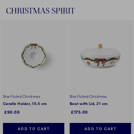
CHRISTMAS SPIRIT
Star Fluted Christmas
Star Fluted Christmas
Candle Holder, 15.5 cm
Bowl with Lid, 21 cm
£90.00
£175.00
ADD TO CART
ADD TO CART