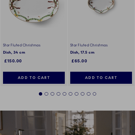
Star Fluted Christmas
Star Fluted Christmas
Dish, 34 cm
Dish, 17.5 cm
£150.00
£65.00
ADD TO CART
ADD TO CART
1
2
3
4
5
6
7
8
9
10