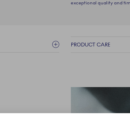
exceptional quality and tim
PRODUCT CARE
nd elegant silhouette,
al Copenhagen’s