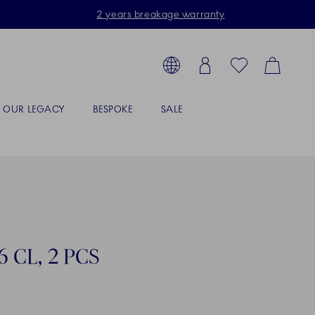
2 years breakage warranty
Toolbar
arch products, collections...
Country selector overlay
Login
Favorites
Cart
OUR LEGACY
BESPOKE
SALE
 CL, 2 PCS