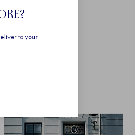
Close
TORE?
eliver to your