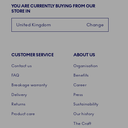
YOU ARE CURRENTLY BUYING FROM OUR
STORE IN
United Kingdom
Change
CUSTOMER SERVICE
ABOUT US
Links
Contact us
Organisation
FAQ
Benefits
Breakage warranty
Career
Delivery
Press
Returns
Sustainability
Product care
Our history
The Craft