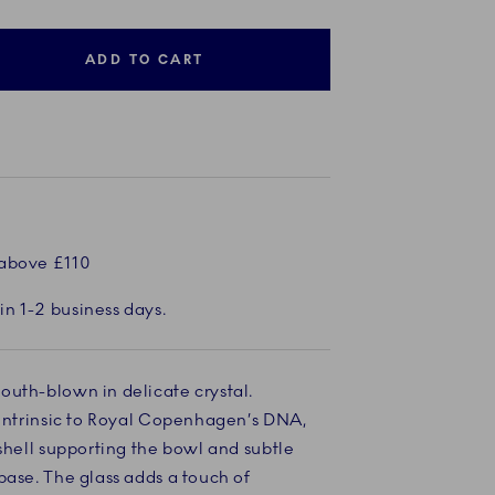
ADD TO CART
 above £110
in 1-2 business days.
outh-blown in delicate crystal.
 intrinsic to Royal Copenhagen’s DNA,
Current
2 of 8
Current
3 of 8
Current
4 of 8
Current
5 of 8
Current
6 of 8
Cu
7 
 shell supporting the bowl and subtle
base. The glass adds a touch of