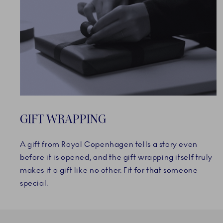
GIFT WRAPPING
A gift from Royal Copenhagen tells a story even
before it is opened, and the gift wrapping itself truly
makes it a gift like no other. Fit for that someone
special.