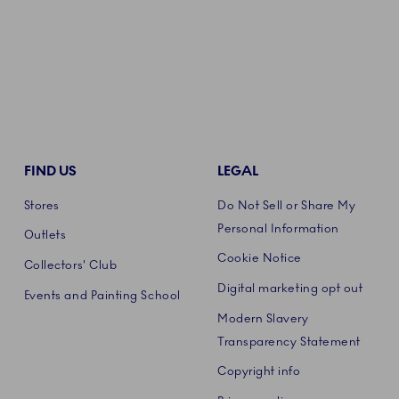
FIND US
LEGAL
Stores
Do Not Sell or Share My
Personal Information
Outlets
Cookie Notice
Collectors' Club
Digital marketing opt out
Events and Painting School
Modern Slavery
Transparency Statement
Copyright info