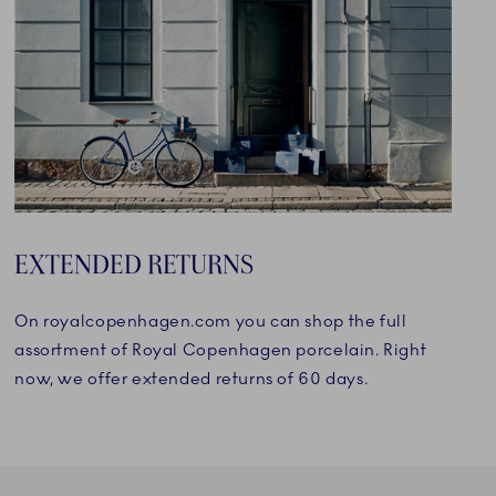
EXTENDED RETURNS
On royalcopenhagen.com you can shop the full
assortment of Royal Copenhagen porcelain. Right
now, we offer extended returns of 60 days.