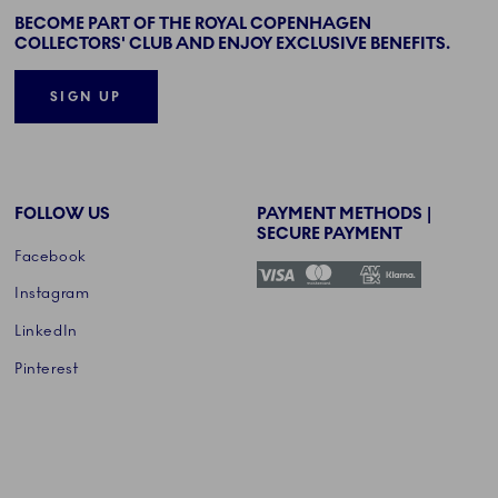
BECOME PART OF THE ROYAL COPENHAGEN
COLLECTORS' CLUB AND ENJOY EXCLUSIVE BENEFITS.
SIGN UP
FOLLOW US
PAYMENT METHODS |
SECURE PAYMENT
Facebook
Instagram
LinkedIn
Pinterest