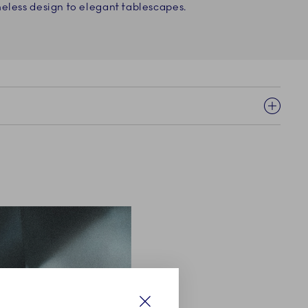
eless design to elegant tablescapes.