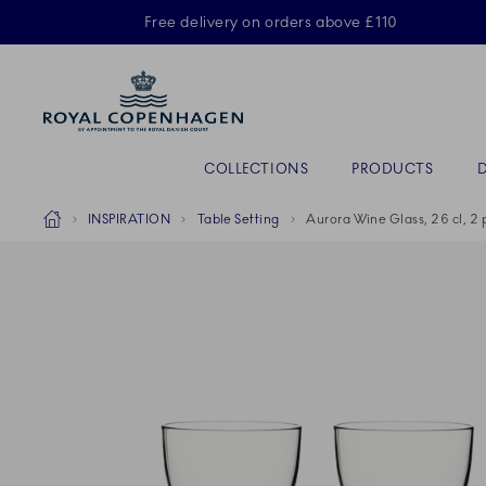
Royal Copenhagen offer
Free delivery on orders above £110
Primary Navigation
COLLECTIONS
PRODUCTS
Breadcrumb Headlinesss
Home
INSPIRATION
Table Setting
Aurora Wine Glass, 26 cl, 2 