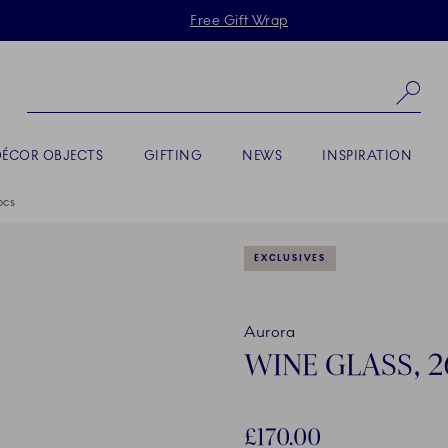
Skiplinks
Free Gift Wrap
Se
DÉCOR OBJECTS
GIFTING
NEWS
INSPIRATION
pcs
EXCLUSIVES
Aurora
WINE GLASS, 26
£170.00