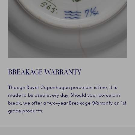
BREAKAGE WARRANTY
Though Royal Copenhagen porcelain is fine, it is
made to be used every day. Should your porcelain
break, we offer a two-year Breakage Warranty on 1st
grade products.