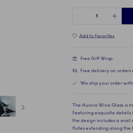
Quantity between 1 and 100
Add to favorites
Free Gift Wrap
Free delivery on orders
We ship your order with
The Aurora Wine Glass is m
Featuring exquisite details
Current
5 of 8
Current
6 of 8
Current
7 of 8
Current
8 of 8
Current
1 of 8
the design includes a snail
flutes extending along the 