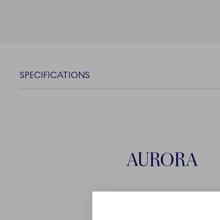
SPECIFICATIONS
AURORA
With its timeless design a
Aurora complements Roy