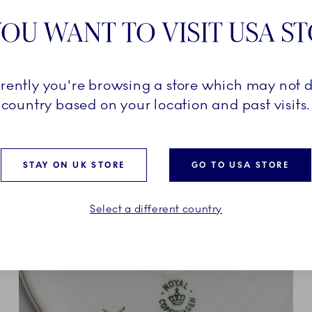
table setting from intimate
OU WANT TO VISIT USA S
ons. Crafted from crystal,
nd brilliance, Aurora
turing iconic details like
tes that reflect Royal
rrently you're browsing a store which may not d
nd exquisite
country based on your location and past visits.
STAY ON UK STORE
GO TO USA STORE
Select a different country