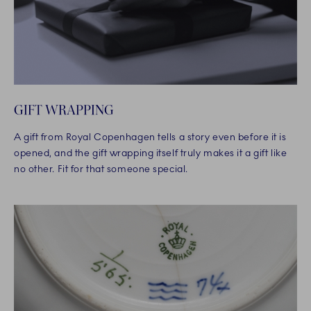
GIFT WRAPPING
A gift from Royal Copenhagen tells a story even before it is
opened, and the gift wrapping itself truly makes it a gift like
no other. Fit for that someone special.