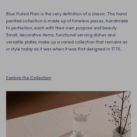
Blue Fluted Plain is the very definition of a classic. The hand
painted collection is made up of timeless pieces, handmade
to perfection, each with their own purpose and beauty.
Small, decorative items, functional serving dishes and
versatile plates make up a varied collection that remains as
in style today as it was when it was first designed in 1775.
Explore the Collection