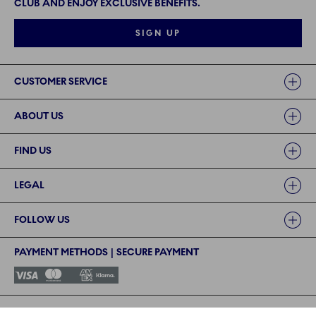
CLUB AND ENJOY EXCLUSIVE BENEFITS.
SIGN UP
Links
CUSTOMER SERVICE
ABOUT US
FIND US
LEGAL
FOLLOW US
PAYMENT METHODS | SECURE PAYMENT
©2024 ROYAL COPENHAGEN - Fiskars Denmark (Vita) A/S
©2024 ROYAL COPENHAGEN - Fiskars Denmark (Vita) A/S