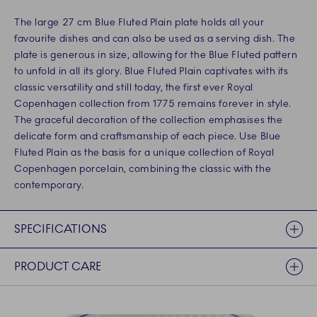
The large 27 cm Blue Fluted Plain plate holds all your
favourite dishes and can also be used as a serving dish. The
plate is generous in size, allowing for the Blue Fluted pattern
to unfold in all its glory. Blue Fluted Plain captivates with its
classic versatility and still today, the first ever Royal
Copenhagen collection from 1775 remains forever in style.
The graceful decoration of the collection emphasises the
delicate form and craftsmanship of each piece. Use Blue
Fluted Plain as the basis for a unique collection of Royal
Copenhagen porcelain, combining the classic with the
contemporary.
SPECIFICATIONS
PRODUCT CARE