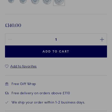
£140.00
Quantity between 1 and 100
ADD TO CART
Add to favorites
Free Gift Wrap
Free delivery on orders above £110
We ship your order within 1-2 business days.