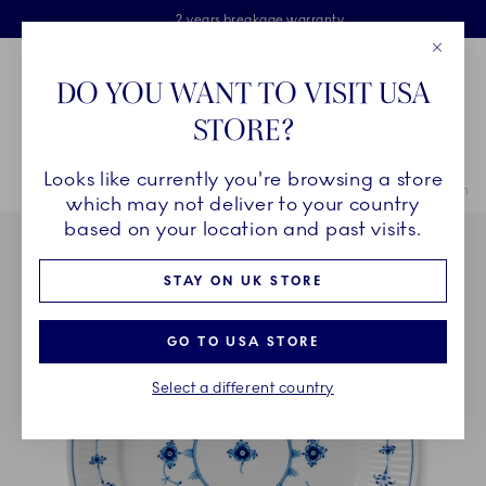
Royal Copenhagen offer
Skiplinks
Free delivery on orders above £110
2 years breakage warranty
Free Gift Wrap
Close
Toolbar
Favorites
Cart
DO YOU WANT TO VISIT USA
Main Navigation
STORE?
Se
Looks like currently you're browsing a store
Breadcrumb Headlinesss
Home
INSPIRATION
Table Setting
Blue Fluted Plain Plate, 27 cm
which may not deliver to your country
based on your location and past visits.
STAY ON UK STORE
GO TO USA STORE
Select a different country