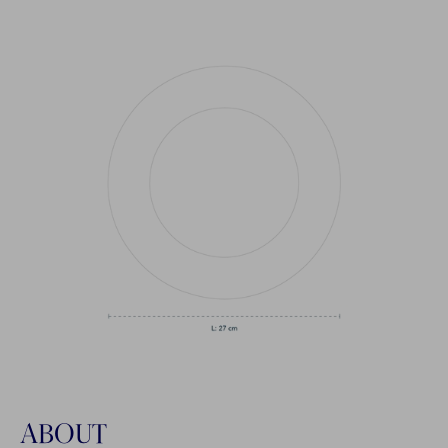
ABOUT