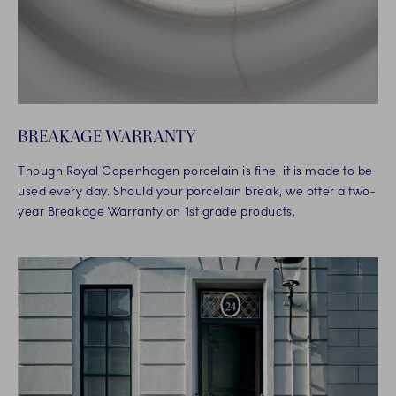
BREAKAGE WARRANTY
Though Royal Copenhagen porcelain is fine, it is made to be
used every day. Should your porcelain break, we offer a two-
year Breakage Warranty on 1st grade products.