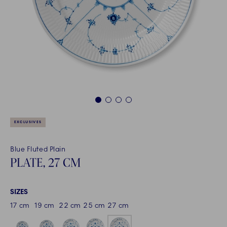
1
2
3
4
EXCLUSIVES
Blue Fluted Plain
PLATE, 27 CM
SIZES
17 cm
19 cm
22 cm
25 cm
27 cm