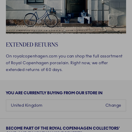
EXTENDED RETURNS
On royalcopenhagen.com you can shop the full assortment
of Royal Copenhagen porcelain. Right now, we offer
extended returns of 60 days.
YOU ARE CURRENTLY BUYING FROM OUR STORE IN
United Kingdom
Change
BECOME PART OF THE ROYAL COPENHAGEN COLLECTORS'