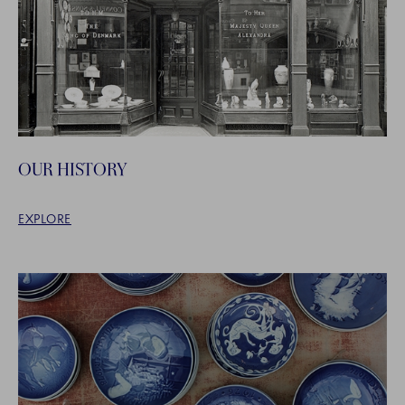
OUR HISTORY
EXPLORE