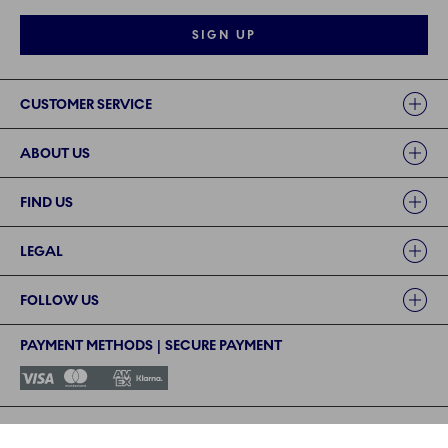
SIGN UP
Links
CUSTOMER SERVICE
ABOUT US
FIND US
LEGAL
FOLLOW US
PAYMENT METHODS | SECURE PAYMENT
©2024 ROYAL COPENHAGEN - Fiskars Denmark (Vita) A/S
©2024 ROYAL COPENHAGEN - Fiskars Denmark (Vita) A/S