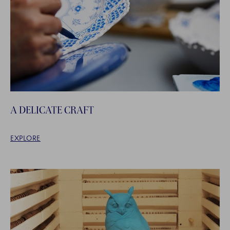
A DELICATE CRAFT
EXPLORE