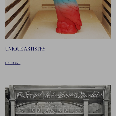
UNIQUE ARTISTRY
EXPLORE