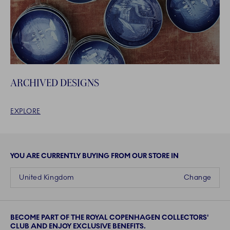
ARCHIVED DESIGNS
EXPLORE
YOU ARE CURRENTLY BUYING FROM OUR STORE IN
United Kingdom
Change
BECOME PART OF THE ROYAL COPENHAGEN COLLECTORS'
CLUB AND ENJOY EXCLUSIVE BENEFITS.