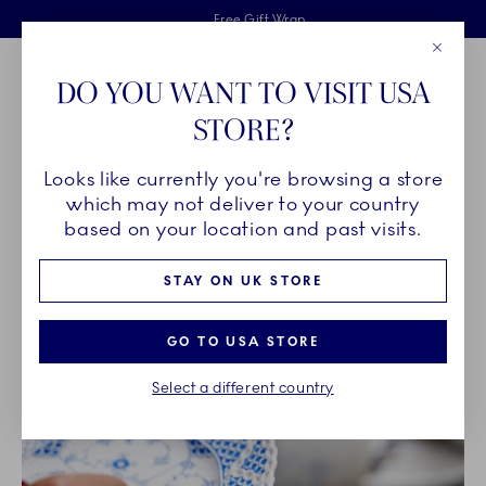
Royal Copenhagen offer
Skiplinks
Free delivery on orders above £110
2 years breakage warranty
Free Gift Wrap
Close
Toolbar
Favorites
Cart
DO YOU WANT TO VISIT USA
Main Navigation
STORE?
Se
Looks like currently you're browsing a store
Breadcrumb Headlinesss
Home
OUR LEGACY
which may not deliver to your country
based on your location and past visits.
OUR LEGACY
STAY ON UK STORE
GO TO USA STORE
Select a different country