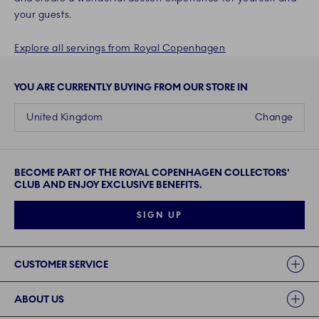
your guests.
Explore all servings from Royal Copenhagen
YOU ARE CURRENTLY BUYING FROM OUR STORE IN
United Kingdom
Change
BECOME PART OF THE ROYAL COPENHAGEN COLLECTORS'
CLUB AND ENJOY EXCLUSIVE BENEFITS.
SIGN UP
Links
CUSTOMER SERVICE
ABOUT US