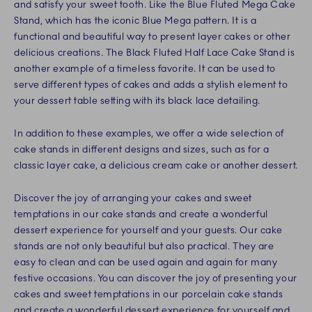
and satisfy your sweet tooth. Like the Blue Fluted Mega Cake
Stand, which has the iconic Blue Mega pattern. It is a
functional and beautiful way to present layer cakes or other
delicious creations. The Black Fluted Half Lace Cake Stand is
another example of a timeless favorite. It can be used to
serve different types of cakes and adds a stylish element to
your dessert table setting with its black lace detailing.
In addition to these examples, we offer a wide selection of
cake stands in different designs and sizes, such as for a
classic layer cake, a delicious cream cake or another dessert.
Discover the joy of arranging your cakes and sweet
temptations in our cake stands and create a wonderful
dessert experience for yourself and your guests. Our cake
stands are not only beautiful but also practical. They are
easy to clean and can be used again and again for many
festive occasions. You can discover the joy of presenting your
cakes and sweet temptations in our porcelain cake stands
and create a wonderful dessert experience for yourself and