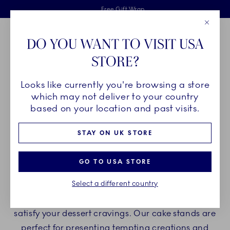
Royal Copenhagen offer
Skiplinks
Free delivery on orders above £110
2 years breakage warranty
Free Gift Wrap
Close
Toolbar
Favorites
Cart
DO YOU WANT TO VISIT USA
Main Navigation
STORE?
Se
Looks like currently you're browsing a store
Breadcrumb Headlinesss
Home
PRODUCTS
Serveware
Cake Stands
which may not deliver to your country
based on your location and past visits.
CAKE STANDS
STAY ON UK STORE
Indulge yourself with Royal Copenhagen cake
GO TO USA STORE
stands and enjoy delicious desserts and cakes on
Select a different country
beautiful porcelain cake stands. Create a
delightful experience with our porcelain stands to
satisfy your dessert cravings. Our cake stands are
perfect for presenting tempting creations and