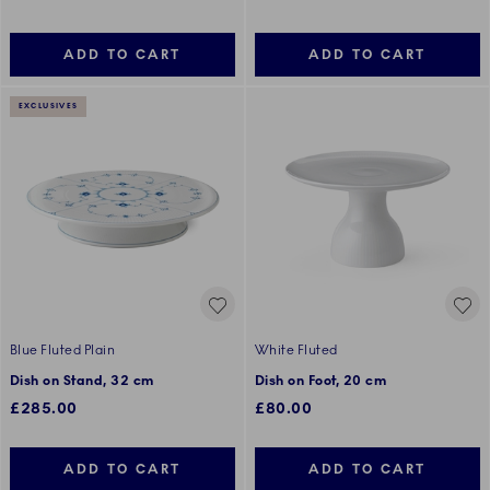
ADD TO CART
ADD TO CART
EXCLUSIVES
Blue Fluted Plain
White Fluted
Dish on Stand, 32 cm
Dish on Foot, 20 cm
£285.00
£80.00
ADD TO CART
ADD TO CART