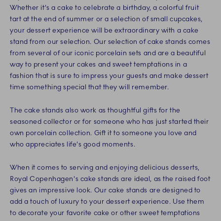
Whether it's a cake to celebrate a birthday, a colorful fruit
tart at the end of summer or a selection of small cupcakes,
your dessert experience will be extraordinary with a cake
stand from our selection. Our selection of cake stands comes
from several of our iconic porcelain sets and are a beautiful
way to present your cakes and sweet temptations in a
fashion that is sure to impress your guests and make dessert
time something special that they will remember.
The cake stands also work as thoughtful gifts for the
seasoned collector or for someone who has just started their
own porcelain collection. Gift it to someone you love and
who appreciates life's good moments.
When it comes to serving and enjoying delicious desserts,
Royal Copenhagen's cake stands are ideal, as the raised foot
gives an impressive look. Our cake stands are designed to
add a touch of luxury to your dessert experience. Use them
to decorate your favorite cake or other sweet temptations