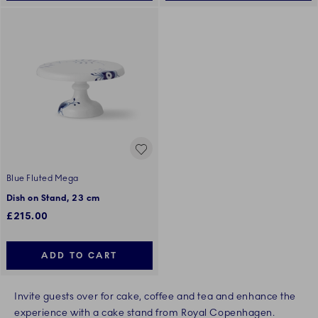
Blue Fluted Mega
Dish on Stand, 23 cm
£215.00
ADD TO CART
Invite guests over for cake, coffee and tea and enhance the
experience with a cake stand from Royal Copenhagen.