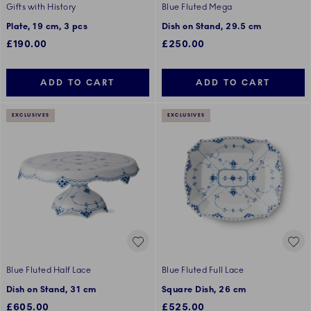
Gifts with History
Blue Fluted Mega
Plate, 19 cm, 3 pcs
Dish on Stand, 29.5 cm
£190.00
£250.00
ADD TO CART
ADD TO CART
EXCLUSIVES
EXCLUSIVES
Blue Fluted Half Lace
Blue Fluted Full Lace
Dish on Stand, 31 cm
Square Dish, 26 cm
£605.00
£525.00