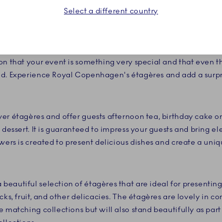
Select a different country
desserts deserve to be presented in the finest way. With the
e fine white porcelain and the detailed decorations that are
ruly create an experience your guests will not soon forget
on that your event is something very special and that even t
ed. Experience Royal Copenhagen's étagères and add a surpr
er étagères and offer guests afternoon tea, birthday cake or 
 dessert. It is guaranteed to impress your guests and bring e
owers is created to present delicious dishes and create a un
eautiful selection of étagères that are ideal for presentin
cks, fruit, and other delicacies. The étagères are lovely in 
 matching collections but will also stand beautifully as part