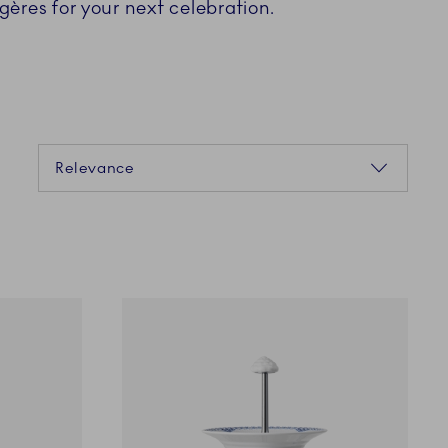
gères for your next celebration.
Sorting
Relevance