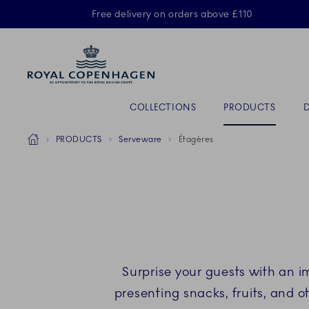
Royal Copenhagen offer
Free delivery on orders above £110
ACTIVE
Primary Navigation
COLLECTIONS
PRODUCTS
Breadcrumb Headlinesss
Home
PRODUCTS
Serveware
Étagères
Surprise your guests with an 
presenting snacks, fruits, and ot