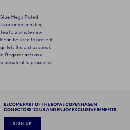
c Blue Mega Fluted
 to arrange cookies,
n tea to a whole new
 It can be used to present
ign lets the dishes speak
in Étagères acts as a
be beautiful to present a
BECOME PART OF THE ROYAL COPENHAGEN
COLLECTORS' CLUB AND ENJOY EXCLUSIVE BENEFITS.
SIGN UP