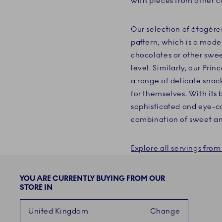
with pieces from other co
Our selection of étagère
pattern, which is a mode
chocolates or other swee
level. Similarly, our Prin
a range of delicate snack
for themselves. With its 
sophisticated and eye-cat
combination of sweet an
Explore all servings fr
YOU ARE CURRENTLY BUYING FROM OUR
STORE IN
United Kingdom
Change