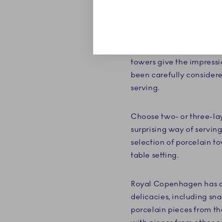
Your cakes and delicate 
étagères' many layers, th
Royal Copenhagen, you t
towers give the impressi
been carefully consider
serving.
Choose two- or three-lay
surprising way of serving
selection of porcelain t
table setting.
Royal Copenhagen has a b
delicacies, including sna
porcelain pieces from the