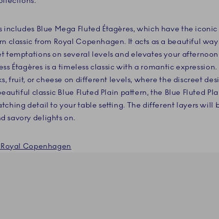
llections.
s includes Blue Mega Fluted Étagères, which have the iconi
rn classic from Royal Copenhagen. It acts as a beautiful way
t temptations on several levels and elevates your afternoo
cess Étagères is a timeless classic with a romantic expression.
s, fruit, or cheese on different levels, where the discreet des
beautiful classic Blue Fluted Plain pattern, the Blue Fluted Pla
ching detail to your table setting. The different layers will 
d savory delights on.
om Royal Copenhagen