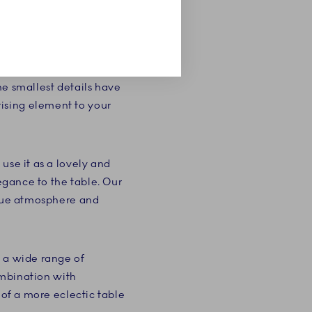
 combination of the
 so characteristic of
. The pompous cake
he smallest details have
ising element to your
use it as a lovely and
legance to the table. Our
ique atmosphere and
g a wide range of
combination with
 of a more eclectic table