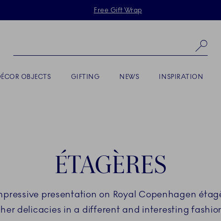
Skiplinks
Free Gift Wrap
Se
DÉCOR OBJECTS
GIFTING
NEWS
INSPIRATION
ÉTAGÈRES
impressive presentation on Royal Copenhagen étagèr
her delicacies in a different and interesting fashion