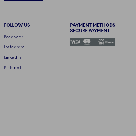
FOLLOW US
PAYMENT METHODS |
SECURE PAYMENT
Facebook
Instagram
LinkedIn
Pinterest