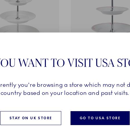
ted
Coral Lace
OU WANT TO VISIT USA S
3 layers
Étagère, 2 layers
0
£160.00
rrently you're browsing a store which may not d
country based on your location and past visits.
ADD TO CART
ADD TO CART
STAY ON UK STORE
GO TO USA STORE