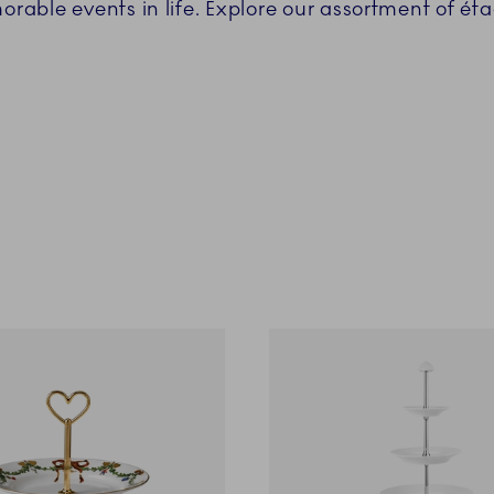
able events in life. Explore our assortment of éta