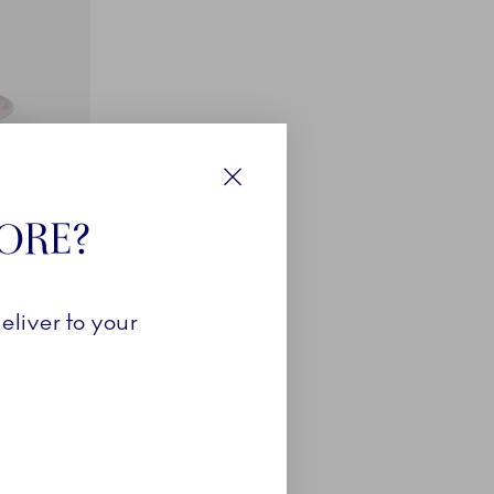
Close
TORE?
eliver to your