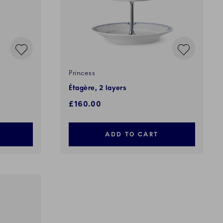
Princess
Étagère, 2 layers
£160.00
ADD TO CART