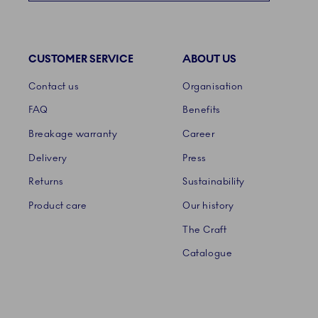
CUSTOMER SERVICE
ABOUT US
Links
Contact us
Organisation
FAQ
Benefits
Breakage warranty
Career
Delivery
Press
Returns
Sustainability
Product care
Our history
The Craft
Catalogue