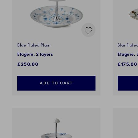
Blue Fluted Plain
Star Flute
Étagère, 2 layers
Étagère, 
£250.00
£175.00
ADD TO CART