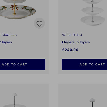
d Christmas
White Fluted
2 layers
Étagère, 5 layers
£240.00
ADD TO CART
ADD TO CART