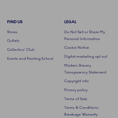
FIND US
LEGAL
Stores
Do Not Sell or Share My
Personal Information
Outlets
Cookie Notice
Collectors' Club
Digital marketing opt out
Events and Painting School
Modern Slavery
Transparency Statement
Copyright info
Privacy policy
Terms of Sale
Terms & Conditions:
Breakage Warranty