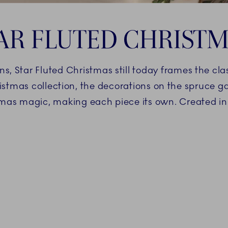
AR FLUTED CHRIST
ns, Star Fluted Christmas still today frames the cl
istmas collection, the decorations on the spruce g
mas magic, making each piece its own. Created i