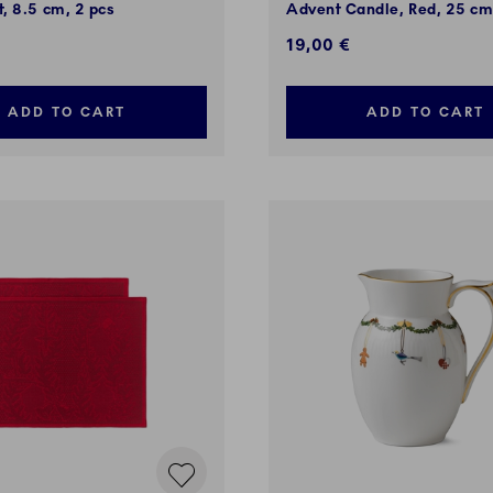
, 8.5 cm, 2 pcs
Advent Candle, Red, 25 c
19,00 €
ADD TO CART
ADD TO CART