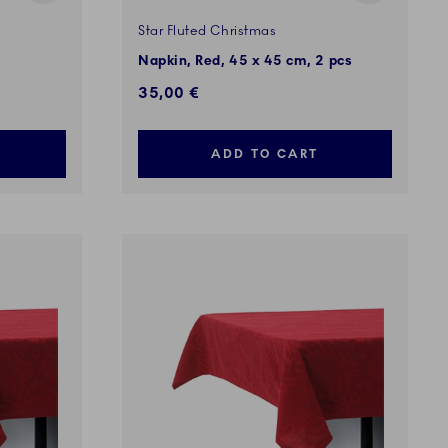
Star Fluted Christmas
Napkin, Red, 45 x 45 cm, 2 pcs
35,00 €
ADD TO CART