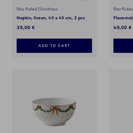
Star Fluted Christmas
Star Flute
Napkin, Green, 45 x 45 cm, 2 pcs
Placemat,
35,00 €
49,00 €
ADD TO CART