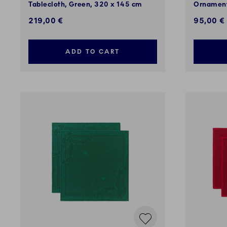
Tablecloth, Green, 320 x 145 cm
Ornament
219,00 €
95,00 €
ADD TO CART