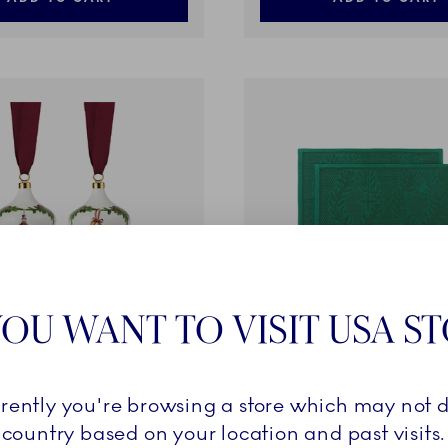
OU WANT TO VISIT USA S
d Christmas
Star Fluted Christmas
rrently you're browsing a store which may not d
, 8.5 cm, 2 pcs
Placemat, Green, 45 x 35 c
country based on your location and past visits.
49,00 €