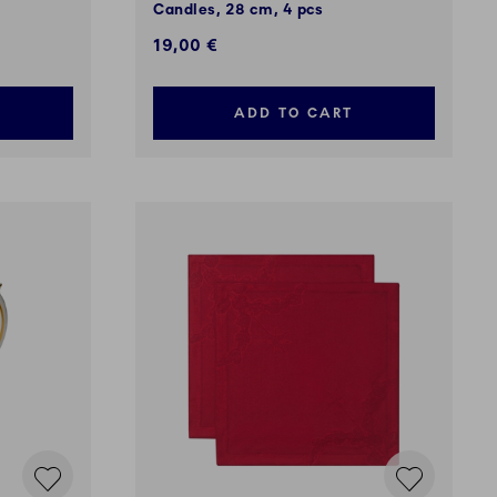
m
Candles, 28 cm, 4 pcs
19,00 €
ADD TO CART