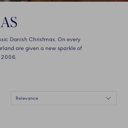
MAS
assic Danish Christmas. On every
arland are given a new sparkle of
n 2006.
Sorting
Relevance