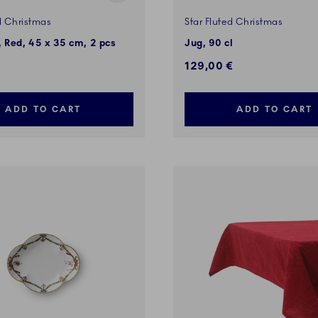
d Christmas
Star Fluted Christmas
 Red, 45 x 35 cm, 2 pcs
Jug, 90 cl
129,00 €
ADD TO CART
ADD TO CART