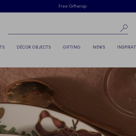
Skiplinks
Free Giftwrap
Se
TS
DÉCOR OBJECTS
GIFTING
NEWS
INSPIRA