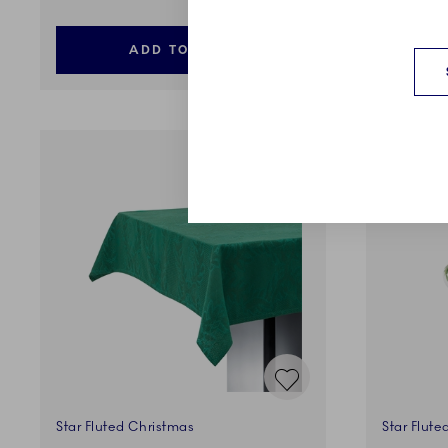
ADD TO CART
Star Fluted Christmas
Star Flute