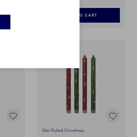
ADD TO CART
E
Star Fluted Christmas