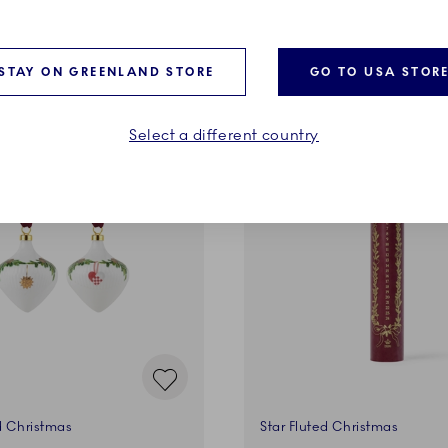
ADD TO CART
ADD TO CART
STAY ON GREENLAND STORE
GO TO USA STOR
Select a different country
d Christmas
Star Fluted Christmas