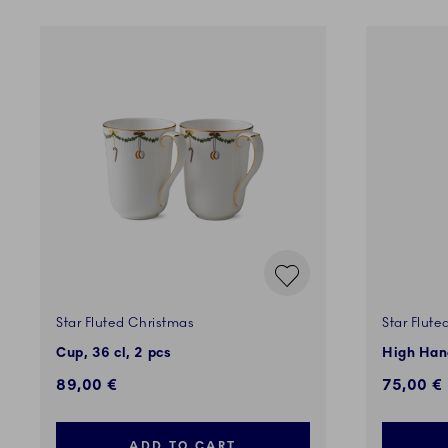
Star Fluted Christmas
Star Flute
Cup, 36 cl, 2 pcs
High Hand
89,00 €
75,00 €
ADD TO CART