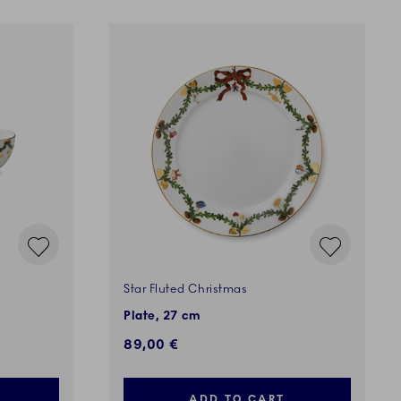
Star Fluted Christmas
Plate, 27 cm
89,00 €
ADD TO CART