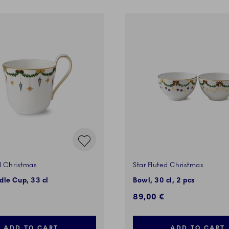
d Christmas
Star Fluted Christmas
le Cup, 33 cl
Bowl, 30 cl, 2 pcs
89,00 €
ADD TO CART
ADD TO CART