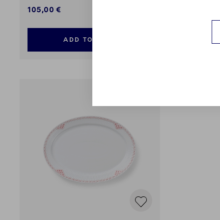
105,00 €
99,00 €
ADD TO CART