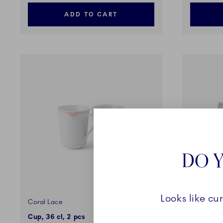
ADD TO CART
DO Y
Looks like cu
Coral Lace
Coral Lac
Cup, 36 cl, 2 pcs
Dish, Lea