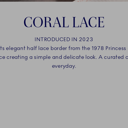
CORAL LACE
INTRODUCED IN 2023
ts elegant half lace border from the 1978 Princess 
ace creating a simple and delicate look. A curated 
everyday.