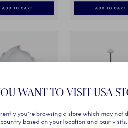
ADD TO CART
ADD TO CART
OU WANT TO VISIT USA S
rrently you're browsing a store which may not d
e
Coral Lace
country based on your location and past visits.
f Shaped, 23 cm
Étagère, 2 layers