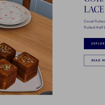
LACE
Coral Flute
Fluted Half 
EXPLOR
READ 