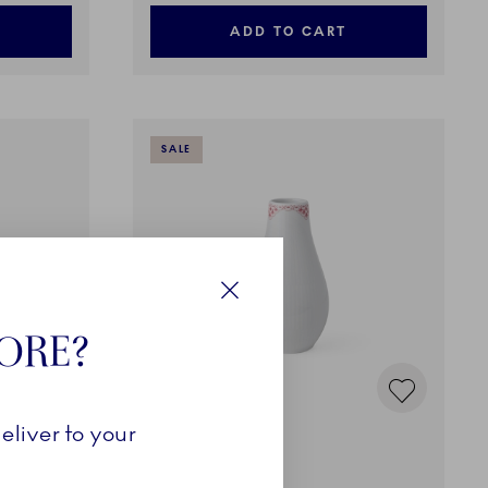
ADD TO CART
SALE
Close
TORE?
eliver to your
Coral Lace
Vase, 18 cm