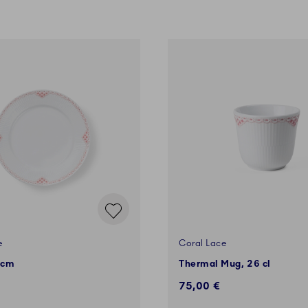
e
Coral Lace
 cm
Thermal Mug, 26 cl
75,00 €