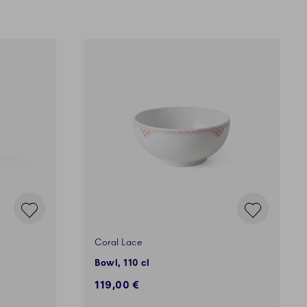
Coral Lace
Bowl, 110 cl
119,00 €