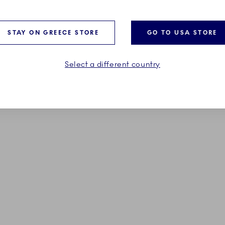
185,00 €
STAY ON GREECE STORE
GO TO USA STORE
ADD TO CART
ADD TO CART
Select a different country