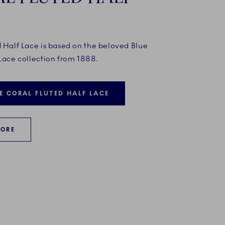
d Half Lace is based on the beloved Blue
Lace collection from 1888.
E CORAL FLUTED HALF LACE
MORE