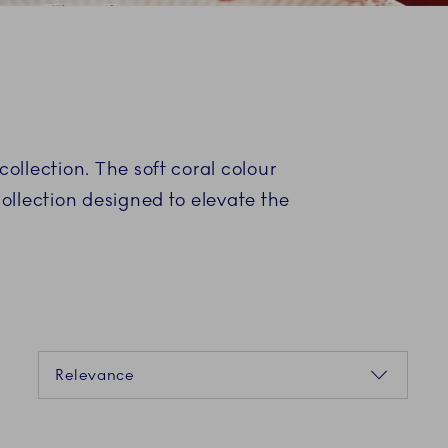
collection. The soft coral colour
collection designed to elevate the
Sorting
Relevance