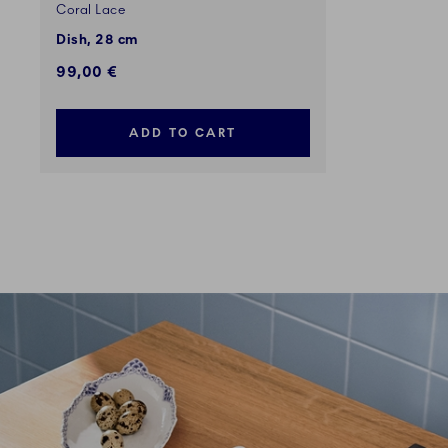
Coral Lace
Dish, 28 cm
99,00 €
ADD TO CART