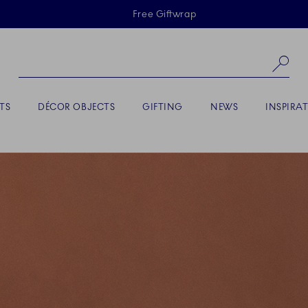
Skiplinks
Free Giftwrap
Se
TS
DÉCOR OBJECTS
GIFTING
NEWS
INSPIRA