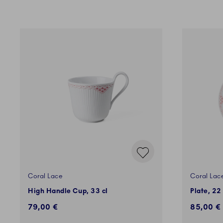
Coral Lace
Coral Lac
High Handle Cup, 33 cl
Plate, 22
79,00 €
85,00 €