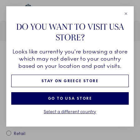
Close
DO YOU WANT TO VISIT USA
Current
1
2
3
STORE?
Looks like currently you're browsing a store
PURCHASE DETAILS
which may not deliver to your country
Please fill in the details in the fields below of your purchase to
based on your location and past visits.
confirm that you have bought the product(s) on
Royalcopenhagen.com or from one of our certified retailer. You
must use the receipt to register a product and this must be done
STAY ON GREECE STORE
within 6 months from the date of purchase.
Missing your receipt or unable to find the place of purchase from
the dropdown? Please check our FAQ for possible explanations.
GO TO USA STORE
Item(s) bought from
Select a different country
Royalcopenhagen.com
Retail