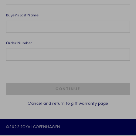
Buyer's Last Name
Order Number
CONTINUE
Cancel and return to gift warranty page
©2022 ROYAL COPENHAGEN
©2022 ROYAL COPENHAGEN