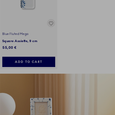
Blue Fluted Mega
Square Assiette, 9 cm
55,00 €
ADD TO CART