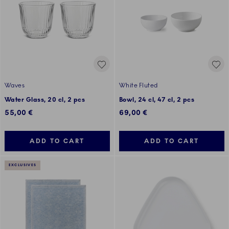
Waves
White Fluted
Water Glass, 20 cl, 2 pcs
Bowl, 24 cl, 47 cl, 2 pcs
55,00 €
69,00 €
ADD TO CART
ADD TO CART
EXCLUSIVES