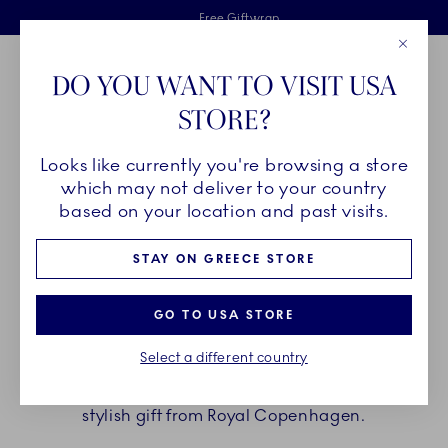
Royal Copenhagen offer
Skiplinks
Free delivery on orders above €125
2 years breakage warranty
Free Giftwrap
Close
Toolbar
Favorites
Cart
DO YOU WANT TO VISIT USA
Main Navigation
STORE?
Se
Looks like currently you're browsing a store
Breadcrumb Headlinesss
Home
GIFTING
Gift Guide
Gifts up to 70€
which may not deliver to your country
based on your location and past visits.
GIFTS UP TO 70€
STAY ON GREECE STORE
A beautiful cup for afternoon coffee, an elegant
GO TO USA STORE
egg cup that takes breakfast to a new level, cosy
Select a different country
votives that provide a warm glow at nighttime.
Elevate those precious everyday moments with a
stylish gift from Royal Copenhagen.