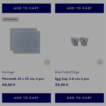
ADD TO CART
ADD TO CART
EXCLUSIVES
Heritage
Blue Fluted Mega
Placemat, 45 x 35 cm, 2 pcs
Egg Cup, 4.8 cm, 2 pcs
59,00 €
59,00 €
ADD TO CART
ADD TO CART