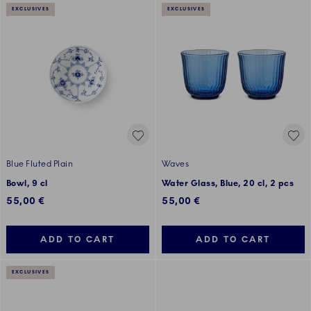
EXCLUSIVES
EXCLUSIVES
Blue Fluted Plain
Waves
Bowl, 9 cl
Water Glass, Blue, 20 cl, 2 pcs
55,00 €
55,00 €
ADD TO CART
ADD TO CART
EXCLUSIVES