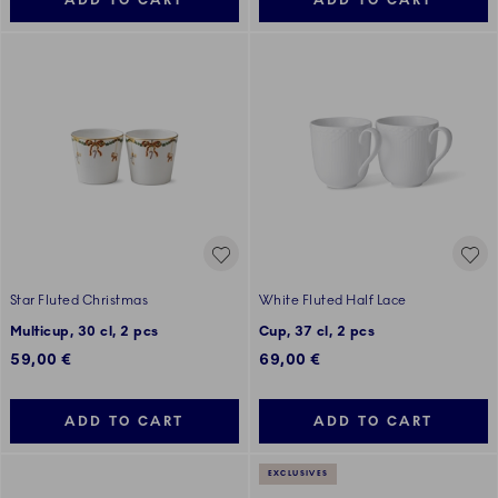
ADD TO CART
ADD TO CART
Star Fluted Christmas
White Fluted Half Lace
Multicup, 30 cl, 2 pcs
Cup, 37 cl, 2 pcs
59,00 €
69,00 €
ADD TO CART
ADD TO CART
EXCLUSIVES