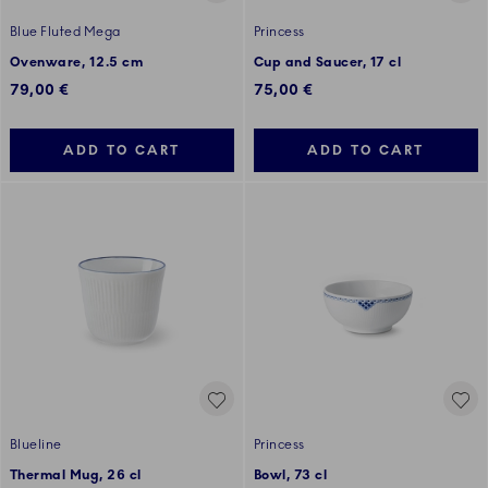
Blue Fluted Mega
Princess
Ovenware, 12.5 cm
Cup and Saucer, 17 cl
79,00 €
75,00 €
ADD TO CART
ADD TO CART
Blueline
Princess
Thermal Mug, 26 cl
Bowl, 73 cl