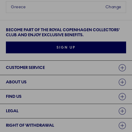
Greece
Change
BECOME PART OF THE ROYAL COPENHAGEN COLLECTORS'
CLUB AND ENJOY EXCLUSIVE BENEFITS.
SIGN UP
Links
CUSTOMER SERVICE
ABOUT US
FIND US
LEGAL
RIGHT OF WITHDRAWAL