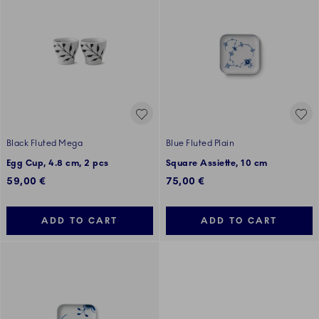
Black Fluted Mega
Blue Fluted Plain
Egg Cup, 4.8 cm, 2 pcs
Square Assiette, 10 cm
59,00 €
75,00 €
ADD TO CART
ADD TO CART