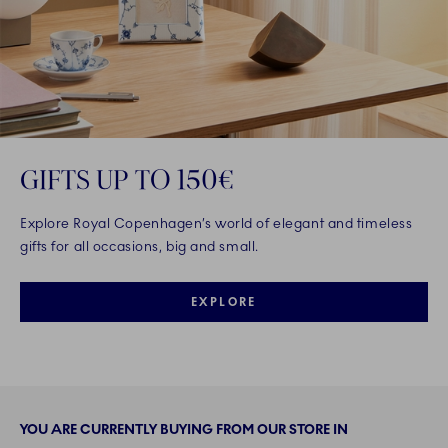
GIFTS UP TO 150€
Explore Royal Copenhagen’s world of elegant and timeless
gifts for all occasions, big and small.
EXPLORE
YOU ARE CURRENTLY BUYING FROM OUR STORE IN