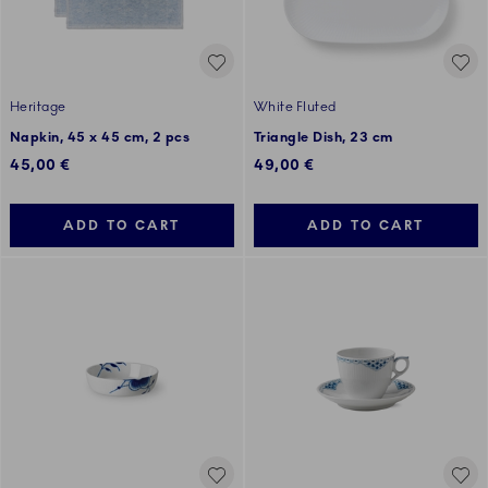
Heritage
White Fluted
Napkin, 45 x 45 cm, 2 pcs
Triangle Dish, 23 cm
45,00 €
49,00 €
ADD TO CART
ADD TO CART