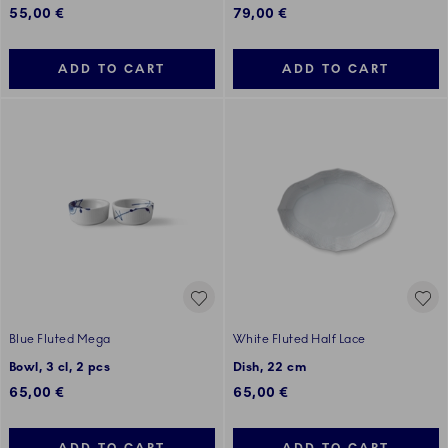
55,00 €
79,00 €
ADD TO CART
ADD TO CART
Blue Fluted Mega
White Fluted Half Lace
Bowl, 3 cl, 2 pcs
Dish, 22 cm
65,00 €
65,00 €