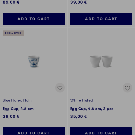
89,00 €
39,00 €
ADD TO CART
ADD TO CART
EXCLUSIVES
Blue Fluted Plain
White Fluted
Egg Cup, 4.8 cm
Egg Cup, 4.8 cm, 2 pcs
39,00 €
35,00 €
ADD TO CART
ADD TO CART