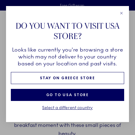
Royal Copenhagen offer
Skiplinks
Free delivery on orders above €125
2 years breakage warranty
Free Giftwrap
Close
Toolbar
Favorites
Cart
DO YOU WANT TO VISIT USA
Main Navigation
STORE?
Se
Looks like currently you're browsing a store
Breadcrumb Headlinesss
Home
PRODUCTS
Serveware
Egg Cups
which may not deliver to your country
based on your location and past visits.
EGG CUPS
STAY ON GREECE STORE
Though small in size, Royal Copenhagen egg cups
GO TO USA STORE
make a big impression on every breakfast or
Select a different country
brunch table. Choose between a wide variety of
patterns, shapes and details and elevate your
breakfast moment with these small pieces of
beauty.