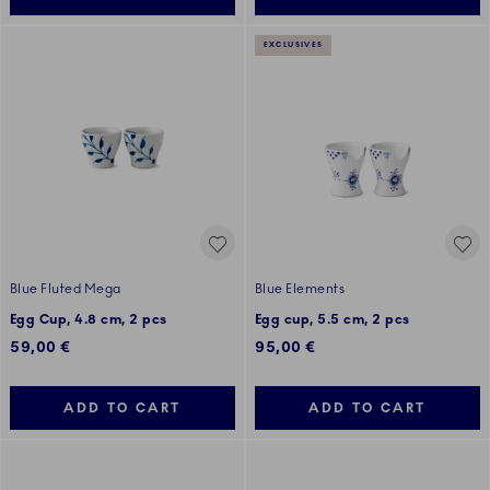
EXCLUSIVES
Blue Fluted Mega
Blue Elements
Egg Cup, 4.8 cm, 2 pcs
Egg cup, 5.5 cm, 2 pcs
59,00 €
95,00 €
ADD TO CART
ADD TO CART