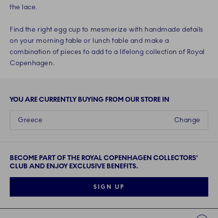
the lace.
Find the right egg cup to mesmerize with handmade details
on your morning table or lunch table and make a
combination of pieces to add to a lifelong collection of Royal
Copenhagen.
YOU ARE CURRENTLY BUYING FROM OUR STORE IN
Greece
Change
BECOME PART OF THE ROYAL COPENHAGEN COLLECTORS'
CLUB AND ENJOY EXCLUSIVE BENEFITS.
SIGN UP
Links