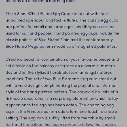
patterns on a personal morning table.
The 4.8 cm White Fluted Egg Cups stand out with their
unpainted splendour and tactile flutes. The classic egg cups
are perfect for small and large eggs, and they can also be
used for salt and pepper. Hand painted egg cups include the
classic pattern of Blue Fluted Plain and the contemporary
Blue Fluted Mega pattern made up of magnified palmettos.
Create a beautiful combination of your favourite pieces and
set a table on the balcony or terrace on a warm summer’s
day and let the stylized florals blossom amongst natures
creations. The set of two Blue Elements egg cups stand out
with a vivid design complimenting the playful and informal
style of the hand painted pattern. The carved silhouette of a
fish scale decoration is a surprising element on which to lay
a spoon once the egg has been eaten. The charming egg
cups in the Princess pattern add a feminine touch to a table
setting. The egg cup is subtly lifted from the table by small
feet, and the bottom has been carved to follow the shape of