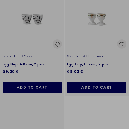
Black Fluted Mega
Star Fluted Christmas
Egg Cup, 4.8 cm, 2 pcs
Egg Cup, 6.5 cm, 2 pcs
59,00 €
69,00 €
ADD TO CART
ADD TO CART