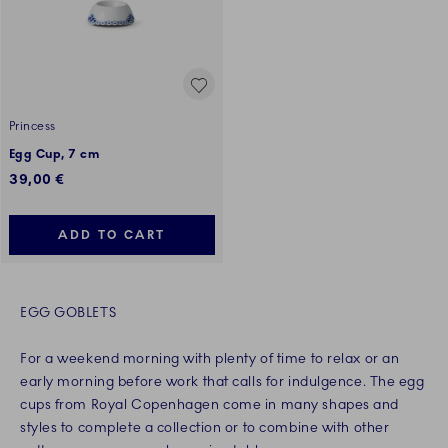
Princess
Egg Cup, 7 cm
39,00 €
ADD TO CART
EGG GOBLETS
For a weekend morning with plenty of time to relax or an
early morning before work that calls for indulgence. The egg
cups from Royal Copenhagen come in many shapes and
styles to complete a collection or to combine with other