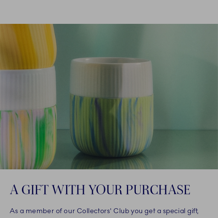
A GIFT WITH YOUR PURCHASE
As a member of our Collectors' Club you get a special gift,