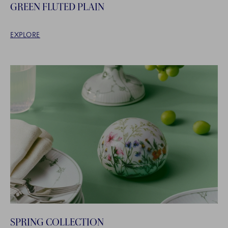
GREEN FLUTED PLAIN
EXPLORE
SPRING COLLECTION