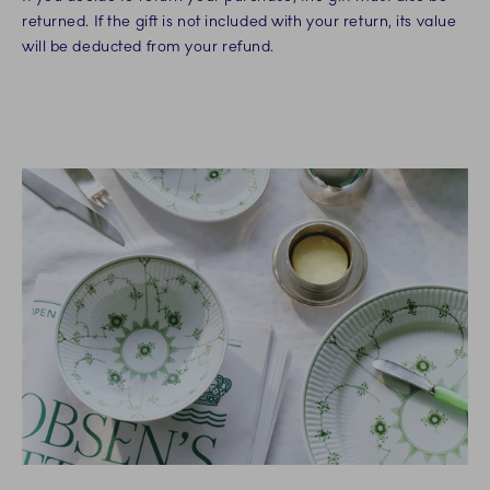
returned. If the gift is not included with your return, its value
will be deducted from your refund.