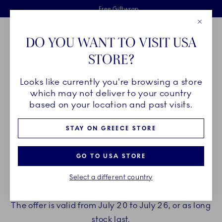
Royal Copenhagen offer
Skiplinks
Free delivery on orders above €125
2 years breakage warranty
Free Giftwrap
Close
Toolbar
Favorites
Cart
DO YOU WANT TO VISIT USA
Main Navigation
STORE?
Se
Looks like currently you're browsing a store
which may not deliver to your country
ENJOY A GIFT WITH YOUR
based on your location and past visits.
PURCHASE
STAY ON GREECE STORE
Treat yourself to beautiful new porcelain from
GO TO USA STORE
Royal Copenhagen.
Select a different country
When spending €150 or more you can choose to
receive a gift with your purchase.
The offer is valid from July 20 to July 26, or as long
stock last.