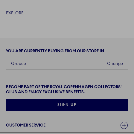
EXPLORE
YOU ARE CURRENTLY BUYING FROM OUR STORE IN
Greece
Change
BECOME PART OF THE ROYAL COPENHAGEN COLLECTORS'
CLUB AND ENJOY EXCLUSIVE BENEFITS.
SIGN UP
Links
CUSTOMER SERVICE