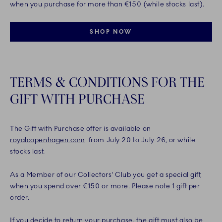
when you purchase for more than €150 (while stocks last).
SHOP NOW
TERMS & CONDITIONS FOR THE
GIFT WITH PURCHASE
The Gift with Purchase offer is available on
royalcopenhagen.com
from July 20 to July 26, or while
stocks last.
As a Member of our Collectors' Club you get a special gift,
when you spend over €150 or more. Please note 1 gift per
order.
If you decide to return your purchase, the gift must also be