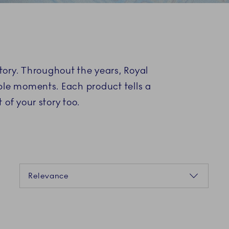
S
story. Throughout the years, Royal
ble moments. Each product tells a
of your story too.
Sorting
Relevance