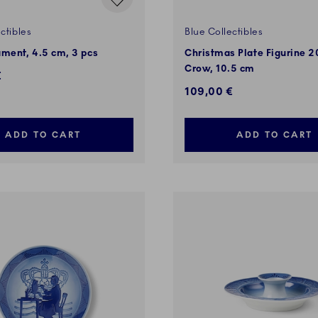
ctibles
Blue Collectibles
ment, 4.5 cm, 3 pcs
Christmas Plate Figurine 
Crow, 10.5 cm
€
109,00 €
ADD TO CART
ADD TO CART