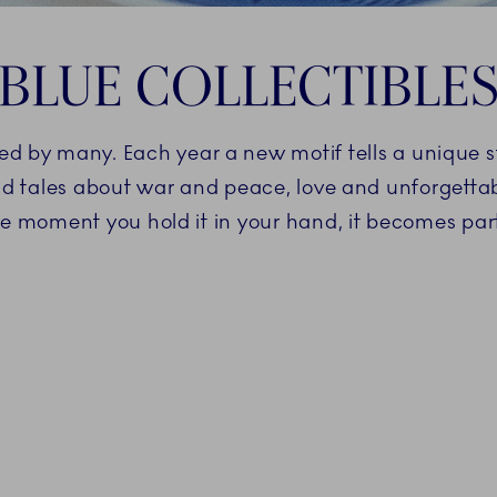
BLUE COLLECTIBLE
oved by many. Each year a new motif tells a unique 
d tales about war and peace, love and unforgetta
he moment you hold it in your hand, it becomes part 