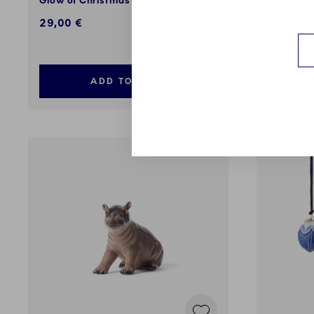
Glow of Christmas Lights, 8.5 cm
2026, Ja
cm
29,00 €
95,00 €
ADD TO CART