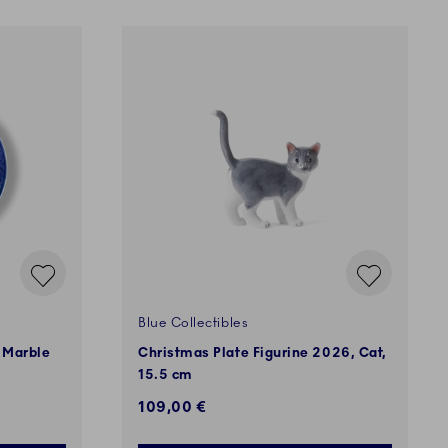
Blue Collectibles
 Marble
Christmas Plate Figurine 2026, Cat,
15.5 cm
109,00 €