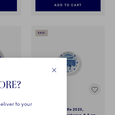
ADD TO CART
SALE
Close
TORE?
Blue Collectibles
eliver to your
 Plate
Christmas Plaquette 2025,