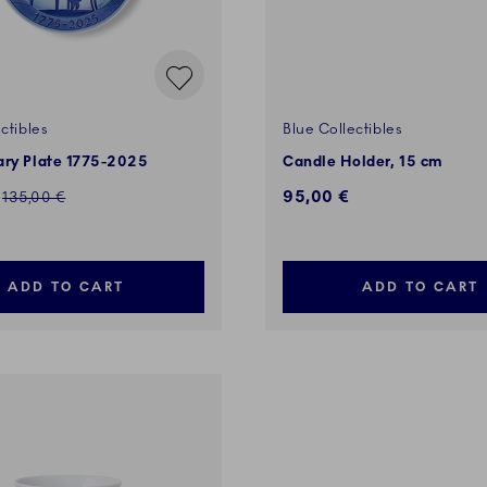
ctibles
Blue Collectibles
ary Plate 1775-2025
Candle Holder, 15 cm
ed price:
95,00 €
Regular price:
135,00 €
ADD TO CART
ADD TO CART