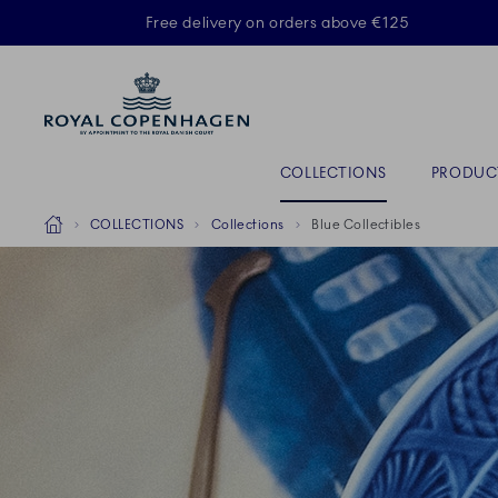
Royal Copenhagen offer
Free delivery on orders above €125
ACTIVE
Primary Navigation
COLLECTIONS
PRODUC
Breadcrumb Headlinesss
Home
COLLECTIONS
Collections
Blue Collectibles