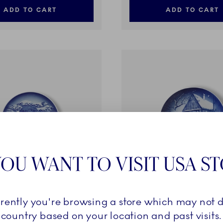
ADD TO CART
ADD TO CART
OU WANT TO VISIT USA S
ctibles
Blue Collectibles
rrently you're browsing a store which may not d
øndahl Mother's Day Plate
Bing & Grøndahl Christmas
country based on your location and past visits.