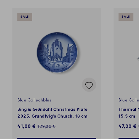
SALE
SALE
Blue Collectibles
Blue Colle
Bing & Grøndahl Christmas Plate
Thermal M
2025, Grundtvig's Church, 18 cm
15.5 cm
Discounted price:
Discount
41,00 €
47,00 €
Regular price:
129,00 €