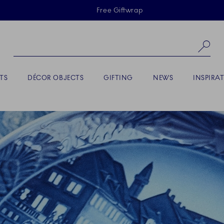
Skiplinks
Free Giftwrap
Se
TS
DÉCOR OBJECTS
GIFTING
NEWS
INSPIRA