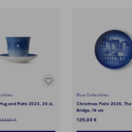
ctibles
Blue Collectibles
ug and Plate 2023, 26 cl,
Christmas Plate 2026, The
Bridge, 18 cm
ed price:
129,00 €
Regular price:
133,90 €