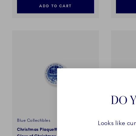
ADD TO CART
DO Y
Blue Collectibles
Blue Colle
Looks like cu
Christmas Plaquette 2026, In the
Bing & Gr