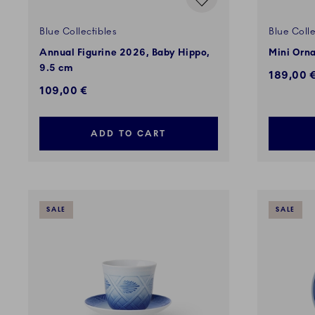
Blue Collectibles
Blue Colle
Annual Figurine 2026, Baby Hippo,
Mini Orna
9.5 cm
189,00 
109,00 €
ADD TO CART
SALE
SALE