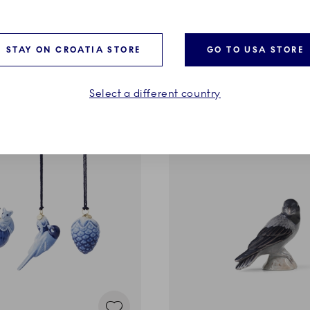
panese Snow Monkeys, 15
2026, Den Gamle By in Aar
cm
129,00 €
STAY ON CROATIA STORE
GO TO USA STORE
ADD TO CART
ADD TO CART
Select a different country