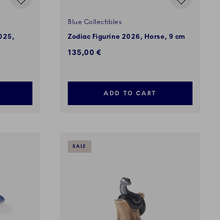
Blue Collectibles
2025,
Zodiac Figurine 2026, Horse, 9 cm
135,00 €
ADD TO CART
SALE