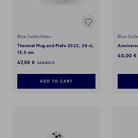
Blue Collectibles
Blue Colle
Thermal Mug and Plate 2022, 26 cl,
Annivers
15.5 cm
Discount
40,00 €
Discounted price:
47,00 €
Regular price:
133,90 €
ADD TO CART