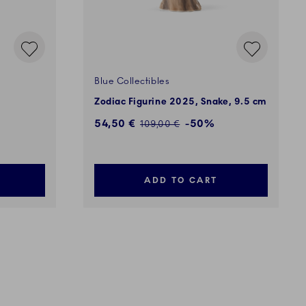
Blue Collectibles
Zodiac Figurine 2025, Snake, 9.5 cm
Discounted price:
54,50 €
-50%
Regular price:
109,00 €
ADD TO CART