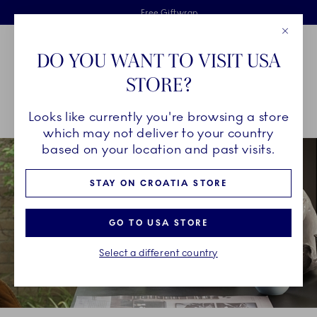
Royal Copenhagen offer
Skiplinks
Free delivery on orders above €125
2 years breakage warranty
Free Giftwrap
Close
Toolbar
Favorites
Cart
DO YOU WANT TO VISIT USA
Main Navigation
STORE?
Se
Looks like currently you're browsing a store
Breadcrumb Headlinesss
Home
COLLECTIONS
Collections
HAV
which may not deliver to your country
based on your location and past visits.
STAY ON CROATIA STORE
GO TO USA STORE
Select a different country