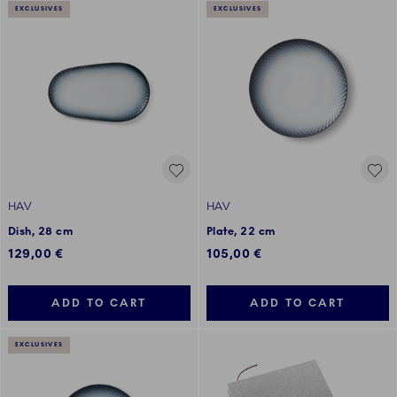
EXCLUSIVES
EXCLUSIVES
HAV
HAV
Dish, 28 cm
Plate, 22 cm
129,00 €
105,00 €
ADD TO CART
ADD TO CART
EXCLUSIVES