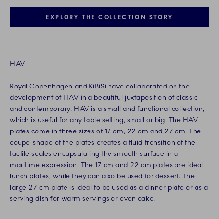
EXPLORY THE COLLECTION STORY
HAV
Royal Copenhagen and KiBiSi have collaborated on the
development of HAV in a beautiful juxtaposition of classic
and contemporary. HAV is a small and functional collection,
which is useful for any table setting, small or big. The HAV
plates come in three sizes of 17 cm, 22 cm and 27 cm. The
coupe-shape of the plates creates a fluid transition of the
tactile scales encapsulating the smooth surface in a
maritime expression. The 17 cm and 22 cm plates are ideal
lunch plates, while they can also be used for dessert. The
large 27 cm plate is ideal to be used as a dinner plate or as a
serving dish for warm servings or even cake.