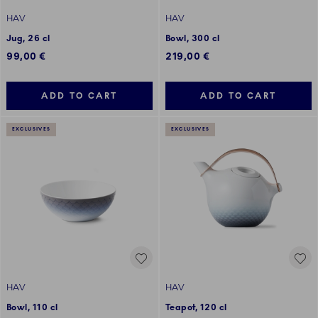
HAV
HAV
Jug, 26 cl
Bowl, 300 cl
99,00 €
219,00 €
ADD TO CART
ADD TO CART
EXCLUSIVES
EXCLUSIVES
HAV
HAV
Bowl, 110 cl
Teapot, 120 cl