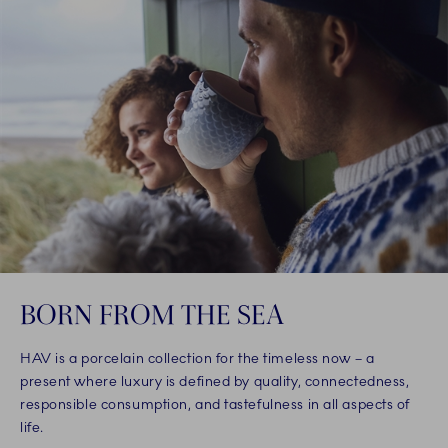
BORN FROM THE SEA
HAV is a porcelain collection for the timeless now – a
present where luxury is defined by quality, connectedness,
responsible consumption, and tastefulness in all aspects of
life.