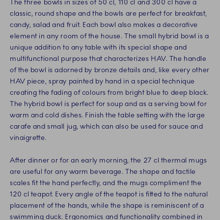
The three bowls in sizes of 50 cl, 110 cl and 300 cl have a
classic, round shape and the bowls are perfect for breakfast,
candy, salad and fruit. Each bowl also makes a decorative
element in any room of the house. The small hybrid bowl is a
unique addition to any table with its special shape and
multifunctional purpose that characterizes HAV. The handle
of the bowl is adorned by bronze details and, like every other
HAV piece, spray painted by hand in a special technique
creating the fading of colours from bright blue to deep black.
The hybrid bowl is perfect for soup and as a serving bowl for
warm and cold dishes. Finish the table setting with the large
carafe and small jug, which can also be used for sauce and
vinaigrette.
After dinner or for an early morning, the 27 cl thermal mugs
are useful for any warm beverage. The shape and tactile
scales fit the hand perfectly, and the mugs compliment the
120 cl teapot. Every angle of the teapot is fitted to the natural
placement of the hands, while the shape is reminiscent of a
swimming duck. Ergonomics and functionality combined in