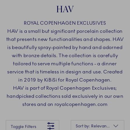
HAV
ROYAL COPENHAGEN EXCLUSIVES
HAV is a small but significant porcelain collection
that presents new functionalities and shapes. HAV
is beautifully spray-painted by hand and adorned
with bronze details. The collection is carefully
tailored to serve multiple functions - a dinner
service that is timeless in design and use. Created
in 2019 by KiBiSi for Royal Copenhagen.
HAV is part of Royal Copenhagen Exclusives;
handpicked collections sold exclusively in our own
stores and on royalcopenhagen.com
Something went wrong Please try again later.
Sorting
Sort by: Relevance
Toggle Filters