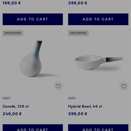
169,00 €
399,00 €
ADD TO CART
ADD TO CART
EXCLUSIVES
EXCLUSIVES
HAV
HAV
Carafe, 130 cl
Hybrid Bowl, 46 cl
249,00 €
399,00 €
ADD TO CART
ADD TO CART