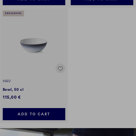
EXCLUSIVES
HAV
Bowl, 50 cl
115,00 €
ADD TO CART