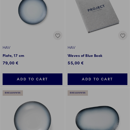
HAV
HAV
Plate, 17 cm
Waves of Blue Book
79,00 €
55,00 €
ADD TO CART
ADD TO CART
EXCLUSIVES
EXCLUSIVES