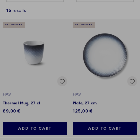
15
results
EXCLUSIVES
EXCLUSIVES
HAV
HAV
Thermal Mug, 27 cl
Plate, 27 cm
89,00 €
125,00 €
ADD TO CART
ADD TO CART