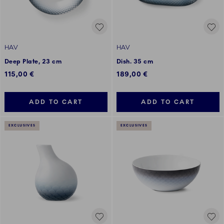
HAV
HAV
Deep Plate, 23 cm
Dish. 35 cm
115,00 €
189,00 €
ADD TO CART
ADD TO CART
EXCLUSIVES
EXCLUSIVES