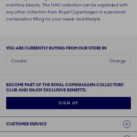
maritime beauty. The HAV collection can be expanded with
any other collection from Royal Copenhagen in a personal
combination fitting for your needs and lifestyle.
YOU ARE CURRENTLY BUYING FROM OUR STORE IN
Croatia
Change
BECOME PART OF THE ROYAL COPENHAGEN COLLECTORS'
CLUB AND ENJOY EXCLUSIVE BENEFITS.
SIGN UP
Links
CUSTOMER SERVICE