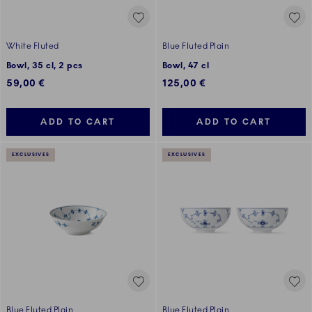
White Fluted
Blue Fluted Plain
Bowl, 35 cl, 2 pcs
Bowl, 47 cl
59,00 €
125,00 €
ADD TO CART
ADD TO CART
EXCLUSIVES
EXCLUSIVES
Blue Fluted Plain
Blue Fluted Plain