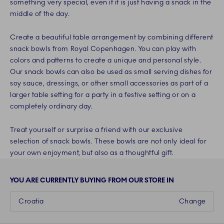
something very special, even if it is just having a snack in the
middle of the day.
Create a beautiful table arrangement by combining different
snack bowls from Royal Copenhagen. You can play with
colors and patterns to create a unique and personal style.
Our snack bowls can also be used as small serving dishes for
soy sauce, dressings, or other small accessories as part of a
larger table setting for a party in a festive setting or on a
completely ordinary day.
Treat yourself or surprise a friend with our exclusive
selection of snack bowls. These bowls are not only ideal for
your own enjoyment, but also as a thoughtful gift.
YOU ARE CURRENTLY BUYING FROM OUR STORE IN
Croatia
Change