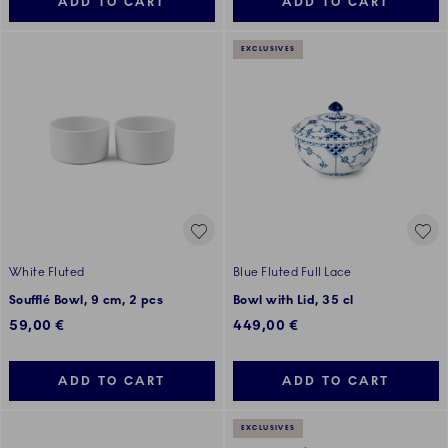
ADD TO CART
ADD TO CART
EXCLUSIVES
White Fluted
Blue Fluted Full Lace
Soufflé Bowl, 9 cm, 2 pcs
Bowl with Lid, 35 cl
59,00 €
449,00 €
ADD TO CART
ADD TO CART
EXCLUSIVES