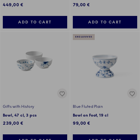
449,00 €
79,00 €
ADD TO CART
ADD TO CART
EXCLUSIVES
Gifts with History
Blue Fluted Plain
Bowl, 47 cl, 3 pcs
Bowl on Foot, 19 cl
239,00 €
99,00 €