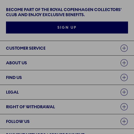
BECOME PART OF THE ROYAL COPENHAGEN COLLECTORS'
CLUB AND ENJOY EXCLUSIVE BENEFITS.
SIGN UP
Links
CUSTOMER SERVICE
ABOUT US
FIND US
LEGAL
RIGHT OF WITHDRAWAL
FOLLOW US