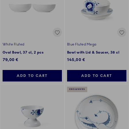
White Fluted
Blue Fluted Mega
Oval Bowl, 37 cl, 2 pcs
Bowl with Lid & Saucer, 38 cl
79,00 €
145,00 €
ADD TO CART
ADD TO CART
EXCLUSIVES