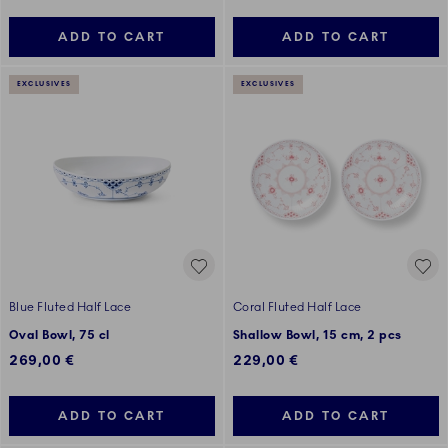
ADD TO CART
ADD TO CART
EXCLUSIVES
EXCLUSIVES
Blue Fluted Half Lace
Coral Fluted Half Lace
Oval Bowl, 75 cl
Shallow Bowl, 15 cm, 2 pcs
269,00 €
229,00 €
ADD TO CART
ADD TO CART