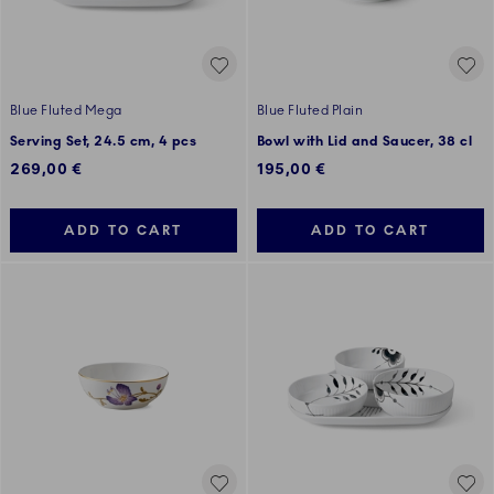
Blue Fluted Mega
Blue Fluted Plain
Serving Set, 24.5 cm, 4 pcs
Bowl with Lid and Saucer, 38 cl
269,00 €
195,00 €
ADD TO CART
ADD TO CART