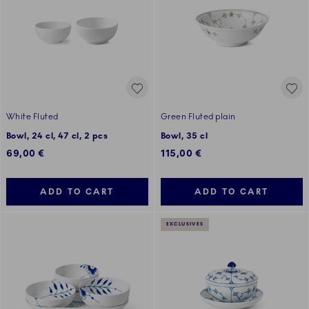
White Fluted
Green Fluted plain
Bowl, 24 cl, 47 cl, 2 pcs
Bowl, 35 cl
69,00 €
115,00 €
ADD TO CART
ADD TO CART
EXCLUSIVES