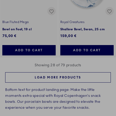
Blue Fluted Mega
Royal Creatures
Bowl on Foot, 19 cl
Shallow Bowl, Swan, 25 cm
75,00 €
159,00 €
ADD TO CART
ADD TO CART
Showing 28 of 79 products
LOAD MORE PRODUCTS
Bottom text for product landing page: Make the little
moments extra special with Royal Copenhagen's snack
bowls. Our porcelain bowls are designed to elevate the
experience when you serve your favorite snacks.