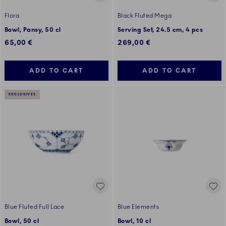
Flora
Black Fluted Mega
Bowl, Pansy, 50 cl
Serving Set, 24.5 cm, 4 pcs
65,00 €
269,00 €
ADD TO CART
ADD TO CART
EXCLUSIVES
Blue Fluted Full Lace
Blue Elements
Bowl, 50 cl
Bowl, 10 cl