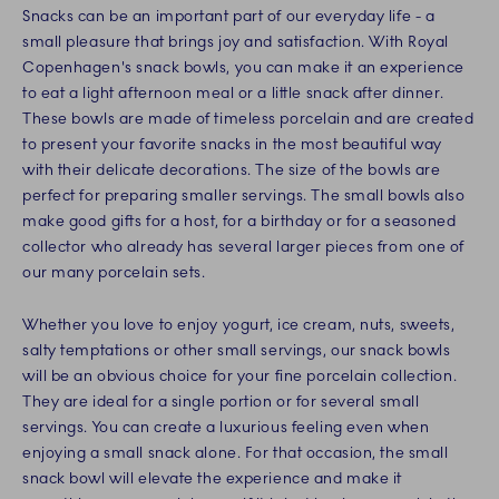
Snacks can be an important part of our everyday life - a
small pleasure that brings joy and satisfaction. With Royal
Copenhagen's snack bowls, you can make it an experience
to eat a light afternoon meal or a little snack after dinner.
These bowls are made of timeless porcelain and are created
to present your favorite snacks in the most beautiful way
with their delicate decorations. The size of the bowls are
perfect for preparing smaller servings. The small bowls also
make good gifts for a host, for a birthday or for a seasoned
collector who already has several larger pieces from one of
our many porcelain sets.
Whether you love to enjoy yogurt, ice cream, nuts, sweets,
salty temptations or other small servings, our snack bowls
will be an obvious choice for your fine porcelain collection.
They are ideal for a single portion or for several small
servings. You can create a luxurious feeling even when
enjoying a small snack alone. For that occasion, the small
snack bowl will elevate the experience and make it