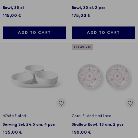
Bowl, 35 cl
Bowl, 30 cl, 2 pcs
115,00 €
175,00 €
ADD TO CART
ADD TO CART
EXCLUSIVES
White Fluted
Coral Fluted Half Lace
Serving Set, 24.5 cm, 4 pcs
Shallow Bowl, 13 cm, 2 pcs
135,00 €
199,00 €