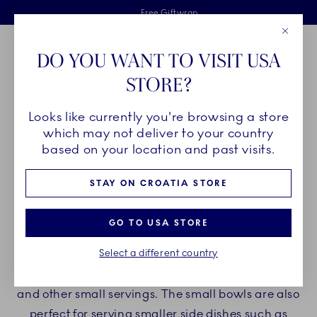
Royal Copenhagen offer
Skiplinks
Free delivery on orders above €125
2 years breakage warranty
Free Giftwrap
Close
Toolbar
Favorites
Cart
DO YOU WANT TO VISIT USA
Main Navigation
STORE?
Se
Looks like currently you're browsing a store
Breadcrumb Headlinesss
Home
PRODUCTS
Bowls
Snack Bowls
which may not deliver to your country
based on your location and past visits.
SNACK BOWLS
STAY ON CROATIA STORE
Indulge yourself with Royal Copenhagen snack
GO TO USA STORE
bowls and enjoy your favorite snacks in timeless
Select a different country
porcelain. Our bowls are perfect for serving yogurt,
ice cream, nuts, sweet treats, savory delights, soy,
and other small servings. The small bowls are also
perfect for serving smaller side dishes such as