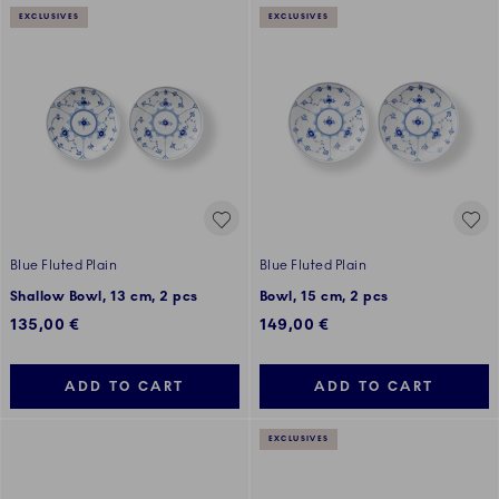
EXCLUSIVES
EXCLUSIVES
Blue Fluted Plain
Blue Fluted Plain
Shallow Bowl, 13 cm, 2 pcs
Bowl, 15 cm, 2 pcs
135,00 €
149,00 €
ADD TO CART
ADD TO CART
EXCLUSIVES